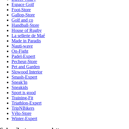
Espace Golf
Foot-Store
Gallop-Store
Golf and co
Handball-Store
House of Rugby
La sellerie de Maé
Made in Paradis
Nauti-wave
On-Fight
Padel-Expert
Pecheur-Store
Pet and Garden
Slowood Interior
Smash-Expert
Sneak'In
Sneakids
Sport is good
Training-Fit
Triathlon-Expert
TripNBikers
Vélo-Store
Winter-Expert