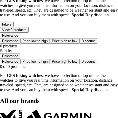
For
GPS
hiking
watches
, we have a selection of top of the line
watches to give you real time information on your location, distance
traveled, speed, etc. They are designed to be weather resistant and easy
to use. And you can buy them with special
Special Day
discounts!
Filters
View 0 products
Relevance
Relevance
Price low to high
Price high to low
Discount
0 products
Sort by
Relevance
Relevance
Price low to high
Price high to low
Discount
0 of 0 products
For
GPS
hiking
watches
, we have a selection of top of the line
watches to give you real time information on your location, distance
traveled, speed, etc. They are designed to be weather resistant and easy
to use. And you can buy them with special
Special Day
discounts!
All our brands