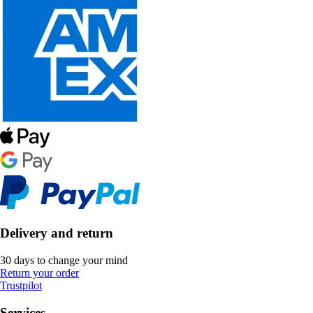
Delivery and return
30 days to change your mind
Return your order
Trustpilot
Services