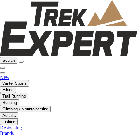
Search
New
Winter Sports
Hiking
Trail Running
Running
Climbing / Mountaineering
Aquatic
Fishing
Destocking
Brands