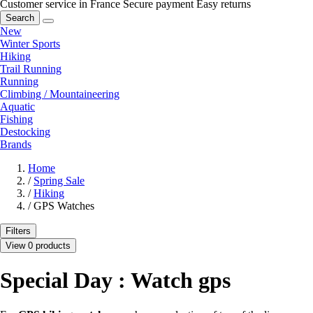
Customer service in France
Secure payment
Easy returns
Search
New
Winter Sports
Hiking
Trail Running
Running
Climbing / Mountaineering
Aquatic
Fishing
Destocking
Brands
Home
/
Spring Sale
/
Hiking
/
GPS Watches
Filters
View 0 products
Special Day : Watch gps