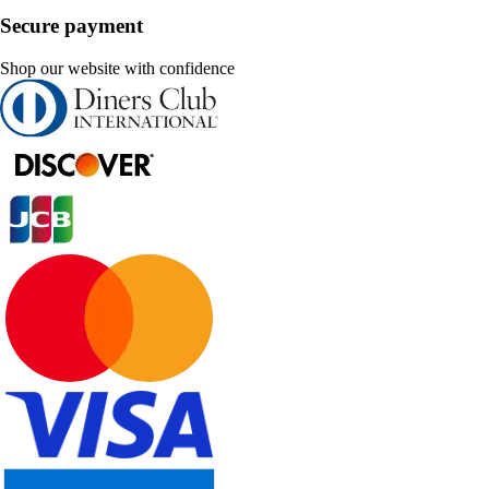
Secure payment
Shop our website with confidence