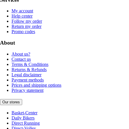
My account
Help center
Follow my order
Return my order
Promo codes
About
About us?
Contact us
Terms & Conditions
Returns & Refunds
Legal disclaimer
Payment methods
Prices and shipping options
Privacy statement
Our stores
Basket-Center
Daily Bikers
Direct Running
Direct-Volley