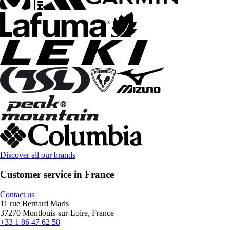
Discover all our brands
Customer service in France
Contact us
11 rue Bernard Maris
37270 Montlouis-sur-Loire, France
+33 1 86 47 62 58