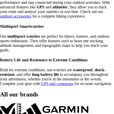
performance and stay connected during your outdoor activities. With
advanced features like
GPS
and
altimeter
, they allow you to track
your route and analyze your statistics in real time. Check out our
outdoor accessories
for a complete hiking experience.
Multisport Smartwatches
Our
multisport watches
are perfect for hikers, runners, and outdoor
sports enthusiasts. They offer features such as heart rate tracking,
altitude management, and topographic maps to help you reach your
goals.
Battery Life and Resistance to Extreme Conditions
Built for extreme conditions, our watches are
waterproof
,
shock-
resistant
, and offer
long battery life
to accompany you throughout
your adventures, whether you're in the mountains or the woods.
Complete your gear with
GPS and compasses
for accurate navigation.
All our brands