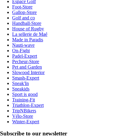
Espace Golf
Foot-Store
Gallop-Store
Golf and co
Handball-Store
House of Rugby
La sellerie de Maé
Made in Paradis
Nauti-wave
On-Fight
Padel-Expert
Pecheur-Store
Pet and Garden
Slowood Interior
Smash-Expert
Sneak'In
Sneakids
Sport is good
Training-Fit
Triathlon-Expert
TripNBikers
Vélo-Store
Winter-Expert
Subscribe to our newsletter