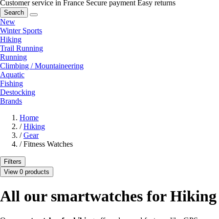
Customer service in France
Secure payment
Easy returns
Search
New
Winter Sports
Hiking
Trail Running
Running
Climbing / Mountaineering
Aquatic
Fishing
Destocking
Brands
Home
/
Hiking
/
Gear
/
Fitness Watches
Filters
View 0 products
All our smartwatches for Hiking