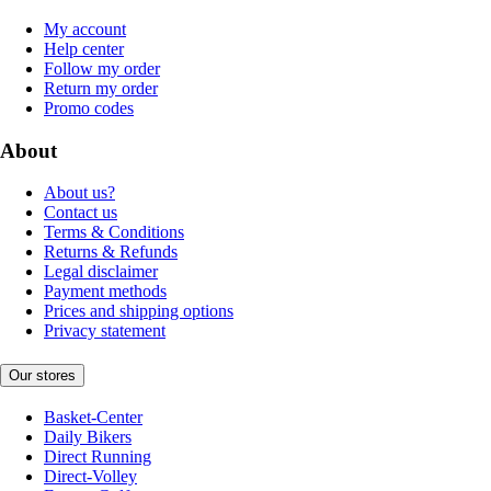
My account
Help center
Follow my order
Return my order
Promo codes
About
About us?
Contact us
Terms & Conditions
Returns & Refunds
Legal disclaimer
Payment methods
Prices and shipping options
Privacy statement
Our stores
Basket-Center
Daily Bikers
Direct Running
Direct-Volley