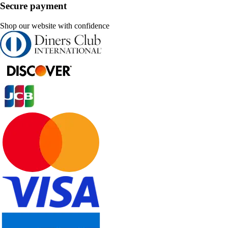
Secure payment
Shop our website with confidence