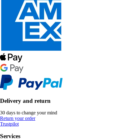
Delivery and return
30 days to change your mind
Return your order
Trustpilot
Services