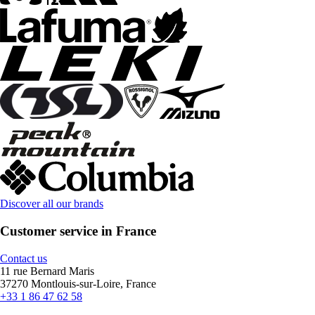
Discover all our brands
Customer service in France
Contact us
11 rue Bernard Maris
37270 Montlouis-sur-Loire, France
+33 1 86 47 62 58