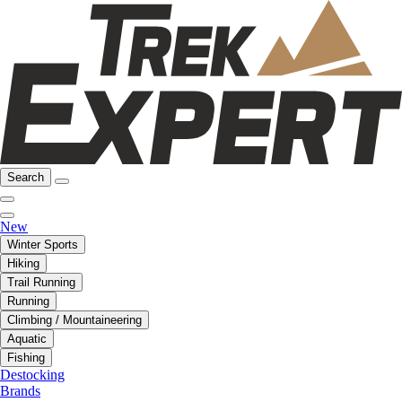
Search
New
Winter Sports
Hiking
Trail Running
Running
Climbing / Mountaineering
Aquatic
Fishing
Destocking
Brands