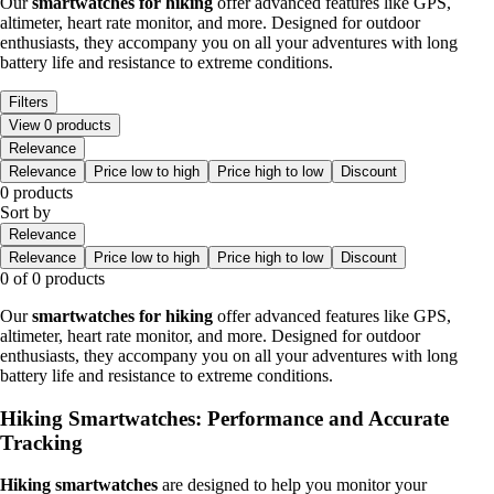
Our
smartwatches for hiking
offer advanced features like GPS,
altimeter, heart rate monitor, and more. Designed for outdoor
enthusiasts, they accompany you on all your adventures with long
battery life and resistance to extreme conditions.
Filters
View 0 products
Relevance
Relevance
Price low to high
Price high to low
Discount
0 products
Sort by
Relevance
Relevance
Price low to high
Price high to low
Discount
0 of 0 products
Our
smartwatches for hiking
offer advanced features like GPS,
altimeter, heart rate monitor, and more. Designed for outdoor
enthusiasts, they accompany you on all your adventures with long
battery life and resistance to extreme conditions.
Hiking Smartwatches: Performance and Accurate
Tracking
Hiking smartwatches
are designed to help you monitor your