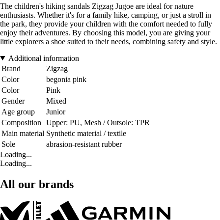
The children's hiking sandals Zigzag Jugoe are ideal for nature
enthusiasts. Whether it's for a family hike, camping, or just a stroll in
the park, they provide your children with the comfort needed to fully
enjoy their adventures. By choosing this model, you are giving your
little explorers a shoe suited to their needs, combining safety and style.
Additional information
Brand
Zigzag
Color
begonia pink
Color
Pink
Gender
Mixed
Age group
Junior
Composition
Upper: PU, Mesh / Outsole: TPR
Main material
Synthetic material / textile
Sole
abrasion-resistant rubber
Loading...
Loading...
All our brands