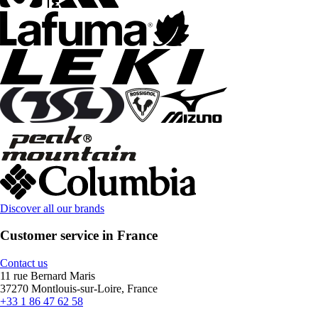
Discover all our brands
Customer service in France
Contact us
11 rue Bernard Maris
37270 Montlouis-sur-Loire, France
+33 1 86 47 62 58