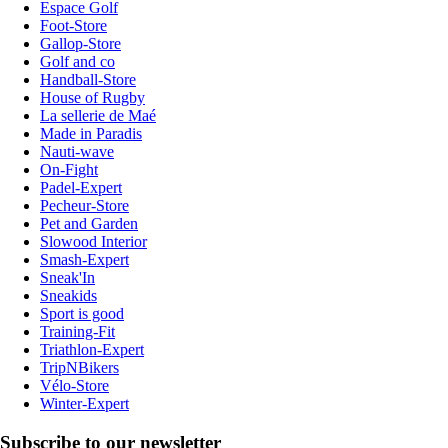
Espace Golf
Foot-Store
Gallop-Store
Golf and co
Handball-Store
House of Rugby
La sellerie de Maé
Made in Paradis
Nauti-wave
On-Fight
Padel-Expert
Pecheur-Store
Pet and Garden
Slowood Interior
Smash-Expert
Sneak'In
Sneakids
Sport is good
Training-Fit
Triathlon-Expert
TripNBikers
Vélo-Store
Winter-Expert
Subscribe to our newsletter