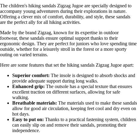
The children's hiking sandals Zigzag Jugoe are specially designed to
accompany young adventurers during their explorations in nature.
Offering a clever mix of comfort, durability, and style, these sandals
are the perfect ally for all hiking activities.
Made by the brand Zigzag, known for its expertise in outdoor
footwear, these sandals ensure optimal support thanks to their
ergonomic design. They are perfect for juniors who love spending time
outside, whether for a leisurely stroll in the forest or a more sporty
outing on varied terrains.
Here are some features that set the hiking sandals Zigzag Jugoe apart:
Superior comfort:
The insole is designed to absorb shocks and
provide adequate support during long walks.
Enhanced grip:
The outsole has a special texture that ensures
excellent traction on different surfaces, allowing for safe
walking.
Breathable materials:
The materials used to make these sandals
allow for good air circulation, keeping feet cool and dry even on
hot days.
Easy to put on:
Thanks to a practical fastening system, children
can easily slip on and remove their sandals, promoting their
independence.