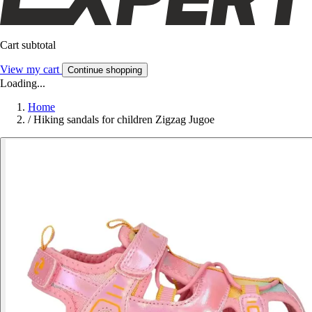
Cart subtotal
View my cart
Continue shopping
Loading...
Home
/
Hiking sandals for children Zigzag Jugoe