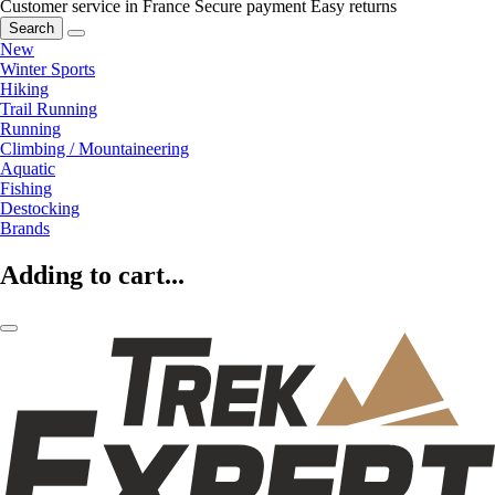
Customer service in France
Secure payment
Easy returns
Search
New
Winter Sports
Hiking
Trail Running
Running
Climbing / Mountaineering
Aquatic
Fishing
Destocking
Brands
Adding to cart...