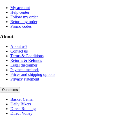
My account
Help center
Follow my order
Return my order
Promo codes
About
About us?
Contact us
Terms & Conditions
Returns & Refunds
Legal disclaimer
Payment methods
Prices and shipping options
Privacy statement
Our stores
Basket-Center
Daily Bikers
Direct Running
Direct-Volley