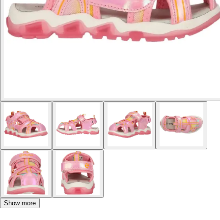
Show more