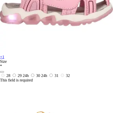
+1
Size
*
28
29
24h
30
24h
31
32
This field is required