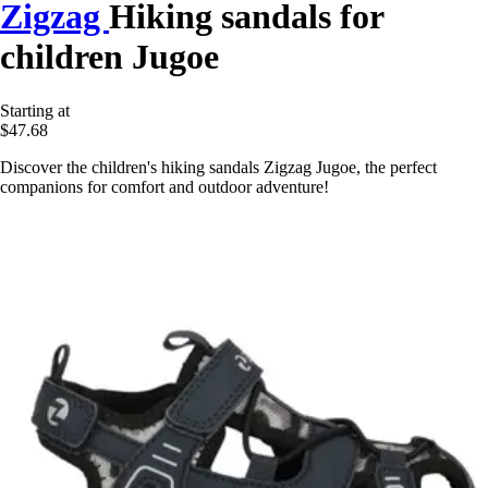
Zigzag
Hiking sandals for
children Jugoe
Starting at
$47.68
Discover the children's hiking sandals Zigzag Jugoe, the perfect
companions for comfort and outdoor adventure!