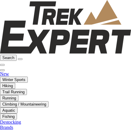
Search
New
Winter Sports
Hiking
Trail Running
Running
Climbing / Mountaineering
Aquatic
Fishing
Destocking
Brands