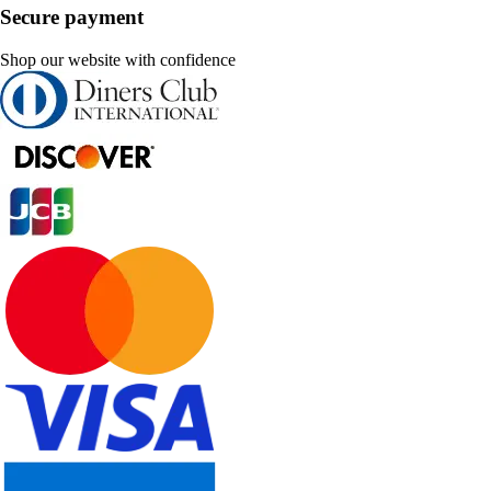
Secure payment
Shop our website with confidence