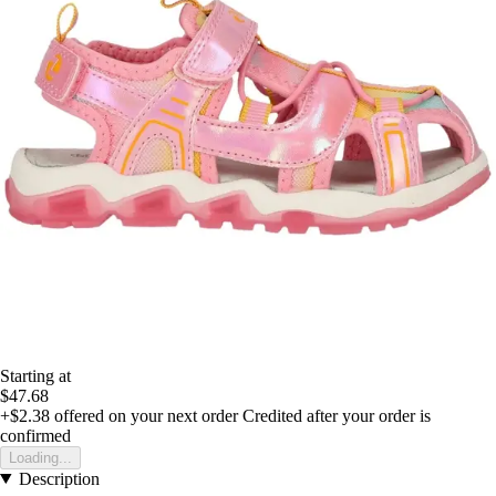
Starting at
$47.68
+$2.38
offered on your next order
Credited after your order is
confirmed
Loading...
Description