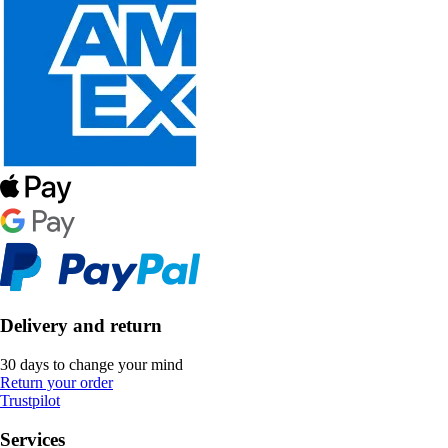
Delivery and return
30 days to change your mind
Return your order
Trustpilot
Services