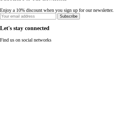
Enjoy a 10% discount when you sign up for our newsletter.
Subscribe
Let's stay connected
Find us on social networks