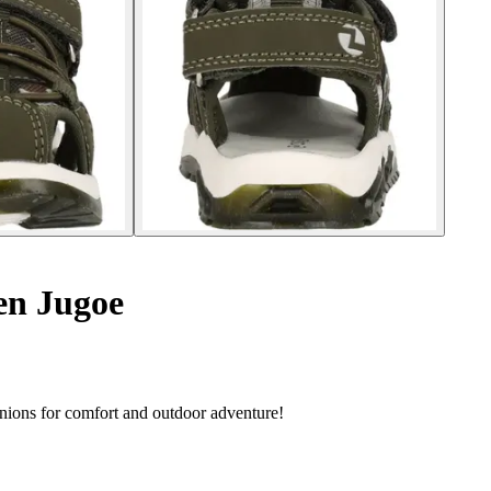
ren Jugoe
anions for comfort and outdoor adventure!