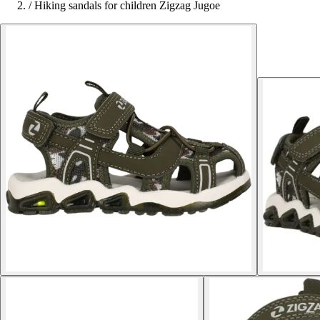
/
Hiking sandals for children Zigzag Jugoe