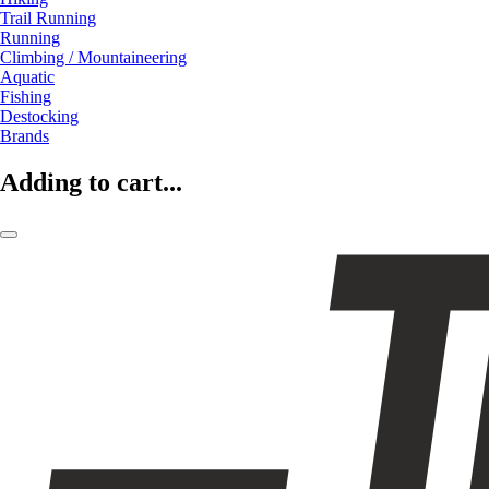
Trail Running
Running
Climbing / Mountaineering
Aquatic
Fishing
Destocking
Brands
Adding to cart...