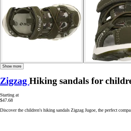
Show more
Zigzag
Hiking sandals for child
Starting at
$47.68
Discover the children's hiking sandals Zigzag Jugoe, the perfect comp