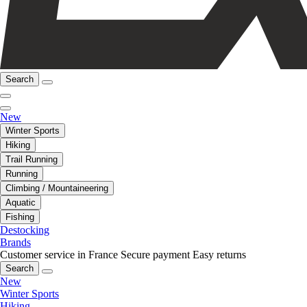
Search
New
Winter Sports
Hiking
Trail Running
Running
Climbing / Mountaineering
Aquatic
Fishing
Destocking
Brands
Customer service in France
Secure payment
Easy returns
Search
New
Winter Sports
Hiking