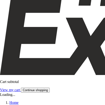
Cart subtotal
View my cart
Continue shopping
Loading...
Home