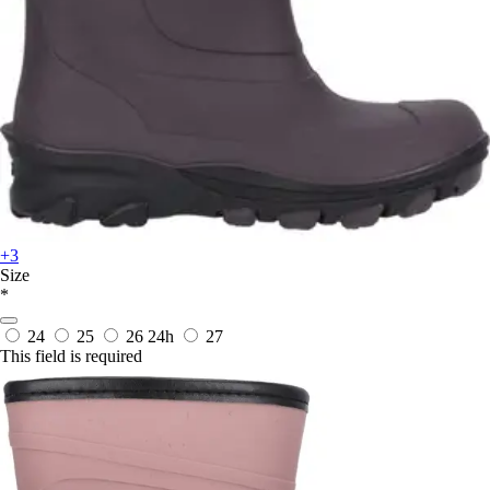
+3
Size
*
24
25
26
24h
27
This field is required