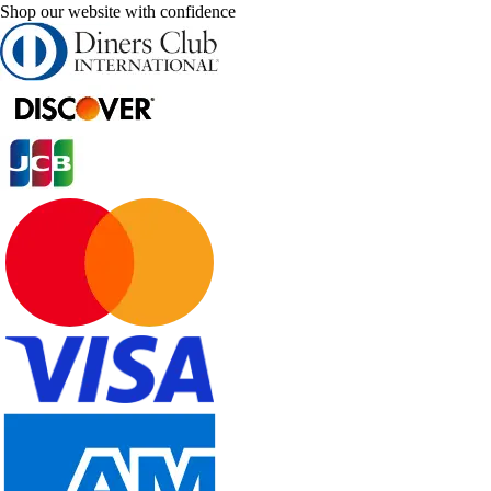
Shop our website with confidence