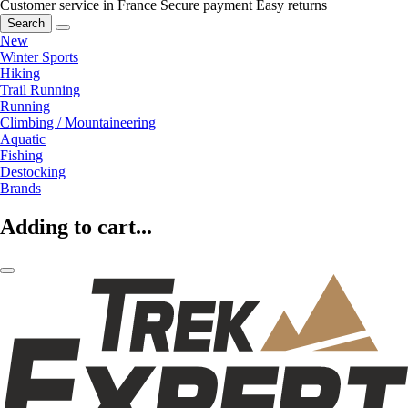
Customer service in France
Secure payment
Easy returns
Search
New
Winter Sports
Hiking
Trail Running
Running
Climbing / Mountaineering
Aquatic
Fishing
Destocking
Brands
Adding to cart...