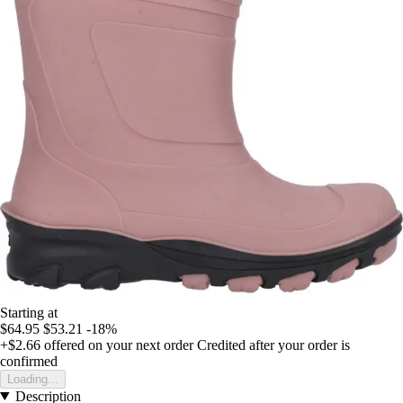
Starting at
$64.95
$53.21
-18%
+$2.66
offered on your next order
Credited after your order is
confirmed
Loading...
Description