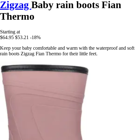
Zigzag
Baby rain boots Fian
Thermo
Starting at
$64.95
$53.21
-18%
Keep your baby comfortable and warm with the waterproof and soft
rain boots Zigzag Fian Thermo for their little feet.