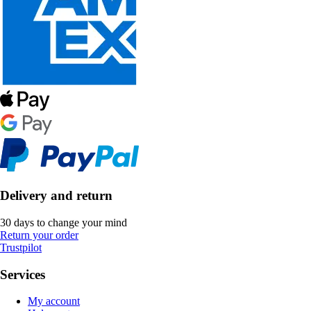
Delivery and return
30 days to change your mind
Return your order
Trustpilot
Services
My account