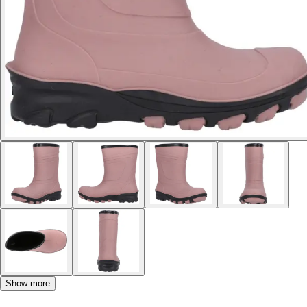
Show more