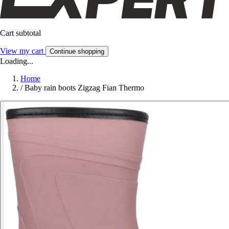
Cart subtotal
View my cart
Continue shopping
Loading...
Home
/
Baby rain boots Zigzag Fian Thermo