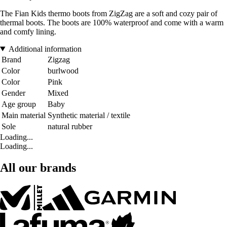
The Fian Kids thermo boots from ZigZag are a soft and cozy pair of
thermal boots. The boots are 100% waterproof and come with a warm
and comfy lining.
Additional information
Brand
Zigzag
Color
burlwood
Color
Pink
Gender
Mixed
Age group
Baby
Main material
Synthetic material / textile
Sole
natural rubber
Loading...
Loading...
All our brands