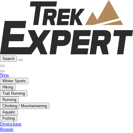
Search
New
Winter Sports
Hiking
Trail Running
Running
Climbing / Mountaineering
Aquatic
Fishing
Destocking
Brands