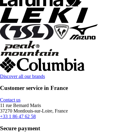
Discover all our brands
Customer service in France
Contact us
11 rue Bernard Maris
37270 Montlouis-sur-Loire, France
+33 1 86 47 62 58
Secure payment