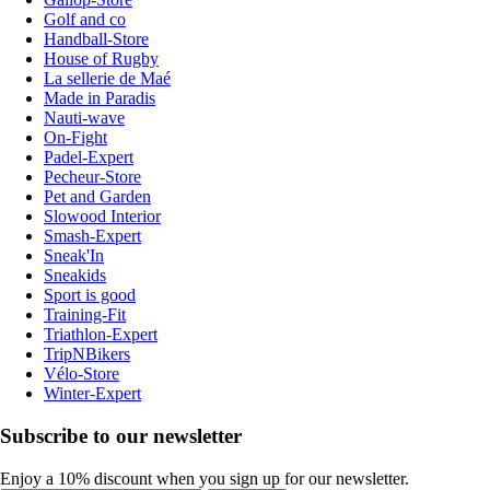
Golf and co
Handball-Store
House of Rugby
La sellerie de Maé
Made in Paradis
Nauti-wave
On-Fight
Padel-Expert
Pecheur-Store
Pet and Garden
Slowood Interior
Smash-Expert
Sneak'In
Sneakids
Sport is good
Training-Fit
Triathlon-Expert
TripNBikers
Vélo-Store
Winter-Expert
Subscribe to our newsletter
Enjoy a 10% discount when you sign up for our newsletter.