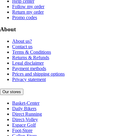
Help center
Follow my order
Return my order
Promo codes
About
About us?
Contact us
Terms & Conditions
Returns & Refunds
Legal disclaimer
Payment methods
Prices and shipping options
Privacy statement
Our stores
Basket-Center
Daily Bikers
Direct Running
Direct-Volley
Espace Golf
Foot-Store
Gallop-Store