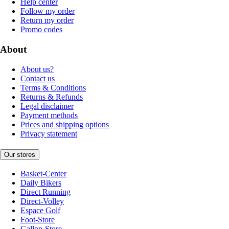
Help center
Follow my order
Return my order
Promo codes
About
About us?
Contact us
Terms & Conditions
Returns & Refunds
Legal disclaimer
Payment methods
Prices and shipping options
Privacy statement
Our stores
Basket-Center
Daily Bikers
Direct Running
Direct-Volley
Espace Golf
Foot-Store
Gallop-Store