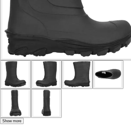
Show more