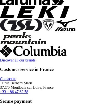
Discover all our brands
Customer service in France
Contact us
11 rue Bernard Maris
37270 Montlouis-sur-Loire, France
+33 1 86 47 62 58
Secure payment