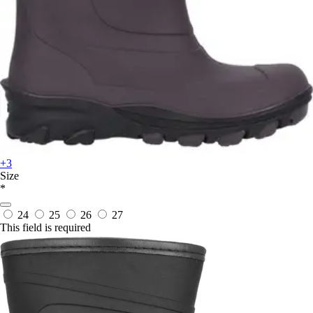
+3
Size
*
24
25
26
27
This field is required