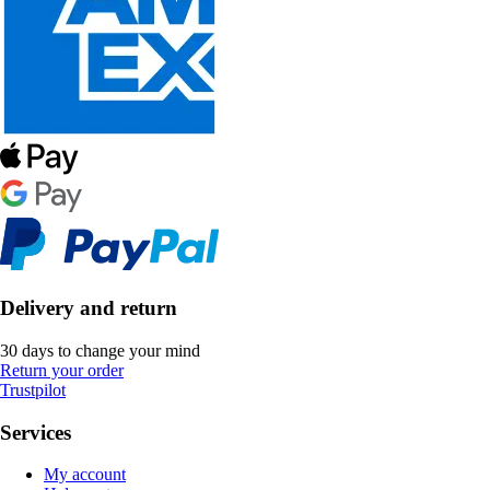
Delivery and return
30 days to change your mind
Return your order
Trustpilot
Services
My account