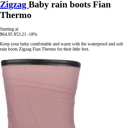
Zigzag
Baby rain boots Fian
Thermo
Starting at
$64.95
$53.21
-18%
Keep your baby comfortable and warm with the waterproof and soft
rain boots Zigzag Fian Thermo for their little feet.