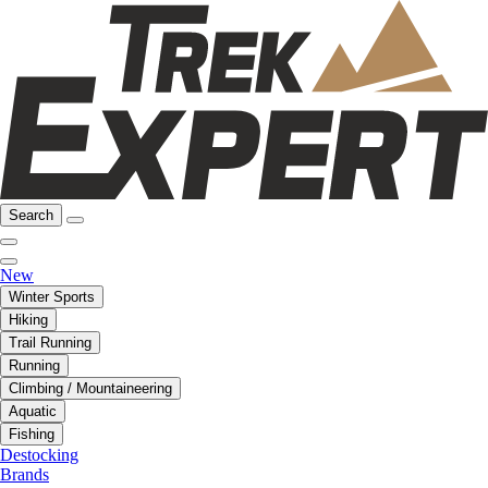
Search
New
Winter Sports
Hiking
Trail Running
Running
Climbing / Mountaineering
Aquatic
Fishing
Destocking
Brands