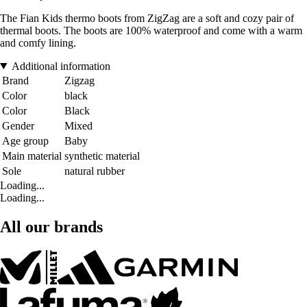
The Fian Kids thermo boots from ZigZag are a soft and cozy pair of
thermal boots. The boots are 100% waterproof and come with a warm
and comfy lining.
Additional information
Brand
Zigzag
Color
black
Color
Black
Gender
Mixed
Age group
Baby
Main material
synthetic material
Sole
natural rubber
Loading...
Loading...
All our brands