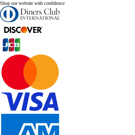
Shop our website with confidence