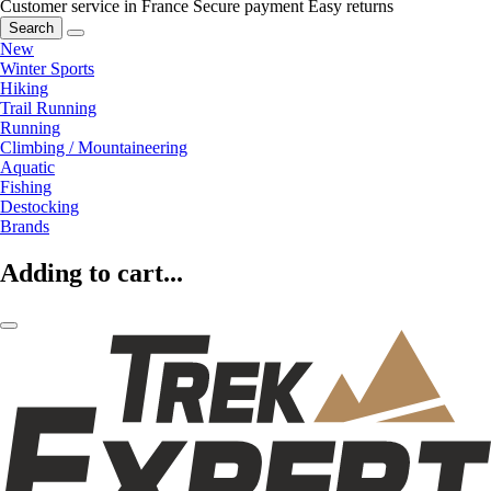
Customer service in France
Secure payment
Easy returns
Search
New
Winter Sports
Hiking
Trail Running
Running
Climbing / Mountaineering
Aquatic
Fishing
Destocking
Brands
Adding to cart...