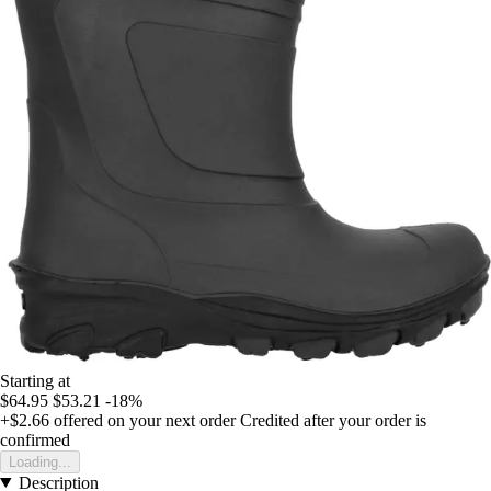
Starting at
$64.95
$53.21
-18%
+$2.66
offered on your next order
Credited after your order is
confirmed
Loading...
Description