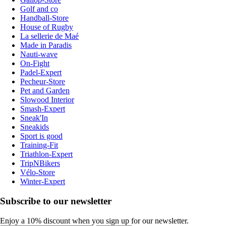
Golf and co
Handball-Store
House of Rugby
La sellerie de Maé
Made in Paradis
Nauti-wave
On-Fight
Padel-Expert
Pecheur-Store
Pet and Garden
Slowood Interior
Smash-Expert
Sneak'In
Sneakids
Sport is good
Training-Fit
Triathlon-Expert
TripNBikers
Vélo-Store
Winter-Expert
Subscribe to our newsletter
Enjoy a 10% discount when you sign up for our newsletter.