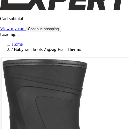
Cart subtotal
View my cart
Continue shopping
Loading...
Home
/
Baby rain boots Zigzag Fian Thermo