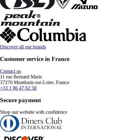
Discover all our brands
Customer service in France
Contact us
11 rue Bernard Maris
37270 Montlouis-sur-Loire, France
+33 1 86 47 62 58
Secure payment
Shop our website with confidence