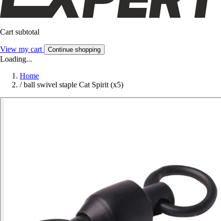
Cart subtotal
View my cart
Continue shopping
Loading...
Home
/
ball swivel staple Cat Spirit (x5)