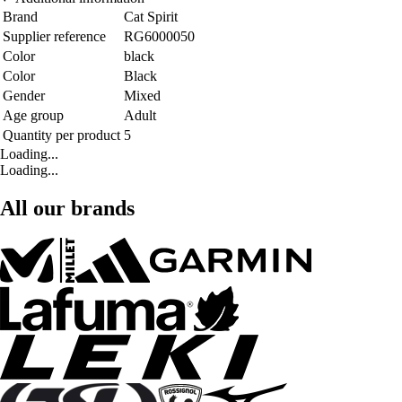
Brand
Cat Spirit
Supplier reference
RG6000050
Color
black
Color
Black
Gender
Mixed
Age group
Adult
Quantity per product
5
Loading...
Loading...
All our brands