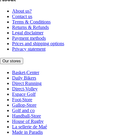
About us?
Contact us
Terms & Conditions
Returns & Refunds
Legal disclaimer
Payment methods
Prices and shipping options
Privacy statement
Our stores
Basket-Center
Daily Bikers
Direct Running
Direct-Volley
Espace Golf
Foot-Store
Gallop-Store
Golf and co
Handball-Store
House of Rugby
La sellerie de Maé
Made in Paradis