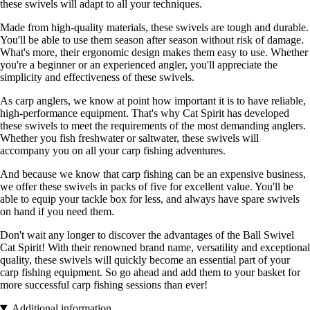
these swivels will adapt to all your techniques.
Made from high-quality materials, these swivels are tough and durable.
You'll be able to use them season after season without risk of damage.
What's more, their ergonomic design makes them easy to use. Whether
you're a beginner or an experienced angler, you'll appreciate the
simplicity and effectiveness of these swivels.
As carp anglers, we know at point how important it is to have reliable,
high-performance equipment. That's why Cat Spirit has developed
these swivels to meet the requirements of the most demanding anglers.
Whether you fish freshwater or saltwater, these swivels will
accompany you on all your carp fishing adventures.
And because we know that carp fishing can be an expensive business,
we offer these swivels in packs of five for excellent value. You'll be
able to equip your tackle box for less, and always have spare swivels
on hand if you need them.
Don't wait any longer to discover the advantages of the Ball Swivel
Cat Spirit! With their renowned brand name, versatility and exceptional
quality, these swivels will quickly become an essential part of your
carp fishing equipment. So go ahead and add them to your basket for
more successful carp fishing sessions than ever!
Additional information