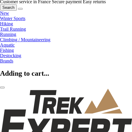
Customer service in France
Secure payment
Easy returns
Search
New
Winter Sports
Hiking
Trail Running
Running
Climbing / Mountaineering
Aquatic
Fishing
Destocking
Brands
Adding to cart...