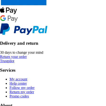
Delivery and return
30 days to change your mind
Return your order
Trustpilot
Services
My account
Help center
Follow my order
Return my order
Promo codes
About