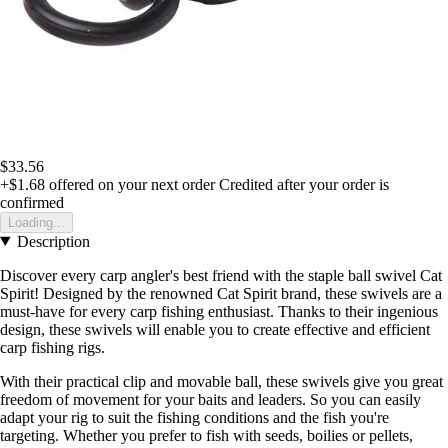
$33.56
+$1.68
offered on your next order
Credited after your order is
confirmed
Loading...
Description
Discover every carp angler's best friend with the staple ball swivel Cat
Spirit! Designed by the renowned Cat Spirit brand, these swivels are a
must-have for every carp fishing enthusiast. Thanks to their ingenious
design, these swivels will enable you to create effective and efficient
carp fishing rigs.
With their practical clip and movable ball, these swivels give you great
freedom of movement for your baits and leaders. So you can easily
adapt your rig to suit the fishing conditions and the fish you're
targeting. Whether you prefer to fish with seeds, boilies or pellets,