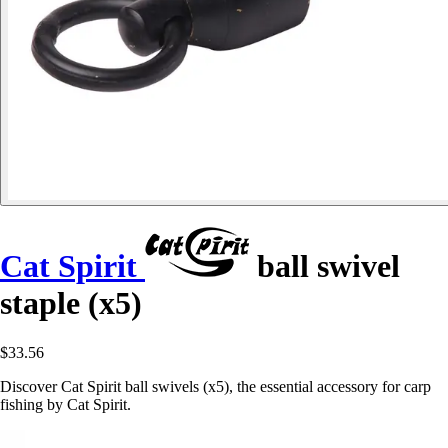
Cat Spirit
ball swivel
staple (x5)
$33.56
Discover Cat Spirit ball swivels (x5), the essential accessory for carp
fishing by Cat Spirit.