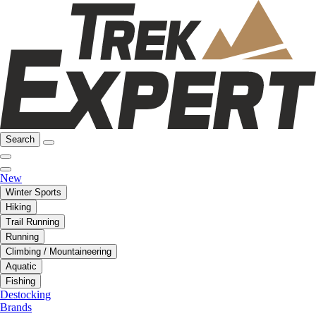
Search
New
Winter Sports
Hiking
Trail Running
Running
Climbing / Mountaineering
Aquatic
Fishing
Destocking
Brands