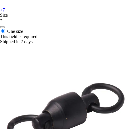
+7
Size
*
One size
This field is required
Shipped in 7 days