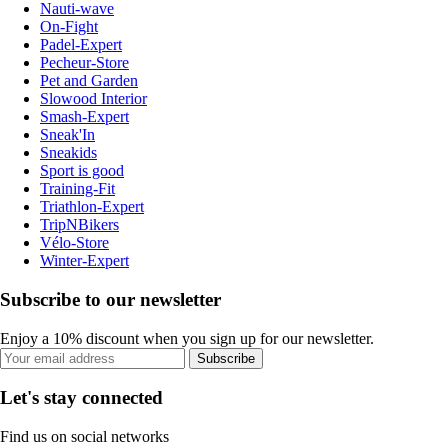
Nauti-wave
On-Fight
Padel-Expert
Pecheur-Store
Pet and Garden
Slowood Interior
Smash-Expert
Sneak'In
Sneakids
Sport is good
Training-Fit
Triathlon-Expert
TripNBikers
Vélo-Store
Winter-Expert
Subscribe to our newsletter
Enjoy a 10% discount when you sign up for our newsletter.
Subscribe
Let's stay connected
Find us on social networks