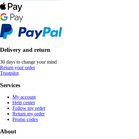
Delivery and return
30 days to change your mind
Return your order
Trustpilot
Services
My account
Help center
Follow my order
Return my order
Promo codes
About