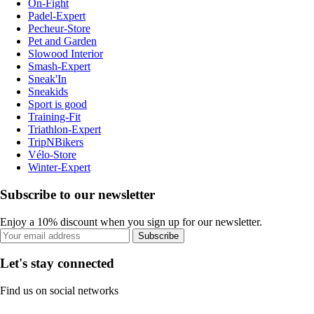
On-Fight
Padel-Expert
Pecheur-Store
Pet and Garden
Slowood Interior
Smash-Expert
Sneak'In
Sneakids
Sport is good
Training-Fit
Triathlon-Expert
TripNBikers
Vélo-Store
Winter-Expert
Subscribe to our newsletter
Enjoy a 10% discount when you sign up for our newsletter.
Subscribe
Let's stay connected
Find us on social networks