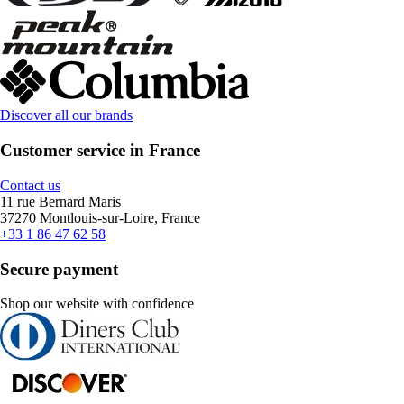
Discover all our brands
Customer service in France
Contact us
11 rue Bernard Maris
37270 Montlouis-sur-Loire, France
+33 1 86 47 62 58
Secure payment
Shop our website with confidence