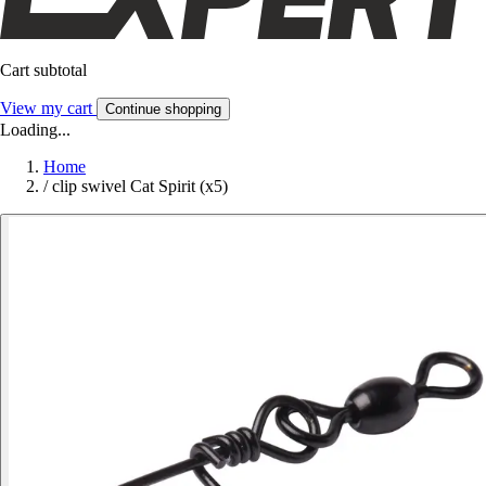
Cart subtotal
View my cart
Continue shopping
Loading...
Home
/
clip swivel Cat Spirit (x5)