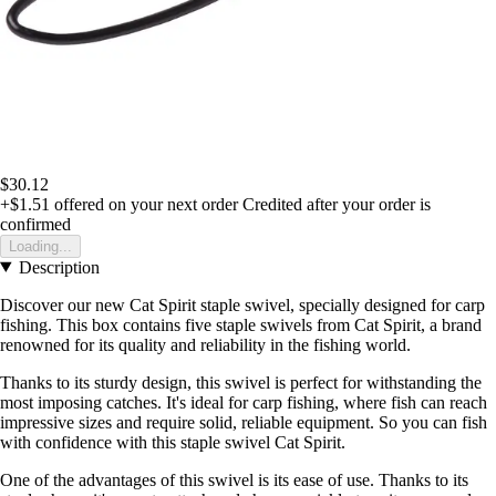
$30.12
+$1.51
offered on your next order
Credited after your order is
confirmed
Loading...
Description
Discover our new Cat Spirit staple swivel, specially designed for carp
fishing. This box contains five staple swivels from Cat Spirit, a brand
renowned for its quality and reliability in the fishing world.
Thanks to its sturdy design, this swivel is perfect for withstanding the
most imposing catches. It's ideal for carp fishing, where fish can reach
impressive sizes and require solid, reliable equipment. So you can fish
with confidence with this staple swivel Cat Spirit.
One of the advantages of this swivel is its ease of use. Thanks to its