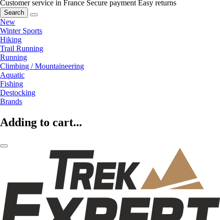
Customer service in France
Secure payment
Easy returns
Search
New
Winter Sports
Hiking
Trail Running
Running
Climbing / Mountaineering
Aquatic
Fishing
Destocking
Brands
Adding to cart...