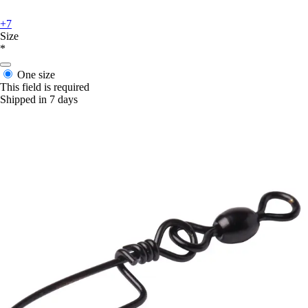
+7
Size
*
One size
This field is required
Shipped in 7 days