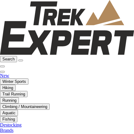
Search
New
Winter Sports
Hiking
Trail Running
Running
Climbing / Mountaineering
Aquatic
Fishing
Destocking
Brands