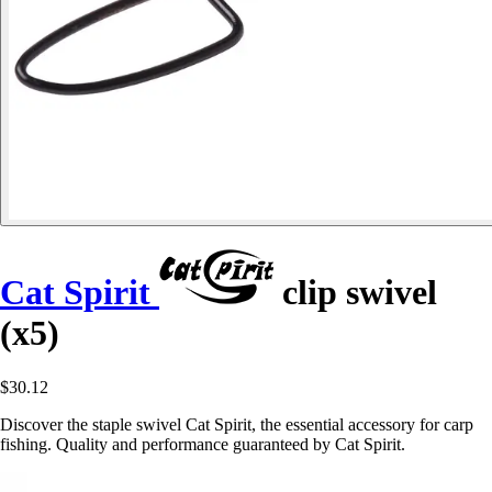
Cat Spirit
clip swivel
(x5)
$30.12
Discover the staple swivel Cat Spirit, the essential accessory for carp
fishing. Quality and performance guaranteed by Cat Spirit.