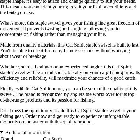
staple shape, it's easy to attach and change quickly to suit your needs.
This means you can adapt your rig to suit your fishing conditions and
the baits you use.
What's more, this staple swivel gives your fishing line great freedom of
movement. It prevents twisting and tangling, allowing you to
concentrate on fishing rather than managing your line.
Made from quality materials, this Cat Spirit staple swivel is built to last.
You'll be able to use it for many fishing sessions without worrying
about wear or breakage.
Whether you're a beginner or an experienced angler, this Cat Spirit
staple swivel will be an indispensable ally on your carp fishing trips. Its
efficiency and reliability will maximize your chances of a good catch.
Finally, with its Cat Spirit brand, you can be sure of the quality of this
swivel. The brand is recognized by anglers the world over for its top-
of-the-range products and its passion for fishing.
Don't miss the opportunity to add this Cat Spirit staple swivel to your
fishing gear. Order now and get ready to experience unforgettable
moments on the water with this quality product.
Additional information
Brand
Cat Spirit