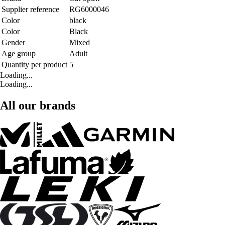
Supplier reference
RG6000046
Color
black
Color
Black
Gender
Mixed
Age group
Adult
Quantity per product
5
Loading...
Loading...
All our brands