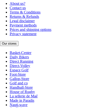
About us?
Contact us
Terms & Conditions
Returns & Refunds
Legal disclaimer
Payment methods
Prices and shipping options
Privacy statement
Our stores
Basket-Center
Daily Bikers
Direct Running
Direct-Volley
Espace Golf
Foot-Store
Gallop-Store
Golf and co
Handball-Store
House of Rugby
La sellerie de Maé
Made in Paradis
Nauti-wave