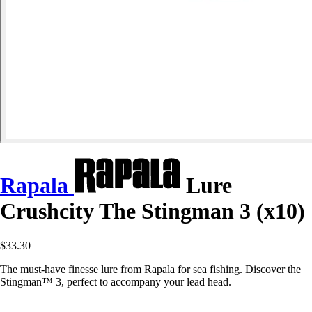
Rapala
Lure
Crushcity The Stingman 3 (x10)
$33.30
The must-have finesse lure from Rapala for sea fishing. Discover the
Stingman™ 3, perfect to accompany your lead head.