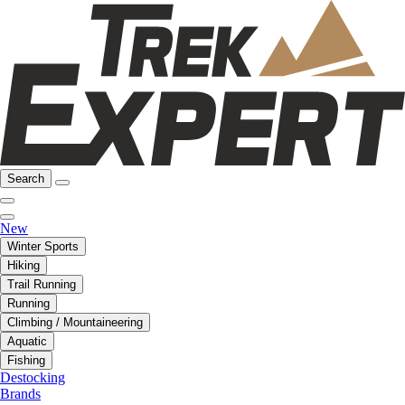
Search
New
Winter Sports
Hiking
Trail Running
Running
Climbing / Mountaineering
Aquatic
Fishing
Destocking
Brands