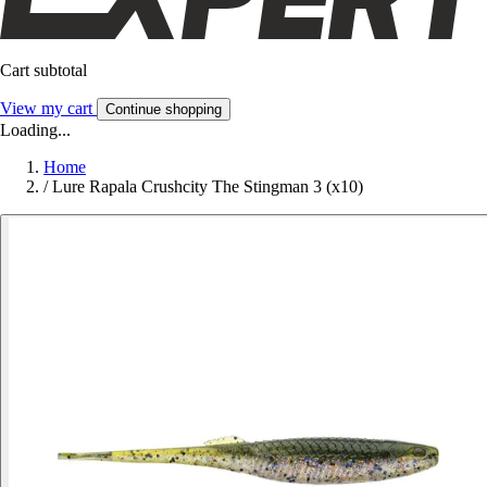
Cart subtotal
View my cart
Continue shopping
Loading...
Home
/
Lure Rapala Crushcity The Stingman 3 (x10)