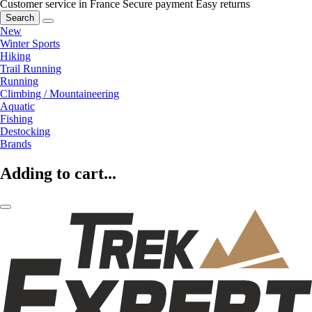
Customer service in France
Secure payment
Easy returns
Search
New
Winter Sports
Hiking
Trail Running
Running
Climbing / Mountaineering
Aquatic
Fishing
Destocking
Brands
Adding to cart...