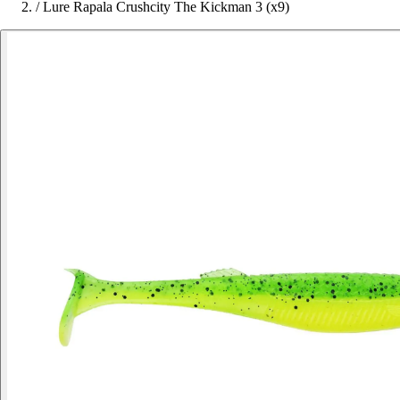
/
Lure Rapala Crushcity The Kickman 3 (x9)