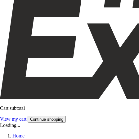
Cart subtotal
View my cart
Continue shopping
Loading...
Home