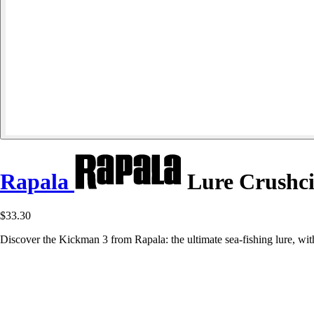
Rapala
Lure Crushci
$33.30
Discover the Kickman 3 from Rapala: the ultimate sea-fishing lure, with a