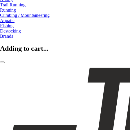
Trail Running
Running
Climbing / Mountaineering
Aquatic
Fishing
Destocking
Brands
Adding to cart...