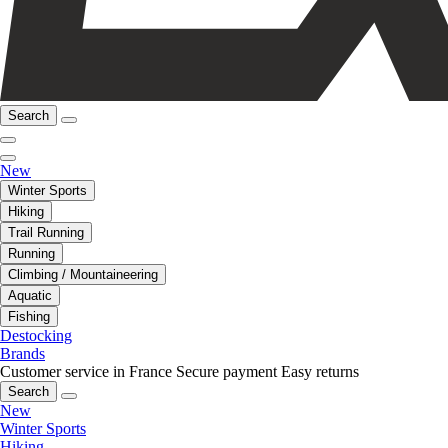
Search
New
Winter Sports
Hiking
Trail Running
Running
Climbing / Mountaineering
Aquatic
Fishing
Destocking
Brands
Customer service in France
Secure payment
Easy returns
Search
New
Winter Sports
Hiking