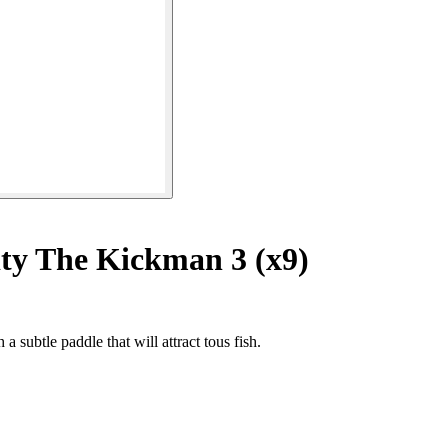
ty The Kickman 3 (x9)
 subtle paddle that will attract tous fish.