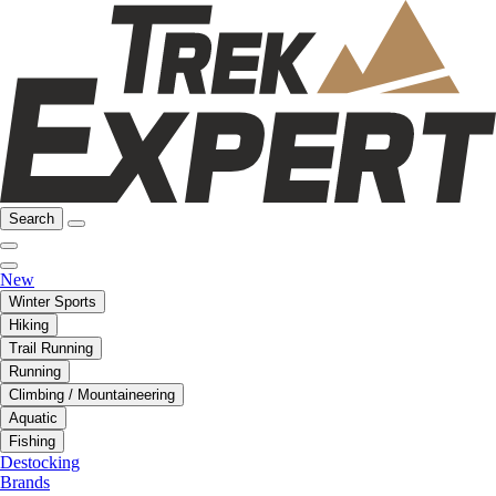
Search
New
Winter Sports
Hiking
Trail Running
Running
Climbing / Mountaineering
Aquatic
Fishing
Destocking
Brands