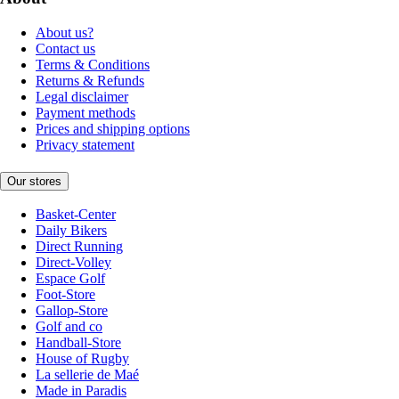
About us?
Contact us
Terms & Conditions
Returns & Refunds
Legal disclaimer
Payment methods
Prices and shipping options
Privacy statement
Our stores
Basket-Center
Daily Bikers
Direct Running
Direct-Volley
Espace Golf
Foot-Store
Gallop-Store
Golf and co
Handball-Store
House of Rugby
La sellerie de Maé
Made in Paradis