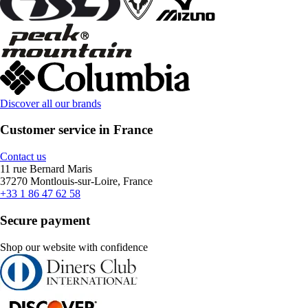
Discover all our brands
Customer service in France
Contact us
11 rue Bernard Maris
37270 Montlouis-sur-Loire, France
+33 1 86 47 62 58
Secure payment
Shop our website with confidence