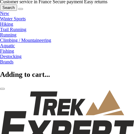
Customer service in France
Secure payment
Easy returns
Search
New
Winter Sports
Hiking
Trail Running
Running
Climbing / Mountaineering
Aquatic
Fishing
Destocking
Brands
Adding to cart...