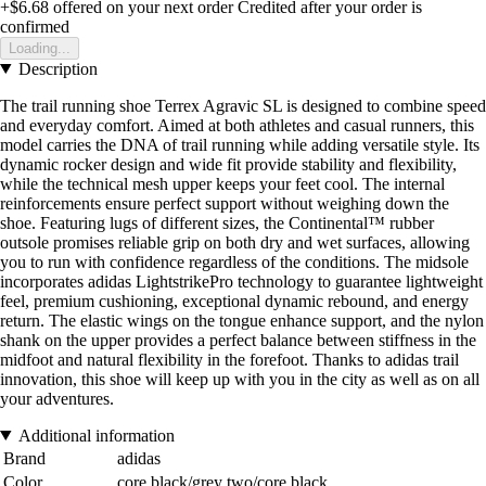
+$6.68
offered on your next order
Credited after your order is
confirmed
Loading...
Description
The trail running shoe Terrex Agravic SL is designed to combine speed
and everyday comfort. Aimed at both athletes and casual runners, this
model carries the DNA of trail running while adding versatile style. Its
dynamic rocker design and wide fit provide stability and flexibility,
while the technical mesh upper keeps your feet cool. The internal
reinforcements ensure perfect support without weighing down the
shoe. Featuring lugs of different sizes, the Continental™ rubber
outsole promises reliable grip on both dry and wet surfaces, allowing
you to run with confidence regardless of the conditions. The midsole
incorporates adidas LightstrikePro technology to guarantee lightweight
feel, premium cushioning, exceptional dynamic rebound, and energy
return. The elastic wings on the tongue enhance support, and the nylon
shank on the upper provides a perfect balance between stiffness in the
midfoot and natural flexibility in the forefoot. Thanks to adidas trail
innovation, this shoe will keep up with you in the city as well as on all
your adventures.
Additional information
Brand
adidas
Color
core black/grey two/core black