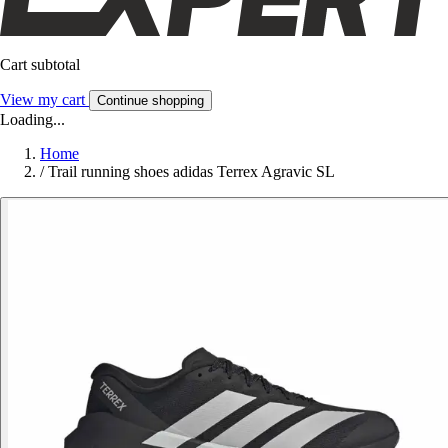
Cart subtotal
View my cart
Continue shopping
Loading...
Home
/
Trail running shoes adidas Terrex Agravic SL