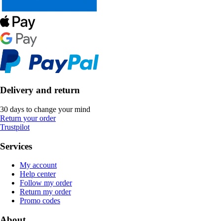
Delivery and return
30 days to change your mind
Return your order
Trustpilot
Services
My account
Help center
Follow my order
Return my order
Promo codes
About