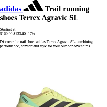
adidas
Trail running
shoes Terrex Agravic SL
Starting at
$160.00
$133.60
-17%
Discover the trail shoes adidas Terrex Agravic SL, combining
performance, comfort and style for your outdoor adventures.