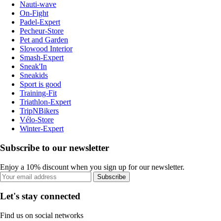
Nauti-wave
On-Fight
Padel-Expert
Pecheur-Store
Pet and Garden
Slowood Interior
Smash-Expert
Sneak'In
Sneakids
Sport is good
Training-Fit
Triathlon-Expert
TripNBikers
Vélo-Store
Winter-Expert
Subscribe to our newsletter
Enjoy a 10% discount when you sign up for our newsletter.
Subscribe
Let's stay connected
Find us on social networks