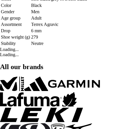
Color
Black
Gender
Men
Age group
Adult
Assortment
Terrex Agravic
Drop
6 mm
Shoe weight (g)
279
Stability
Neutre
Loading...
Loading...
All our brands