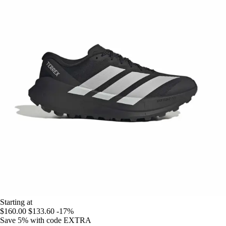
Starting at
$160.00
$133.60
-17%
Save 5%
with code
EXTRA