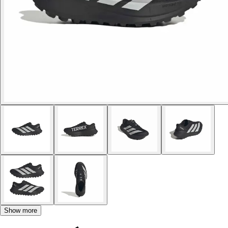
Show more