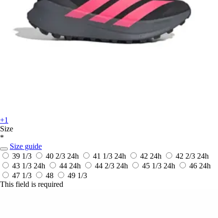
+1
Size
*
Size guide
39 1/3
40 2/3
24h
41 1/3
24h
42
24h
42 2/3
24h
43 1/3
24h
44
24h
44 2/3
24h
45 1/3
24h
46
24h
47 1/3
48
49 1/3
This field is required