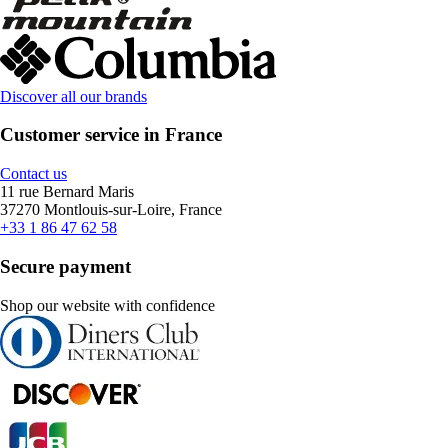
Discover all our brands
Customer service in France
Contact us
11 rue Bernard Maris
37270 Montlouis-sur-Loire, France
+33 1 86 47 62 58
Secure payment
Shop our website with confidence