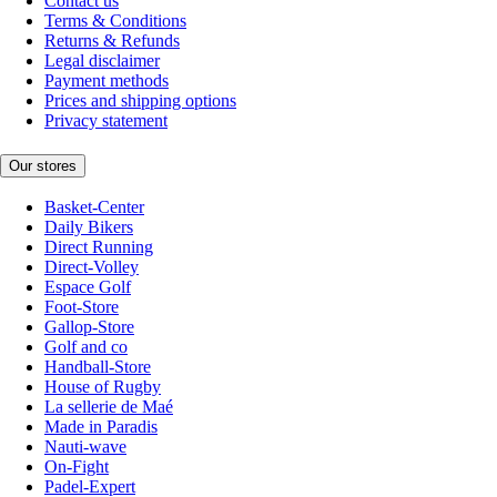
Contact us
Terms & Conditions
Returns & Refunds
Legal disclaimer
Payment methods
Prices and shipping options
Privacy statement
Our stores
Basket-Center
Daily Bikers
Direct Running
Direct-Volley
Espace Golf
Foot-Store
Gallop-Store
Golf and co
Handball-Store
House of Rugby
La sellerie de Maé
Made in Paradis
Nauti-wave
On-Fight
Padel-Expert