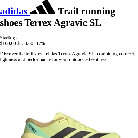
adidas
Trail running
shoes Terrex Agravic SL
Starting at
$160.00
$133.60
-17%
Discover the trail shoe adidas Terrex Agravic SL, combining comfort,
lightness and performance for your outdoor adventures.