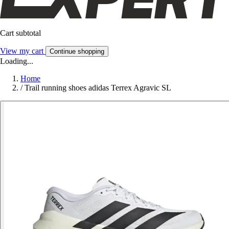
Cart subtotal
View my cart
Continue shopping
Loading...
Home
/
Trail running shoes adidas Terrex Agravic SL