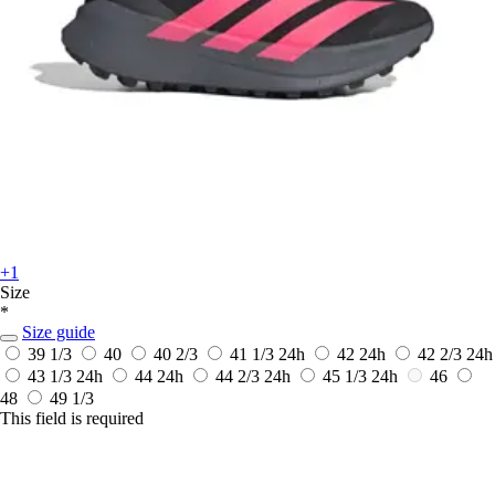
+1
Size
*
Size guide
39 1/3
40
40 2/3
41 1/3
24h
42
24h
42 2/3
24h
43 1/3
24h
44
24h
44 2/3
24h
45 1/3
24h
46
48
49 1/3
This field is required