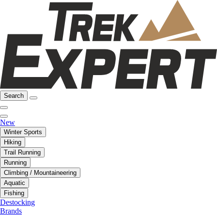
Search
New
Winter Sports
Hiking
Trail Running
Running
Climbing / Mountaineering
Aquatic
Fishing
Destocking
Brands