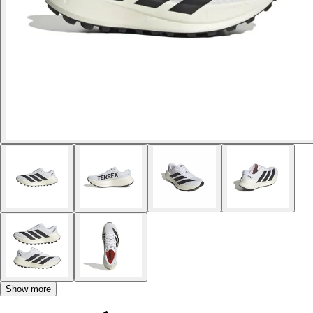
Show more