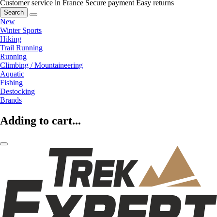
Customer service in France
Secure payment
Easy returns
Search
New
Winter Sports
Hiking
Trail Running
Running
Climbing / Mountaineering
Aquatic
Fishing
Destocking
Brands
Adding to cart...