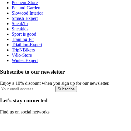
Pecheur-Store
Pet and Garden
Slowood Interior
Smash-Expert
Sneak'In
Sneakids
Sport is good
Training-Fit
Triathlon-Expert
TripNBikers
Vélo-Store
Winter-Expert
Subscribe to our newsletter
Enjoy a 10% discount when you sign up for our newsletter.
Subscribe
Let's stay connected
Find us on social networks