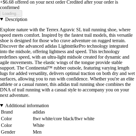
+$6.68
offered on your next order
Credited after your order is
confirmed
Loading...
Description
Explore nature with the Terrex Agravic SL trail running shoe, where
speed meets comfort. Inspired by the fastest trail models, this versatile
shoe is designed for those who crave adventure on rugged terrain.
Discover the advanced adidas LightstrikePro technology integrated
into the midsole, offering lightness and speed. This technology
redefines speed, with an ultra-light midsole created for dynamic and
agile movements. The elastic wings of the tongue provide stable
support. The Continental™ rubber outsole, featuring varying length
lugs for added versatility, delivers optimal traction on both dry and wet
surfaces, allowing you to run with confidence. Whether you're an elite
athlete or a casual runner, this adidas trail running shoe combines the
DNA of trail running with a casual style to accompany you on your
next adventure.
Additional information
Brand
adidas
Color
ftwr white/core black/ftwr white
Color
White
Gender
Men