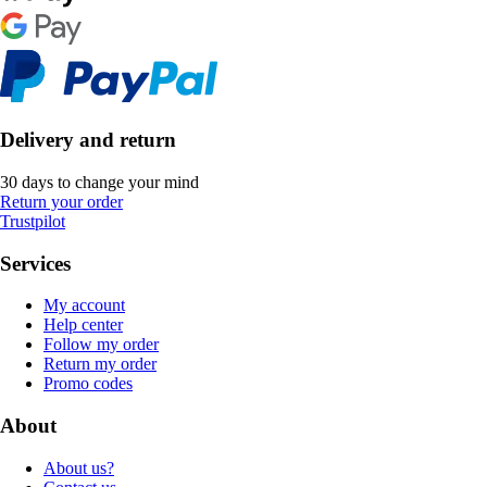
Delivery and return
30 days to change your mind
Return your order
Trustpilot
Services
My account
Help center
Follow my order
Return my order
Promo codes
About
About us?