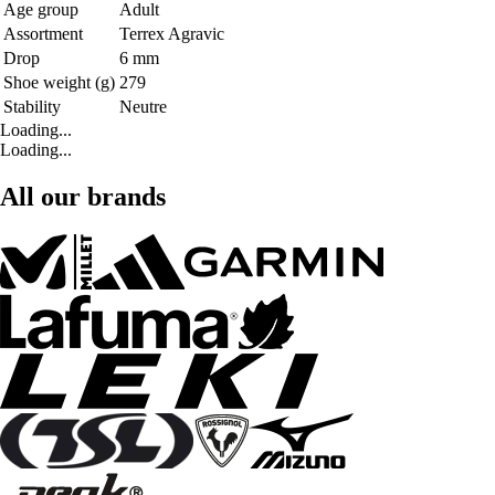
Age group
Adult
Assortment
Terrex Agravic
Drop
6 mm
Shoe weight (g)
279
Stability
Neutre
Loading...
Loading...
All our brands