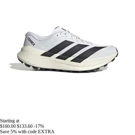
Starting at
$160.00
$133.60
-17%
Save 5%
with code
EXTRA