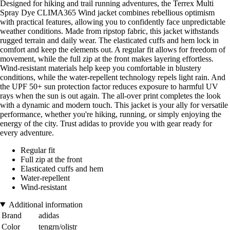
Designed for hiking and trail running adventures, the Terrex Multi
Spray Dye CLIMA365 Wind jacket combines rebellious optimism
with practical features, allowing you to confidently face unpredictable
weather conditions. Made from ripstop fabric, this jacket withstands
rugged terrain and daily wear. The elasticated cuffs and hem lock in
comfort and keep the elements out. A regular fit allows for freedom of
movement, while the full zip at the front makes layering effortless.
Wind-resistant materials help keep you comfortable in blustery
conditions, while the water-repellent technology repels light rain. And
the UPF 50+ sun protection factor reduces exposure to harmful UV
rays when the sun is out again. The all-over print completes the look
with a dynamic and modern touch. This jacket is your ally for versatile
performance, whether you're hiking, running, or simply enjoying the
energy of the city. Trust adidas to provide you with gear ready for
every adventure.
Regular fit
Full zip at the front
Elasticated cuffs and hem
Water-repellent
Wind-resistant
Additional information
Brand
adidas
Color
tengrn/olistr