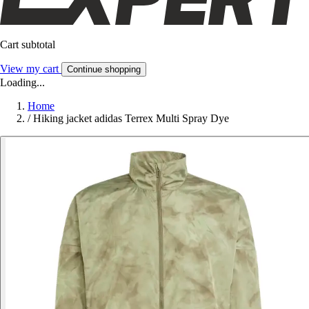
Cart subtotal
View my cart
Continue shopping
Loading...
Home
/
Hiking jacket adidas Terrex Multi Spray Dye