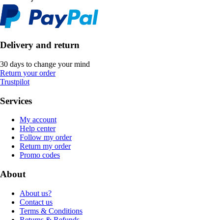
Delivery and return
30 days to change your mind
Return your order
Trustpilot
Services
My account
Help center
Follow my order
Return my order
Promo codes
About
About us?
Contact us
Terms & Conditions
Returns & Refunds