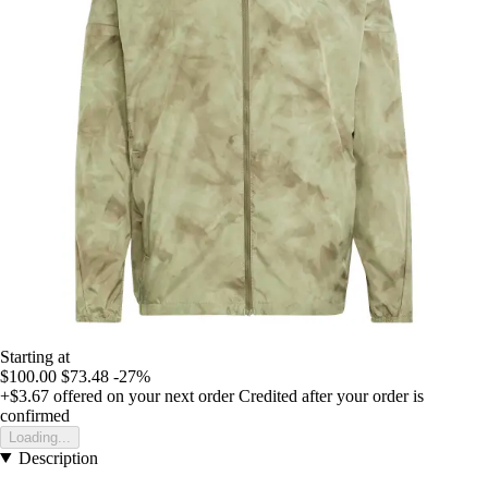
Starting at
$100.00
$73.48
-27%
+$3.67
offered on your next order
Credited after your order is
confirmed
Loading...
Description