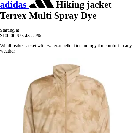
adidas
Hiking jacket
Terrex Multi Spray Dye
Starting at
$100.00
$73.48
-27%
Windbreaker jacket with water-repellent technology for comfort in any
weather.