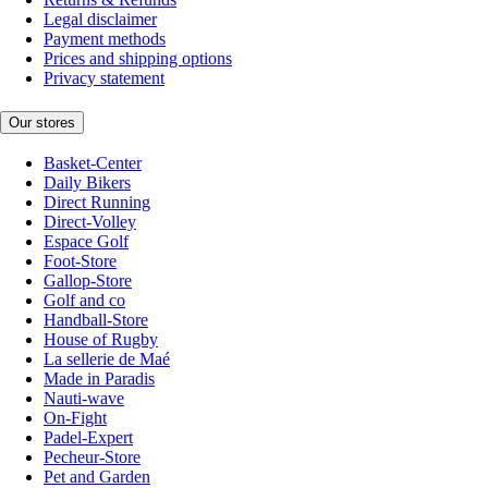
Legal disclaimer
Payment methods
Prices and shipping options
Privacy statement
Our stores
Basket-Center
Daily Bikers
Direct Running
Direct-Volley
Espace Golf
Foot-Store
Gallop-Store
Golf and co
Handball-Store
House of Rugby
La sellerie de Maé
Made in Paradis
Nauti-wave
On-Fight
Padel-Expert
Pecheur-Store
Pet and Garden