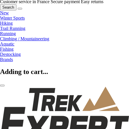
Customer service in France
Secure payment
Easy returns
Search
New
Winter Sports
Hiking
Trail Running
Running
Climbing / Mountaineering
Aquatic
Fishing
Destocking
Brands
Adding to cart...