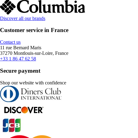
Discover all our brands
Customer service in France
Contact us
11 rue Bernard Maris
37270 Montlouis-sur-Loire, France
+33 1 86 47 62 58
Secure payment
Shop our website with confidence