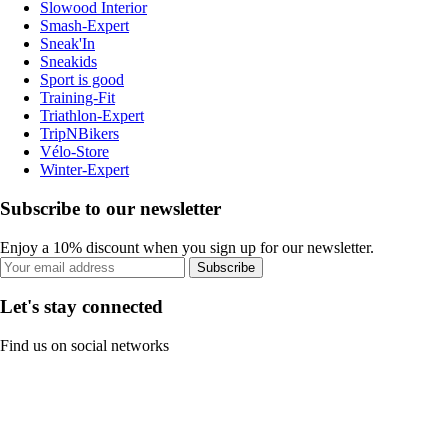
Slowood Interior
Smash-Expert
Sneak'In
Sneakids
Sport is good
Training-Fit
Triathlon-Expert
TripNBikers
Vélo-Store
Winter-Expert
Subscribe to our newsletter
Enjoy a 10% discount when you sign up for our newsletter.
Subscribe
Let's stay connected
Find us on social networks