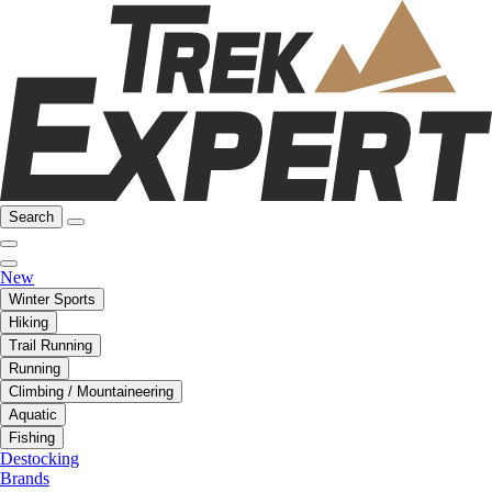
Search
New
Winter Sports
Hiking
Trail Running
Running
Climbing / Mountaineering
Aquatic
Fishing
Destocking
Brands