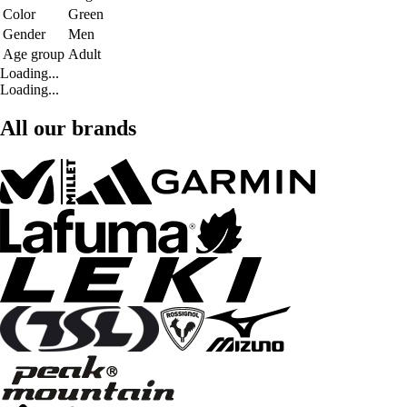
Color
Green
Gender
Men
Age group
Adult
Loading...
Loading...
All our brands