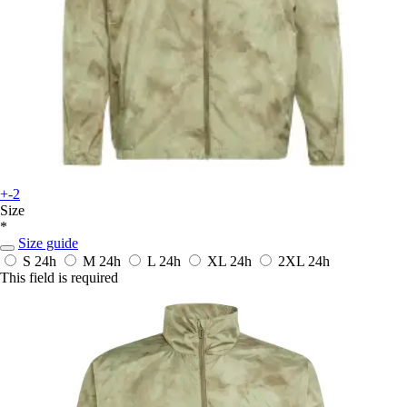
+-2
Size
*
Size guide
S
24h
M
24h
L
24h
XL
24h
2XL
24h
This field is required