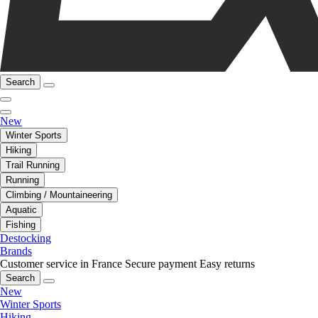
Search
New
Winter Sports
Hiking
Trail Running
Running
Climbing / Mountaineering
Aquatic
Fishing
Destocking
Brands
Customer service in France
Secure payment
Easy returns
Search
New
Winter Sports
Hiking