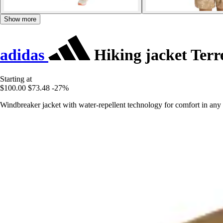
Show more
adidas
Hiking jacket Terr
Starting at
$100.00
$73.48
-27%
Windbreaker jacket with water-repellent technology for comfort in any