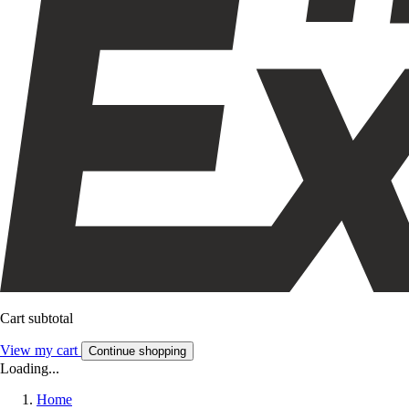
Cart subtotal
View my cart
Continue shopping
Loading...
Home