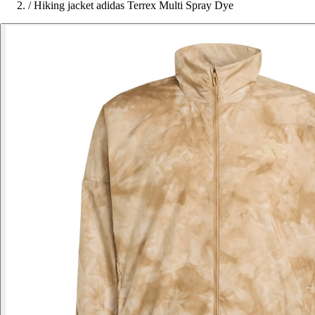
/
Hiking jacket adidas Terrex Multi Spray Dye