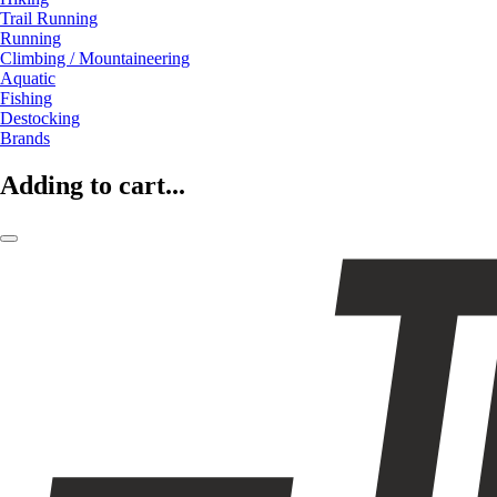
Trail Running
Running
Climbing / Mountaineering
Aquatic
Fishing
Destocking
Brands
Adding to cart...