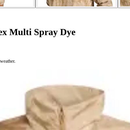
ex Multi Spray Dye
 weather.