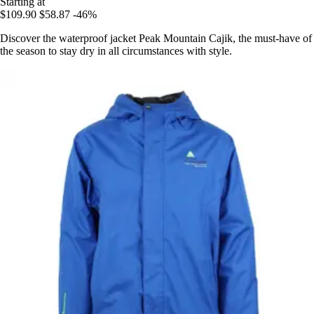
Starting at
$109.90
$58.87
-46%
Discover the waterproof jacket Peak Mountain Cajik, the must-have of
the season to stay dry in all circumstances with style.