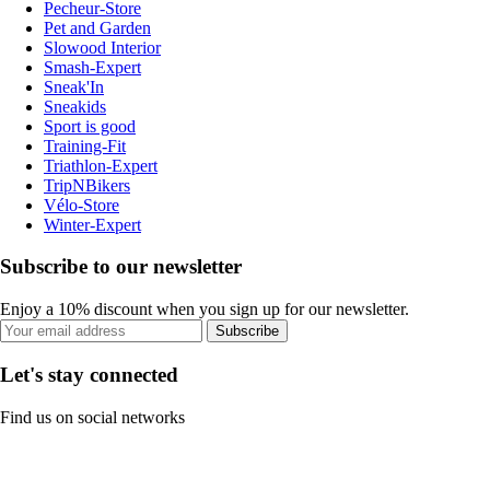
Pecheur-Store
Pet and Garden
Slowood Interior
Smash-Expert
Sneak'In
Sneakids
Sport is good
Training-Fit
Triathlon-Expert
TripNBikers
Vélo-Store
Winter-Expert
Subscribe to our newsletter
Enjoy a 10% discount when you sign up for our newsletter.
Subscribe
Let's stay connected
Find us on social networks