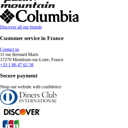
Discover all our brands
Customer service in France
Contact us
11 rue Bernard Maris
37270 Montlouis-sur-Loire, France
+33 1 86 47 62 58
Secure payment
Shop our website with confidence