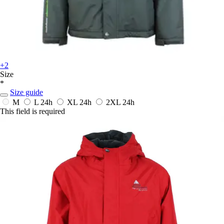
+2
Size
*
Size guide
M
L
24h
XL
24h
2XL
24h
This field is required