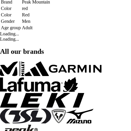
Brand
Peak Mountain
Color
red
Color
Red
Gender
Men
Age group
Adult
Loading...
Loading...
All our brands