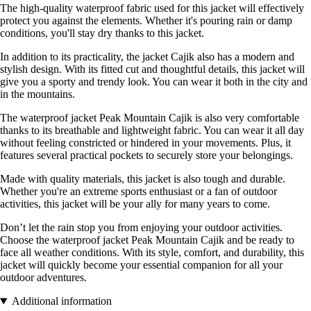
The high-quality waterproof fabric used for this jacket will effectively
protect you against the elements. Whether it's pouring rain or damp
conditions, you'll stay dry thanks to this jacket.
In addition to its practicality, the jacket Cajik also has a modern and
stylish design. With its fitted cut and thoughtful details, this jacket will
give you a sporty and trendy look. You can wear it both in the city and
in the mountains.
The waterproof jacket Peak Mountain Cajik is also very comfortable
thanks to its breathable and lightweight fabric. You can wear it all day
without feeling constricted or hindered in your movements. Plus, it
features several practical pockets to securely store your belongings.
Made with quality materials, this jacket is also tough and durable.
Whether you're an extreme sports enthusiast or a fan of outdoor
activities, this jacket will be your ally for many years to come.
Don’t let the rain stop you from enjoying your outdoor activities.
Choose the waterproof jacket Peak Mountain Cajik and be ready to
face all weather conditions. With its style, comfort, and durability, this
jacket will quickly become your essential companion for all your
outdoor adventures.
Additional information