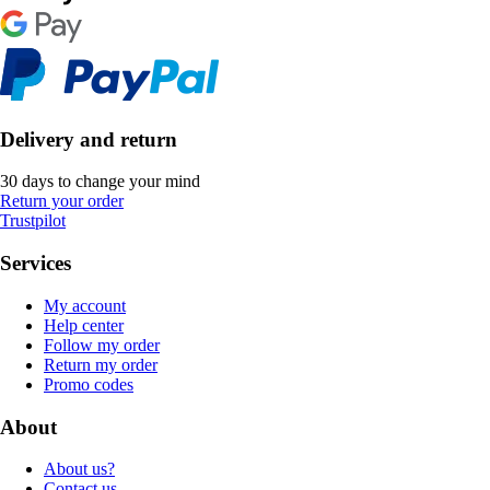
Delivery and return
30 days to change your mind
Return your order
Trustpilot
Services
My account
Help center
Follow my order
Return my order
Promo codes
About
About us?
Contact us