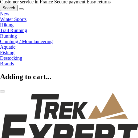
Customer service in France
Secure payment
Easy returns
Search
New
Winter Sports
Hiking
Trail Running
Running
Climbing / Mountaineering
Aquatic
Fishing
Destocking
Brands
Adding to cart...