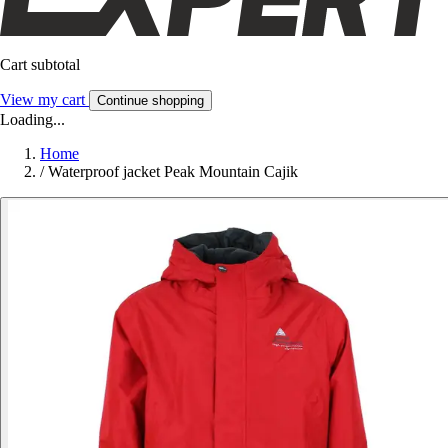
Cart subtotal
View my cart
Continue shopping
Loading...
Home
/
Waterproof jacket Peak Mountain Cajik