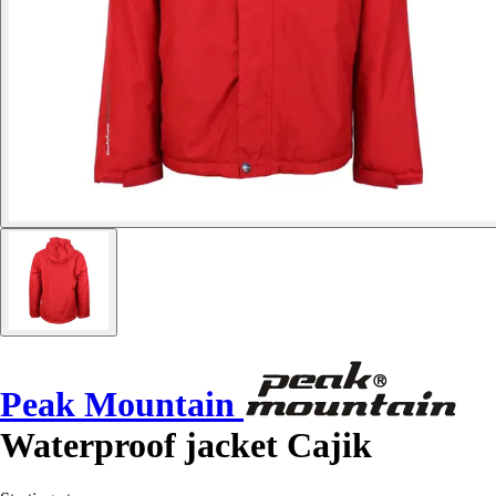
Peak Mountain
Waterproof jacket Cajik