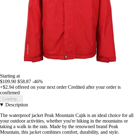
Starting at
$109.90
$58.87
-46%
+$2.94
offered on your next order
Credited after your order is
confirmed
Loading...
Description
The waterproof jacket Peak Mountain Cajik is an ideal choice for all
your outdoor activities, whether you're hiking in the mountains or
taking a walk in the rain. Made by the renowned brand Peak
Mountain, this jacket combines comfort, durability, and style.