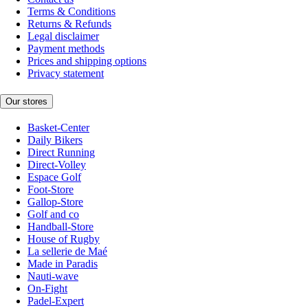
Terms & Conditions
Returns & Refunds
Legal disclaimer
Payment methods
Prices and shipping options
Privacy statement
Our stores
Basket-Center
Daily Bikers
Direct Running
Direct-Volley
Espace Golf
Foot-Store
Gallop-Store
Golf and co
Handball-Store
House of Rugby
La sellerie de Maé
Made in Paradis
Nauti-wave
On-Fight
Padel-Expert