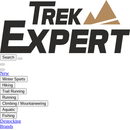
Search
New
Winter Sports
Hiking
Trail Running
Running
Climbing / Mountaineering
Aquatic
Fishing
Destocking
Brands