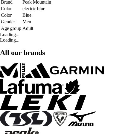
Brand
Peak Mountain
Color
electric blue
Color
Blue
Gender
Men
Age group
Adult
Loading...
Loading...
All our brands