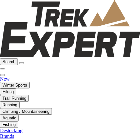
Search
New
Winter Sports
Hiking
Trail Running
Running
Climbing / Mountaineering
Aquatic
Fishing
Destocking
Brands