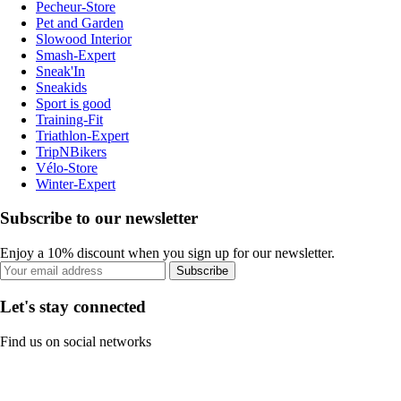
Pecheur-Store
Pet and Garden
Slowood Interior
Smash-Expert
Sneak'In
Sneakids
Sport is good
Training-Fit
Triathlon-Expert
TripNBikers
Vélo-Store
Winter-Expert
Subscribe to our newsletter
Enjoy a 10% discount when you sign up for our newsletter.
Subscribe
Let's stay connected
Find us on social networks