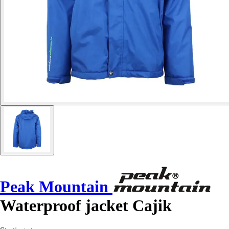
Peak Mountain
Waterproof jacket Cajik