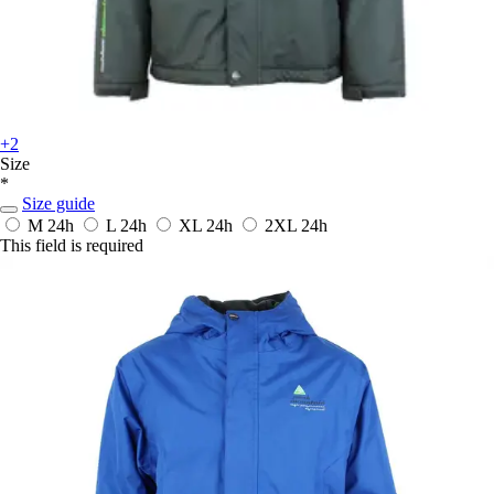
+2
Size
*
Size guide
M
24h
L
24h
XL
24h
2XL
24h
This field is required