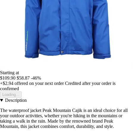
Starting at
$109.90
$58.87
-46%
+$2.94
offered on your next order
Credited after your order is
confirmed
Loading...
Description
The waterproof jacket Peak Mountain Cajik is an ideal choice for all
your outdoor activities, whether you're hiking in the mountains or
taking a walk in the rain. Made by the renowned brand Peak
Mountain, this jacket combines comfort, durability, and style.