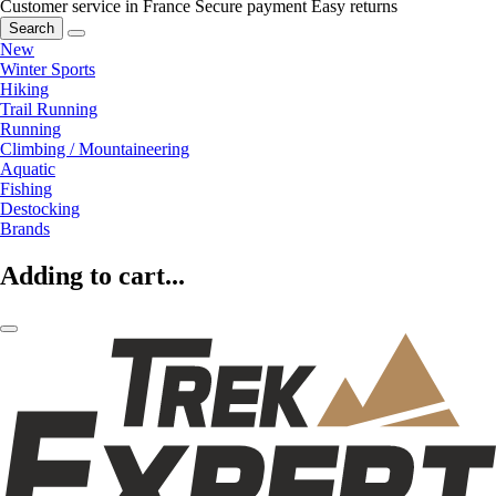
Customer service in France
Secure payment
Easy returns
Search
New
Winter Sports
Hiking
Trail Running
Running
Climbing / Mountaineering
Aquatic
Fishing
Destocking
Brands
Adding to cart...