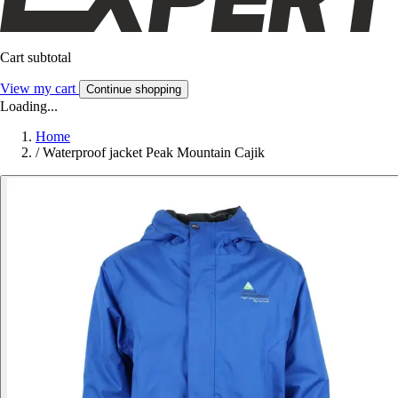
Cart subtotal
View my cart
Continue shopping
Loading...
Home
/
Waterproof jacket Peak Mountain Cajik