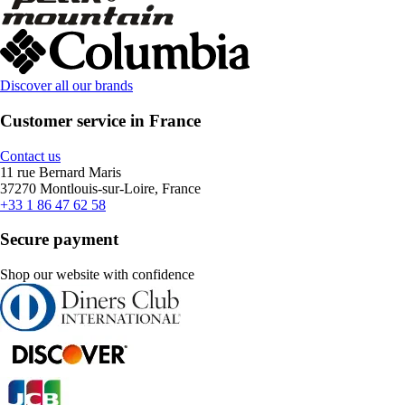
Discover all our brands
Customer service in France
Contact us
11 rue Bernard Maris
37270 Montlouis-sur-Loire, France
+33 1 86 47 62 58
Secure payment
Shop our website with confidence