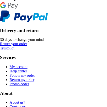
Delivery and return
30 days to change your mind
Return your order
Trustpilot
Services
My account
Help center
Follow my order
Return my order
Promo codes
About
About us?
Contact us