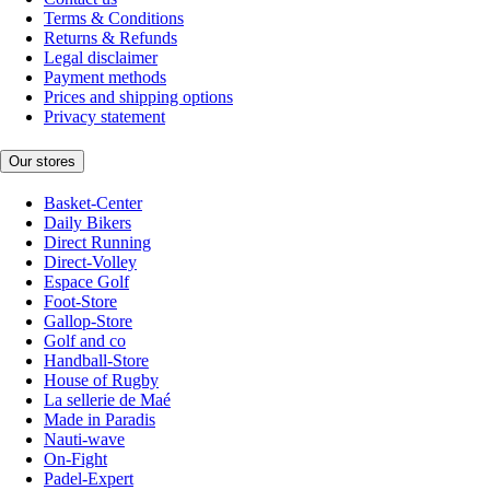
Terms & Conditions
Returns & Refunds
Legal disclaimer
Payment methods
Prices and shipping options
Privacy statement
Our stores
Basket-Center
Daily Bikers
Direct Running
Direct-Volley
Espace Golf
Foot-Store
Gallop-Store
Golf and co
Handball-Store
House of Rugby
La sellerie de Maé
Made in Paradis
Nauti-wave
On-Fight
Padel-Expert