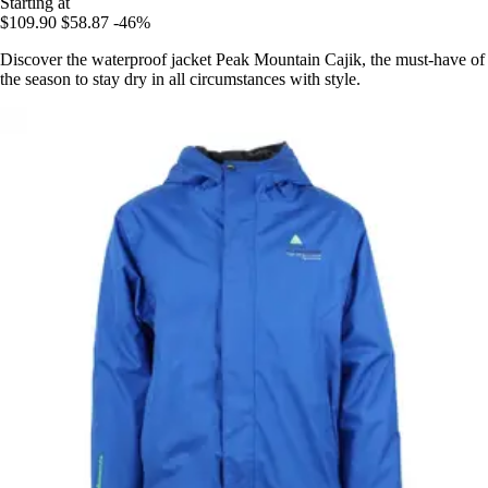
Starting at
$109.90
$58.87
-46%
Discover the waterproof jacket Peak Mountain Cajik, the must-have of
the season to stay dry in all circumstances with style.