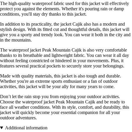
The high-quality waterproof fabric used for this jacket will effectively
protect you against the elements. Whether it's pouring rain or damp
conditions, you'll stay dry thanks to this jacket.
In addition to its practicality, the jacket Cajik also has a modern and
stylish design. With its fitted cut and thoughtful details, this jacket will
give you a sporty and trendy look. You can wear it both in the city and
in the mountains.
The waterproof jacket Peak Mountain Cajik is also very comfortable
thanks to its breathable and lightweight fabric. You can wear it all day
without feeling constricted or hindered in your movements. Plus, it
features several practical pockets to securely store your belongings.
Made with quality materials, this jacket is also tough and durable.
Whether you're an extreme sports enthusiast or a fan of outdoor
activities, this jacket will be your ally for many years to come.
Don’t let the rain stop you from enjoying your outdoor activities.
Choose the waterproof jacket Peak Mountain Cajik and be ready to
face all weather conditions. With its style, comfort, and durability, this
jacket will quickly become your essential companion for all your
outdoor adventures.
Additional information