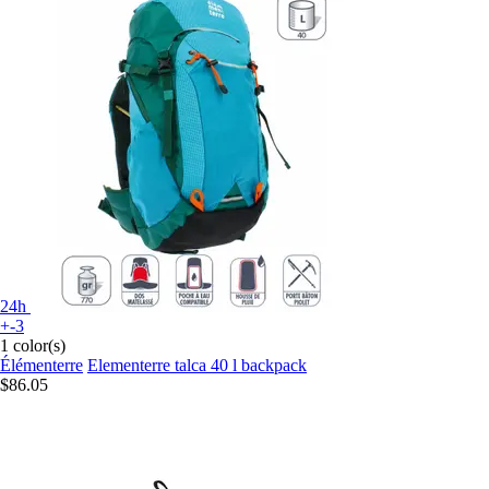
24h
+-3
1 color(s)
Élémenterre
Elementerre talca 40 l backpack
$86.05