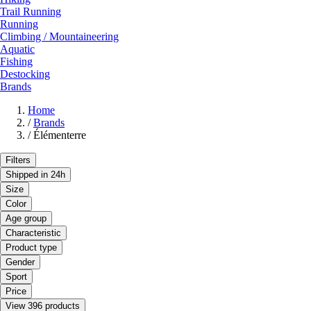
Trail Running
Running
Climbing / Mountaineering
Aquatic
Fishing
Destocking
Brands
Home
/
Brands
/
Élémenterre
Filters
Shipped in 24h
Size
Color
Age group
Characteristic
Product type
Gender
Sport
Price
View 396 products