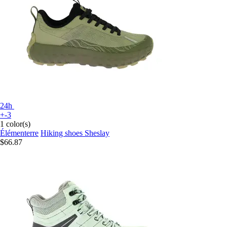
24h
+-3
1 color(s)
Élémenterre
Hiking shoes Sheslay
$66.87