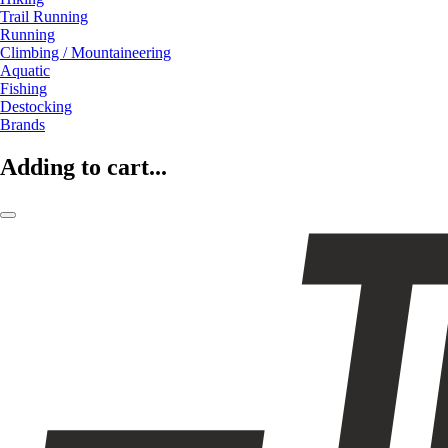
Trail Running
Running
Climbing / Mountaineering
Aquatic
Fishing
Destocking
Brands
Adding to cart...