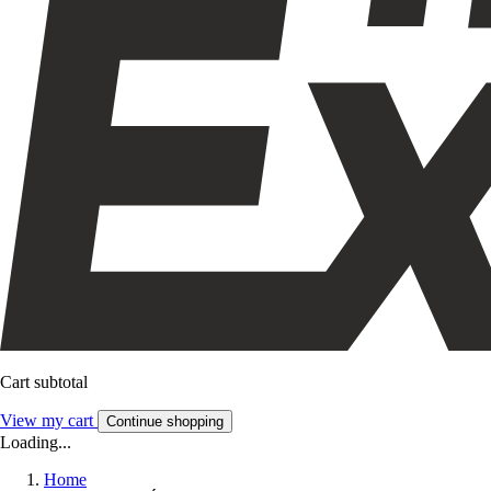
Cart subtotal
View my cart
Continue shopping
Loading...
Home