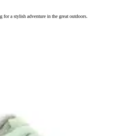
for a stylish adventure in the great outdoors.