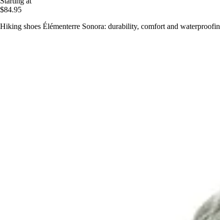
Starting at
$84.95
Hiking shoes Élémenterre Sonora: durability, comfort and waterproofing 