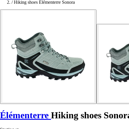
/
Hiking shoes Élémenterre Sonora
Élémenterre
Hiking shoes Sonor