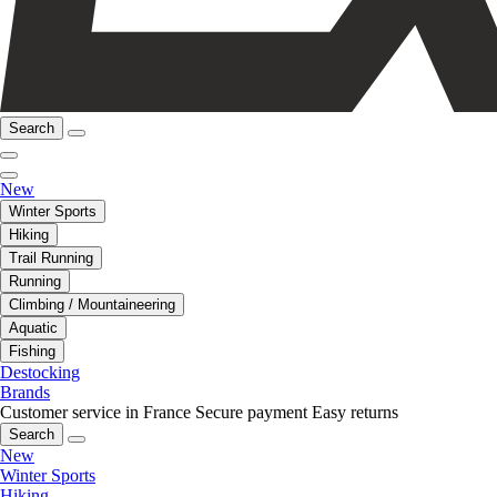
Search
New
Winter Sports
Hiking
Trail Running
Running
Climbing / Mountaineering
Aquatic
Fishing
Destocking
Brands
Customer service in France
Secure payment
Easy returns
Search
New
Winter Sports
Hiking