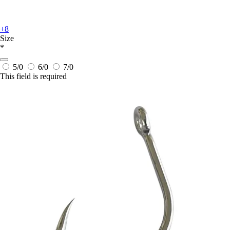
+8
Size
*
5/0
6/0
7/0
This field is required