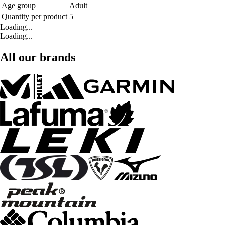
Age group
Adult
Quantity per product
5
Loading...
Loading...
All our brands