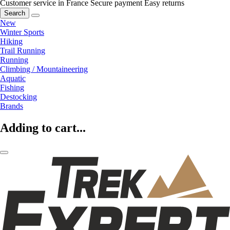
Customer service in France
Secure payment
Easy returns
Search
New
Winter Sports
Hiking
Trail Running
Running
Climbing / Mountaineering
Aquatic
Fishing
Destocking
Brands
Adding to cart...