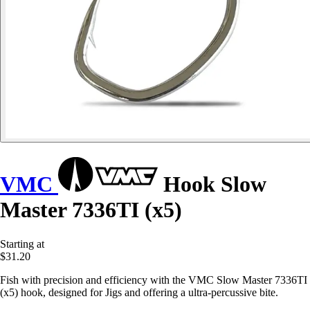
VMC
Hook Slow
Master 7336TI (x5)
Starting at
$31.20
Fish with precision and efficiency with the VMC Slow Master 7336TI
(x5) hook, designed for Jigs and offering a ultra-percussive bite.