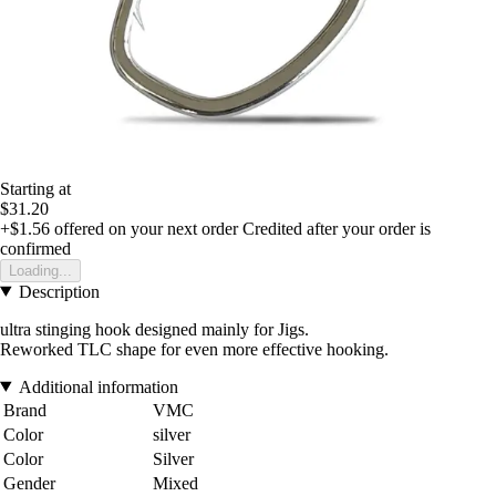
Starting at
$31.20
+$1.56
offered on your next order
Credited after your order is
confirmed
Loading...
Description
ultra stinging hook designed mainly for Jigs.
Reworked TLC shape for even more effective hooking.
Additional information
Brand
VMC
Color
silver
Color
Silver
Gender
Mixed