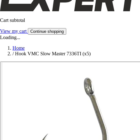
Cart subtotal
View my cart
Continue shopping
Loading...
Home
/
Hook VMC Slow Master 7336TI (x5)