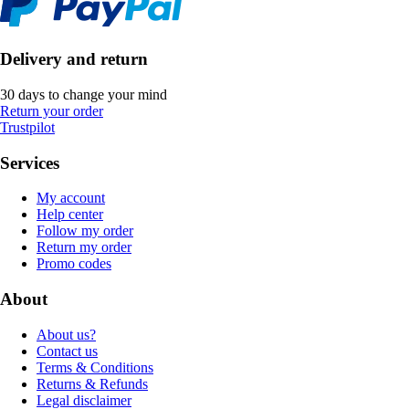
Delivery and return
30 days to change your mind
Return your order
Trustpilot
Services
My account
Help center
Follow my order
Return my order
Promo codes
About
About us?
Contact us
Terms & Conditions
Returns & Refunds
Legal disclaimer