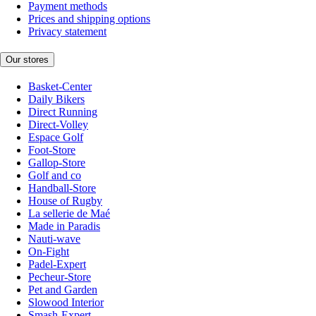
Payment methods
Prices and shipping options
Privacy statement
Our stores
Basket-Center
Daily Bikers
Direct Running
Direct-Volley
Espace Golf
Foot-Store
Gallop-Store
Golf and co
Handball-Store
House of Rugby
La sellerie de Maé
Made in Paradis
Nauti-wave
On-Fight
Padel-Expert
Pecheur-Store
Pet and Garden
Slowood Interior
Smash-Expert