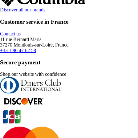
Discover all our brands
Customer service in France
Contact us
11 rue Bernard Maris
37270 Montlouis-sur-Loire, France
+33 1 86 47 62 58
Secure payment
Shop our website with confidence