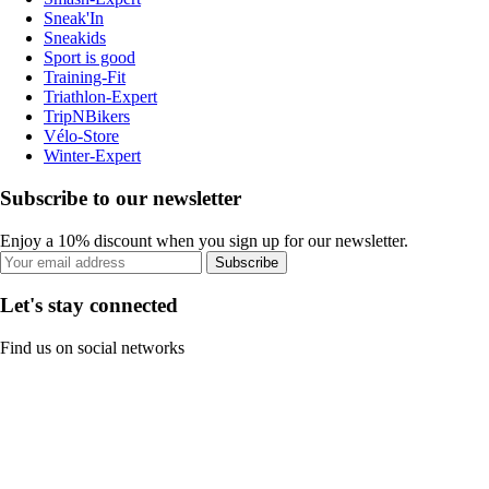
Sneak'In
Sneakids
Sport is good
Training-Fit
Triathlon-Expert
TripNBikers
Vélo-Store
Winter-Expert
Subscribe to our newsletter
Enjoy a 10% discount when you sign up for our newsletter.
Subscribe
Let's stay connected
Find us on social networks