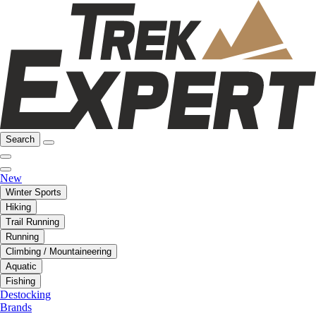
Search
New
Winter Sports
Hiking
Trail Running
Running
Climbing / Mountaineering
Aquatic
Fishing
Destocking
Brands