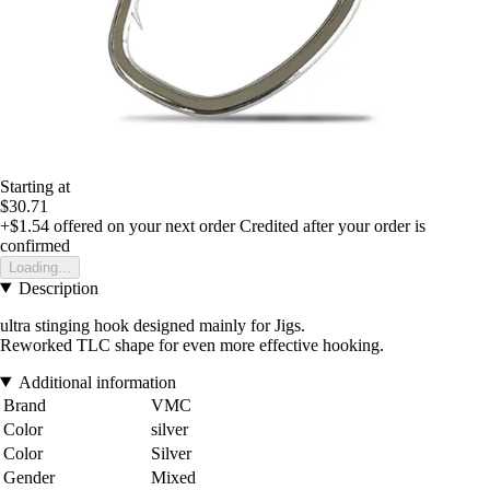
Starting at
$30.71
+$1.54
offered on your next order
Credited after your order is
confirmed
Loading...
Description
ultra stinging hook designed mainly for Jigs.
Reworked TLC shape for even more effective hooking.
Additional information
Brand
VMC
Color
silver
Color
Silver
Gender
Mixed