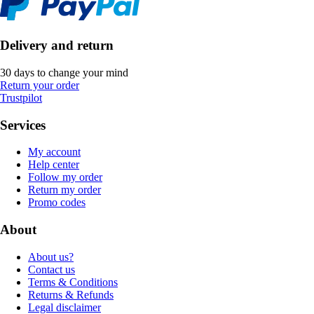
Delivery and return
30 days to change your mind
Return your order
Trustpilot
Services
My account
Help center
Follow my order
Return my order
Promo codes
About
About us?
Contact us
Terms & Conditions
Returns & Refunds
Legal disclaimer