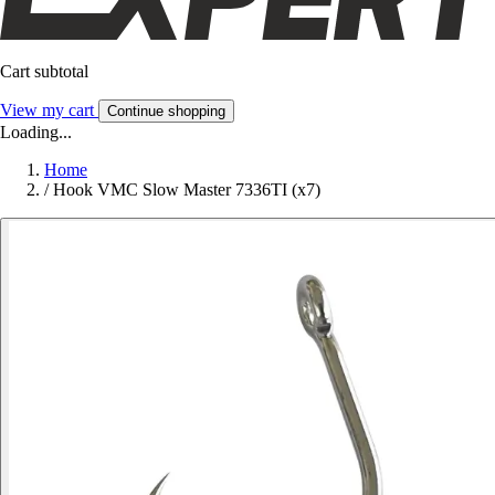
Cart subtotal
View my cart
Continue shopping
Loading...
Home
/
Hook VMC Slow Master 7336TI (x7)