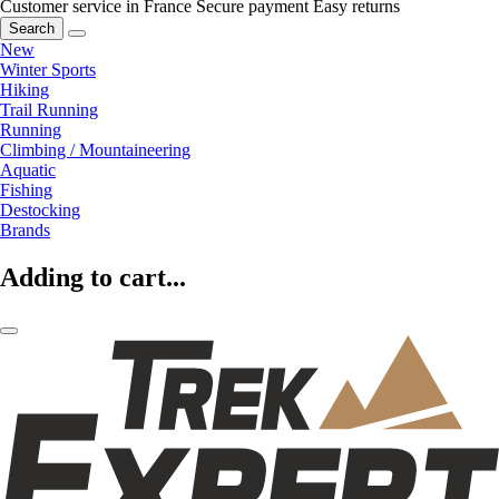
Customer service in France
Secure payment
Easy returns
Search
New
Winter Sports
Hiking
Trail Running
Running
Climbing / Mountaineering
Aquatic
Fishing
Destocking
Brands
Adding to cart...