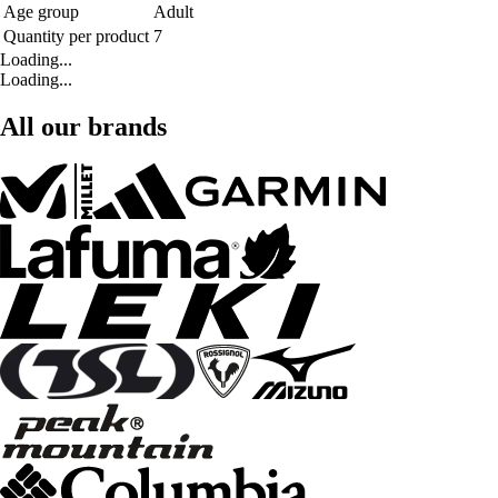
Age group
Adult
Quantity per product
7
Loading...
Loading...
All our brands