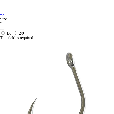
+8
Size
*
1/0
2/0
This field is required