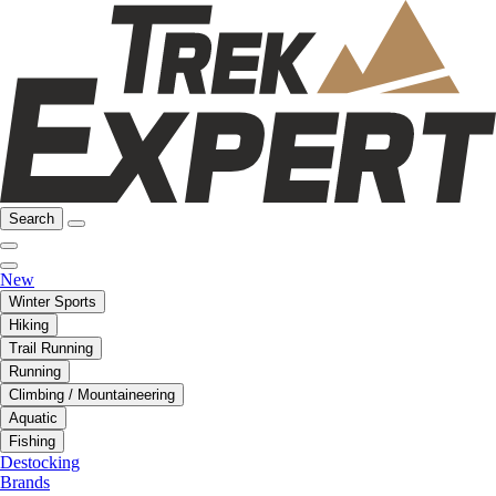
Search
New
Winter Sports
Hiking
Trail Running
Running
Climbing / Mountaineering
Aquatic
Fishing
Destocking
Brands