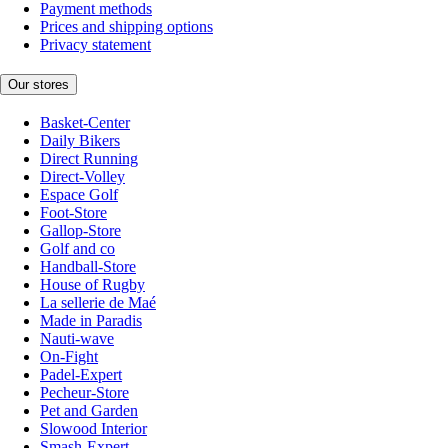
Payment methods
Prices and shipping options
Privacy statement
Our stores
Basket-Center
Daily Bikers
Direct Running
Direct-Volley
Espace Golf
Foot-Store
Gallop-Store
Golf and co
Handball-Store
House of Rugby
La sellerie de Maé
Made in Paradis
Nauti-wave
On-Fight
Padel-Expert
Pecheur-Store
Pet and Garden
Slowood Interior
Smash-Expert