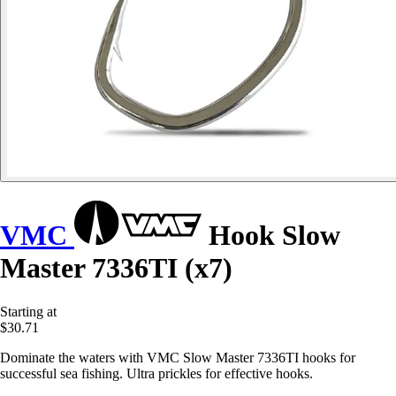
VMC
Hook Slow
Master 7336TI (x7)
Starting at
$30.71
Dominate the waters with VMC Slow Master 7336TI hooks for
successful sea fishing. Ultra prickles for effective hooks.