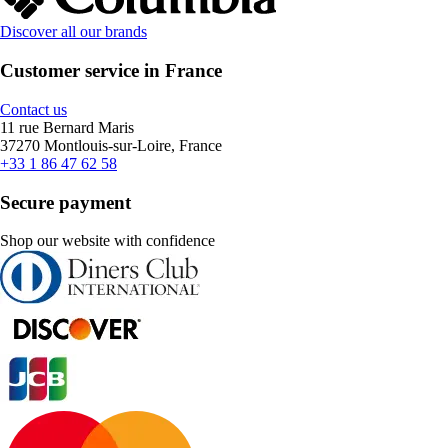
Discover all our brands
Customer service in France
Contact us
11 rue Bernard Maris
37270 Montlouis-sur-Loire, France
+33 1 86 47 62 58
Secure payment
Shop our website with confidence