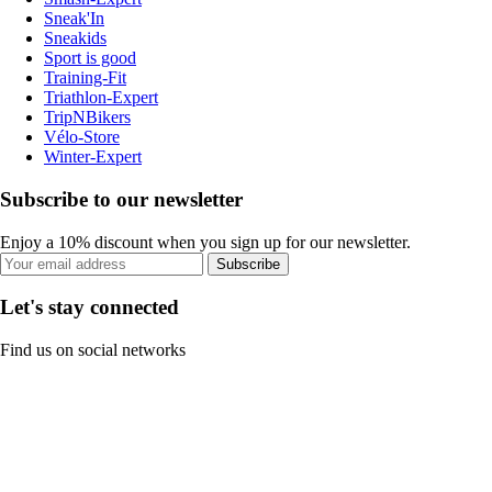
Sneak'In
Sneakids
Sport is good
Training-Fit
Triathlon-Expert
TripNBikers
Vélo-Store
Winter-Expert
Subscribe to our newsletter
Enjoy a 10% discount when you sign up for our newsletter.
Subscribe
Let's stay connected
Find us on social networks