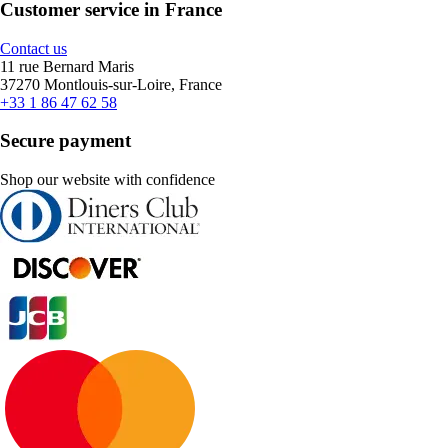
Customer service in France
Contact us
11 rue Bernard Maris
37270 Montlouis-sur-Loire, France
+33 1 86 47 62 58
Secure payment
Shop our website with confidence