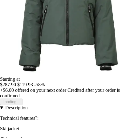
Starting at
$287.90
$119.93
-58%
+$6.00
offered on your next order
Credited after your order is
confirmed
Loading...
Description
Technical features?:
Ski jacket