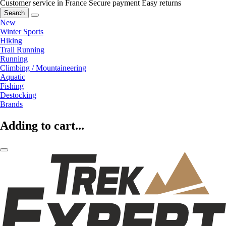
Customer service in France
Secure payment
Easy returns
Search
New
Winter Sports
Hiking
Trail Running
Running
Climbing / Mountaineering
Aquatic
Fishing
Destocking
Brands
Adding to cart...