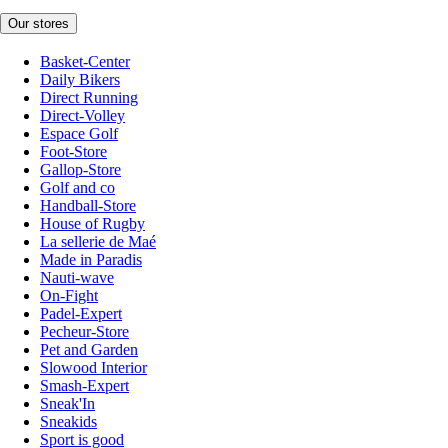
Our stores
Basket-Center
Daily Bikers
Direct Running
Direct-Volley
Espace Golf
Foot-Store
Gallop-Store
Golf and co
Handball-Store
House of Rugby
La sellerie de Maé
Made in Paradis
Nauti-wave
On-Fight
Padel-Expert
Pecheur-Store
Pet and Garden
Slowood Interior
Smash-Expert
Sneak'In
Sneakids
Sport is good