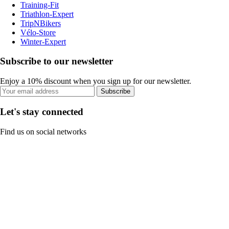
Training-Fit
Triathlon-Expert
TripNBikers
Vélo-Store
Winter-Expert
Subscribe to our newsletter
Enjoy a 10% discount when you sign up for our newsletter.
Subscribe
Let's stay connected
Find us on social networks