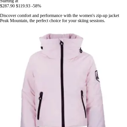
Starting at
$287.90
$119.93
-58%
Discover comfort and performance with the women's zip-up jacket
Peak Mountain, the perfect choice for your skiing sessions.