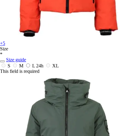
+5
Size
*
Size guide
S
M
L
24h
XL
This field is required