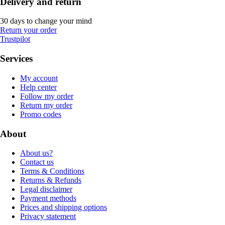
Delivery and return
30 days to change your mind
Return your order
Trustpilot
Services
My account
Help center
Follow my order
Return my order
Promo codes
About
About us?
Contact us
Terms & Conditions
Returns & Refunds
Legal disclaimer
Payment methods
Prices and shipping options
Privacy statement