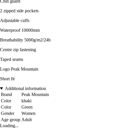
Chin guard
2 zipped side pockets
Adjustable cuffs
Waterproof 10000mm
Breathability 5000g/m2/24h
Centre zip fastening
Taped seams
Logo Peak Mountain
Short fit
Additional information
Brand
Peak Mountain
Color
khaki
Color
Green
Gender
Women
Age group
Adult
Loading...