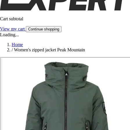
Cart subtotal
View my cart
Continue shopping
Loading...
Home
/
Women's zipped jacket Peak Mountain