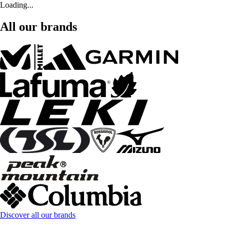
Loading...
All our brands
Discover all our brands