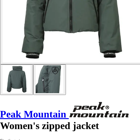
Peak Mountain
Women's zipped jacket