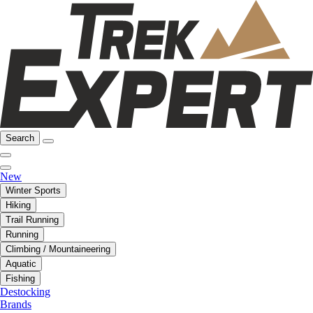
Search
New
Winter Sports
Hiking
Trail Running
Running
Climbing / Mountaineering
Aquatic
Fishing
Destocking
Brands