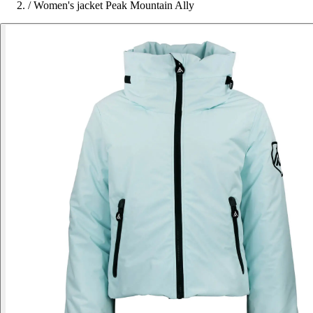
/
Women's jacket Peak Mountain Ally