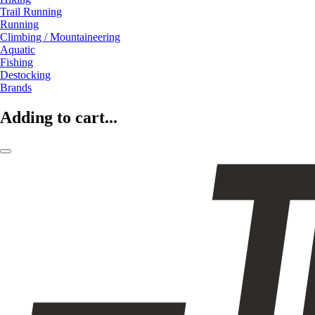
Trail Running
Running
Climbing / Mountaineering
Aquatic
Fishing
Destocking
Brands
Adding to cart...