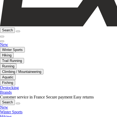
Search
New
Winter Sports
Hiking
Trail Running
Running
Climbing / Mountaineering
Aquatic
Fishing
Destocking
Brands
Customer service in France
Secure payment
Easy returns
Search
New
Winter Sports
Hiking