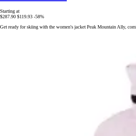
Starting at
$287.90
$119.93
-58%
Get ready for skiing with the women's jacket Peak Mountain Ally, com