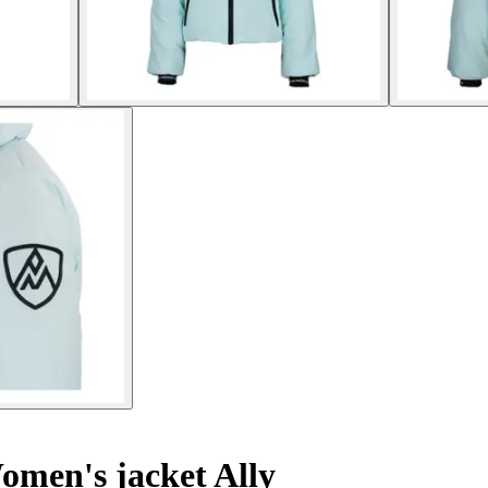
men's jacket Ally