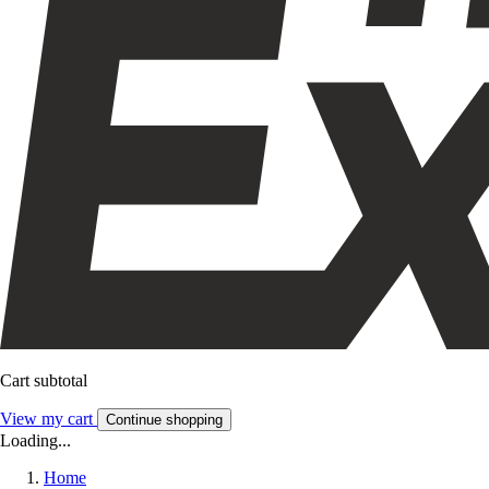
Cart subtotal
View my cart
Continue shopping
Loading...
Home