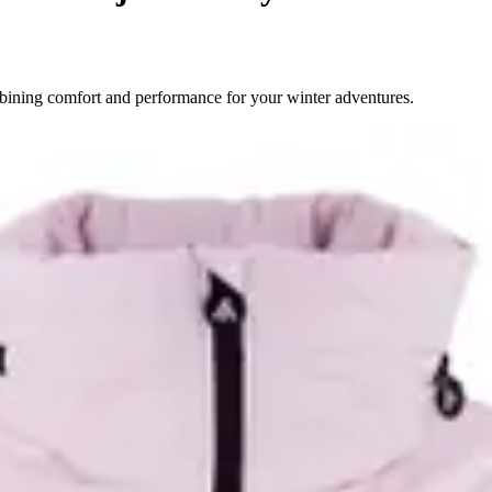
bining comfort and performance for your winter adventures.