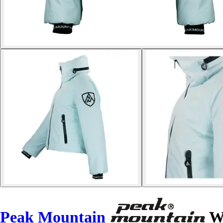
Peak Mountain
Wo