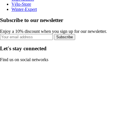
Vélo-Store
Winter-Expert
Subscribe to our newsletter
Enjoy a 10% discount when you sign up for our newsletter.
Subscribe
Let's stay connected
Find us on social networks