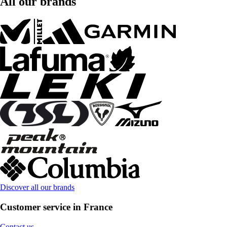
All our brands
Discover all our brands
Customer service in France
Contact us