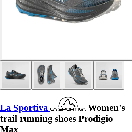
La Sportiva
Women's
trail running shoes Prodigio
Max