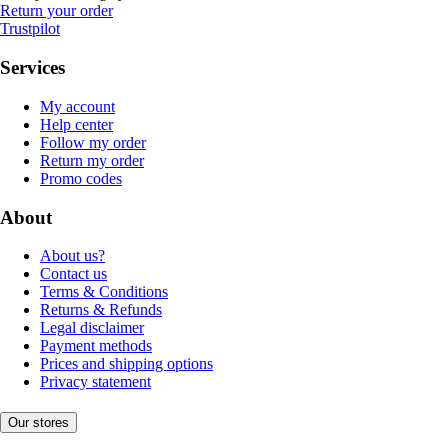
Return your order
Trustpilot
Services
My account
Help center
Follow my order
Return my order
Promo codes
About
About us?
Contact us
Terms & Conditions
Returns & Refunds
Legal disclaimer
Payment methods
Prices and shipping options
Privacy statement
Our stores