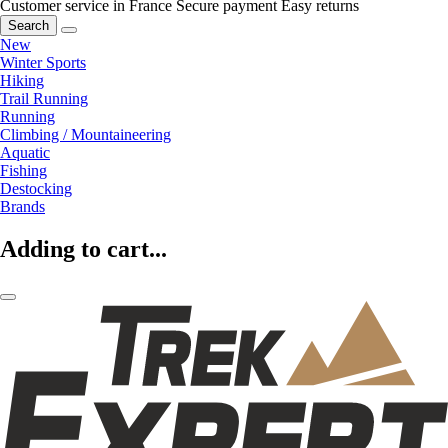
Customer service in France
Secure payment
Easy returns
Search
New
Winter Sports
Hiking
Trail Running
Running
Climbing / Mountaineering
Aquatic
Fishing
Destocking
Brands
Adding to cart...