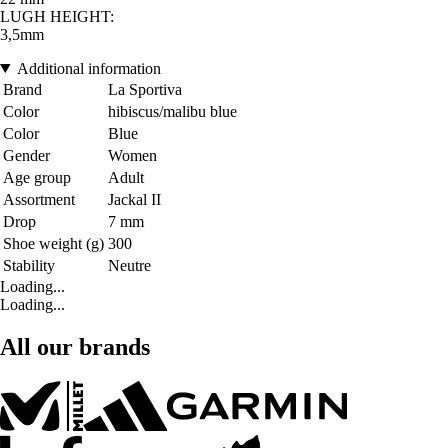
LUGH HEIGHT:
3,5mm
Additional information
Brand
La Sportiva
Color
hibiscus/malibu blue
Color
Blue
Gender
Women
Age group
Adult
Assortment
Jackal II
Drop
7 mm
Shoe weight (g)
300
Stability
Neutre
Loading...
Loading...
All our brands