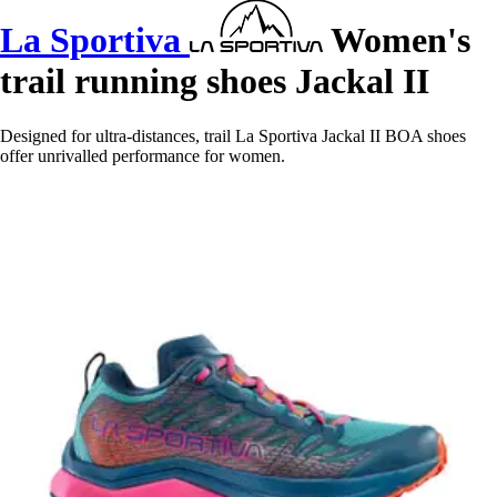
La Sportiva
Women's
trail running shoes Jackal II
Designed for ultra-distances, trail La Sportiva Jackal II BOA shoes
offer unrivalled performance for women.