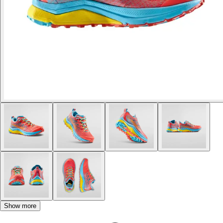
Show more