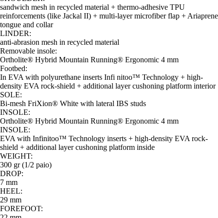
sandwich mesh in recycled material + thermo-adhesive TPU
reinforcements (like Jackal II) + multi-layer microfiber flap + Ariaprene
tongue and collar
LINDER:
anti-abrasion mesh in recycled material
Removable insole:
Ortholite® Hybrid Mountain Running® Ergonomic 4 mm
Footbed:
In EVA with polyurethane inserts Infi nitoo™ Technology + high-
density EVA rock-shield + additional layer cushoning platform interior
SOLE:
Bi-mesh FriXion® White with lateral IBS studs
INSOLE:
Ortholite® Hybrid Mountain Running® Ergonomic 4 mm
INSOLE:
EVA with Infinitoo™ Technology inserts + high-density EVA rock-
shield + additional layer cushoning platform inside
WEIGHT:
300 gr (1/2 paio)
DROP:
7 mm
HEEL:
29 mm
FOREFOOT:
22 mm