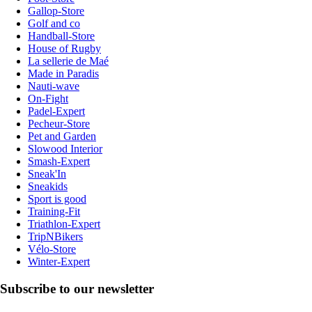
Gallop-Store
Golf and co
Handball-Store
House of Rugby
La sellerie de Maé
Made in Paradis
Nauti-wave
On-Fight
Padel-Expert
Pecheur-Store
Pet and Garden
Slowood Interior
Smash-Expert
Sneak'In
Sneakids
Sport is good
Training-Fit
Triathlon-Expert
TripNBikers
Vélo-Store
Winter-Expert
Subscribe to our newsletter