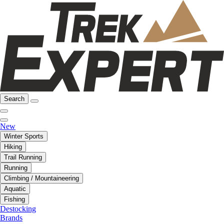
Search
New
Winter Sports
Hiking
Trail Running
Running
Climbing / Mountaineering
Aquatic
Fishing
Destocking
Brands