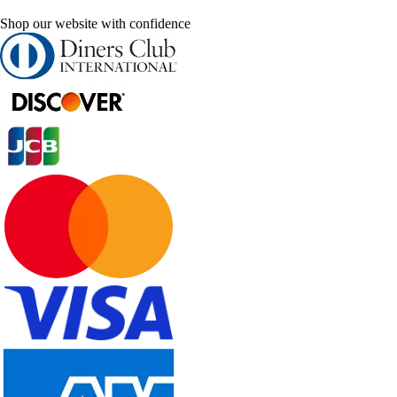
Shop our website with confidence