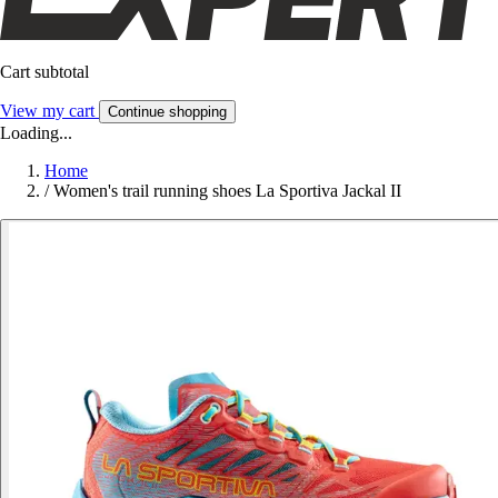
Cart subtotal
View my cart
Continue shopping
Loading...
Home
/
Women's trail running shoes La Sportiva Jackal II