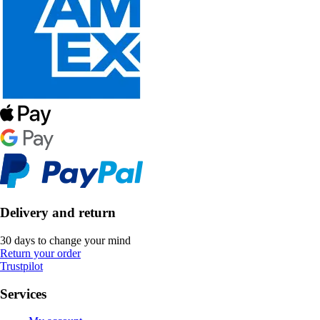
Delivery and return
30 days to change your mind
Return your order
Trustpilot
Services