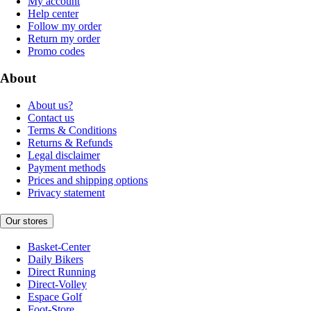
My account
Help center
Follow my order
Return my order
Promo codes
About
About us?
Contact us
Terms & Conditions
Returns & Refunds
Legal disclaimer
Payment methods
Prices and shipping options
Privacy statement
Our stores
Basket-Center
Daily Bikers
Direct Running
Direct-Volley
Espace Golf
Foot-Store