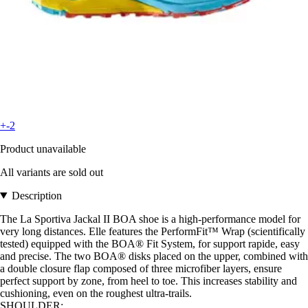
+-2
Product unavailable
All variants are sold out
Description
The La Sportiva Jackal II BOA shoe is a high-performance model for
very long distances. Elle features the PerformFit™ Wrap (scientifically
tested) equipped with the BOA® Fit System, for support rapide, easy
and precise. The two BOA® disks placed on the upper, combined with
a double closure flap composed of three microfiber layers, ensure
perfect support by zone, from heel to toe. This increases stability and
cushioning, even on the roughest ultra-trails.
SHOULDER: