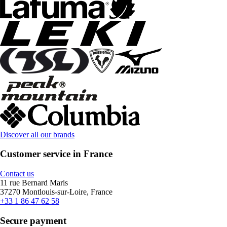
Discover all our brands
Customer service in France
Contact us
11 rue Bernard Maris
37270 Montlouis-sur-Loire, France
+33 1 86 47 62 58
Secure payment