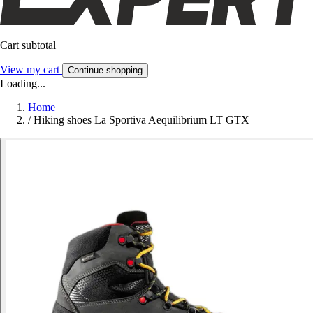
Cart subtotal
View my cart
Continue shopping
Loading...
Home
/
Hiking shoes La Sportiva Aequilibrium LT GTX