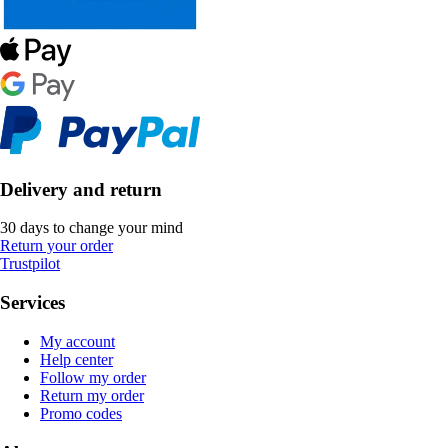
Delivery and return
30 days to change your mind
Return your order
Trustpilot
Services
My account
Help center
Follow my order
Return my order
Promo codes