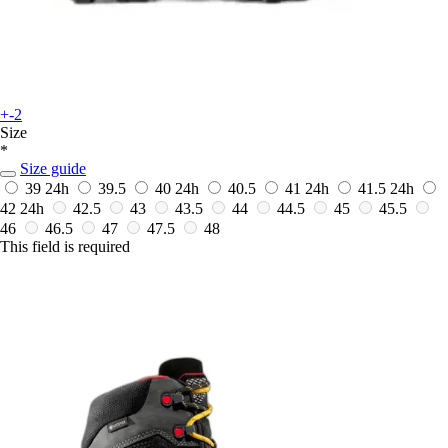
+-2
Size
*
Size guide
39
24h
39.5
40
24h
40.5
41
24h
41.5
24h
42
24h
42.5
43
43.5
44
44.5
45
45.5
46
46.5
47
47.5
48
This field is required