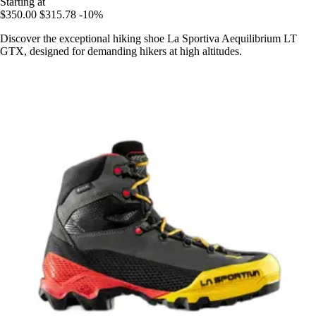
Starting at
$350.00
$315.78
-10%
Discover the exceptional hiking shoe La Sportiva Aequilibrium LT
GTX, designed for demanding hikers at high altitudes.