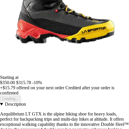
Starting at
$350.00
$315.78
-10%
+$15.79
offered on your next order
Credited after your order is
confirmed
Loading...
Description
Aequilibrium LT GTX is the alpine hiking shoe for heavy loads,
perfect for backpacking trips and multi-day hikes at altitude. It offers
exceptional walking capability thanks to the innovative Double Heel™