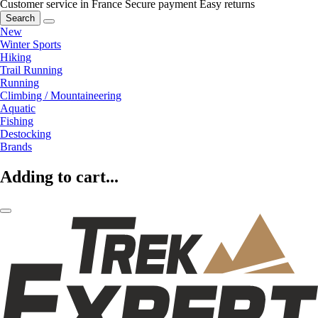
Customer service in France
Secure payment
Easy returns
Search
New
Winter Sports
Hiking
Trail Running
Running
Climbing / Mountaineering
Aquatic
Fishing
Destocking
Brands
Adding to cart...