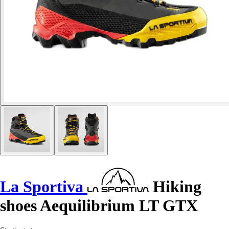
La Sportiva
Hiking
shoes Aequilibrium LT GTX