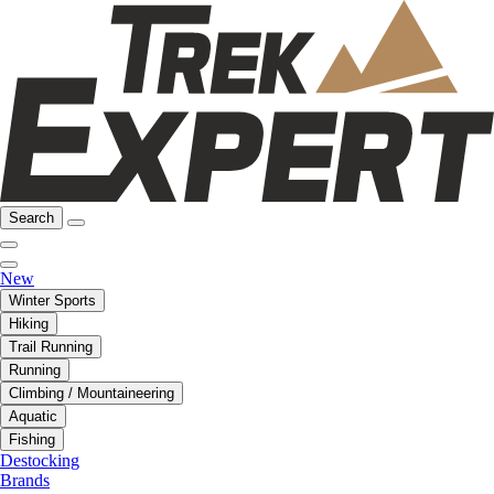
Search
New
Winter Sports
Hiking
Trail Running
Running
Climbing / Mountaineering
Aquatic
Fishing
Destocking
Brands