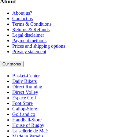
About
About us?
Contact us
Terms & Conditions
Returns & Refunds
Legal disclaimer
Payment methods
Prices and shipping options
Privacy statement
Our stores
Basket-Center
Daily Bikers
Direct Running
Direct-Volley
Espace Golf
Foot-Store
Gallop-Store
Golf and co
Handball-Store
House of Rugby
La sellerie de Maé
Made in Paradis