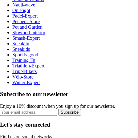
Nauti-wave
On-Fight
Padel-Expert
Pecheur-Store
Pet and Garden
Slowood Interior
Smash-Expert
Sneak'In
Sneakids
Sport is good
Training-Fit
Triathlon-Expert
TripNBikers
Vélo-Store
Winter-Expert
Subscribe to our newsletter
Enjoy a 10% discount when you sign up for our newsletter.
Subscribe
Let's stay connected
Find us on social networks