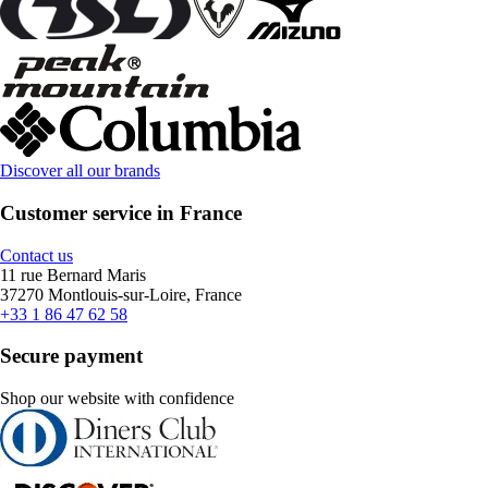
Discover all our brands
Customer service in France
Contact us
11 rue Bernard Maris
37270 Montlouis-sur-Loire, France
+33 1 86 47 62 58
Secure payment
Shop our website with confidence