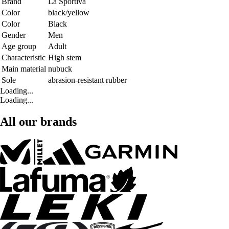
Brand
La Sportiva
Color
black/yellow
Color
Black
Gender
Men
Age group
Adult
Characteristic
High stem
Main material
nubuck
Sole
abrasion-resistant rubber
Loading...
Loading...
All our brands