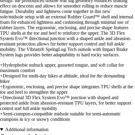
design: the pronounced double rear lug geometry enhances braking
effect on descents and allows for smoother rolling to reduce muscle
fatigue. Durability and lightness come together in this new
sole/midsole setup with an external Rubber Guard™ shell and internal
foam for enhanced lightness and cushioning through minimal use of
rubber layers. The ergonomic, enclosing, and precise shape features
TPU shells at the toe and heel to reinforce the upper. The 3D Flex
System Evo™ directional junction with a shaped ankle and abrasion-
resistant protection allows for better support control and full ankle
mobility. The Vibram® SpringLug Tech outsole with Impact Brake
System lugs provides better adaptability to hard rocky surfaces.
+Hydrophobic nubuck upper, gusseted tongue, and soft collar for
maximum comfort
+Designed for multi-day hikes at altitude, ideal for the demanding
hiker
+Ergonomic, enclosing, and precise shape integrates TPU shells at the
toe and heel to strengthen the upper
+Directional 3D Flex System Evo™ junction with shaped and
protected ankle from abrasion-resistant TPU layers, for better support
control and full ankle mobility
+Semi-crampon-compatible midsole suitable for semi-automatic
crampons in icy or snowy conditions
Additional information