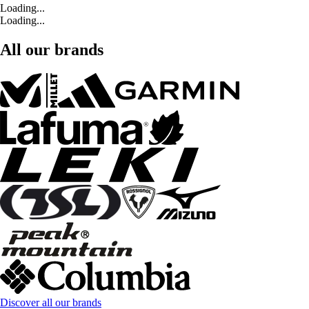
Loading...
Loading...
All our brands
Discover all our brands