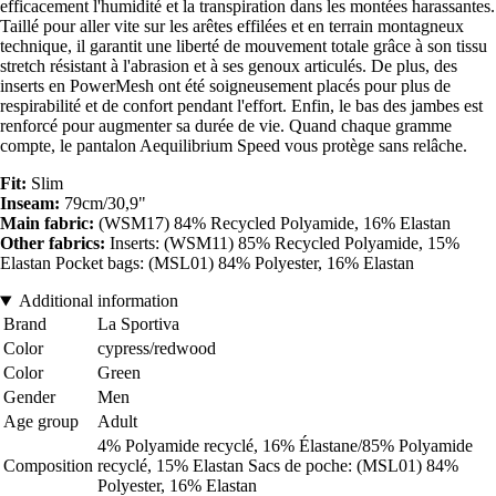
efficacement l'humidité et la transpiration dans les montées harassantes.
Taillé pour aller vite sur les arêtes effilées et en terrain montagneux
technique, il garantit une liberté de mouvement totale grâce à son tissu
stretch résistant à l'abrasion et à ses genoux articulés. De plus, des
inserts en PowerMesh ont été soigneusement placés pour plus de
respirabilité et de confort pendant l'effort. Enfin, le bas des jambes est
renforcé pour augmenter sa durée de vie. Quand chaque gramme
compte, le pantalon Aequilibrium Speed vous protège sans relâche.
Fit:
Slim
Inseam:
79cm/30,9"
Main fabric:
(WSM17) 84% Recycled Polyamide, 16% Elastan
Other fabrics:
Inserts: (WSM11) 85% Recycled Polyamide, 15%
Elastan Pocket bags: (MSL01) 84% Polyester, 16% Elastan
Additional information
Brand
La Sportiva
Color
cypress/redwood
Color
Green
Gender
Men
Age group
Adult
4% Polyamide recyclé, 16% Élastane/85% Polyamide
Composition
recyclé, 15% Elastan Sacs de poche: (MSL01) 84%
Polyester, 16% Elastan