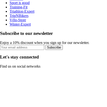
Sport is good
Training-Fit
Triathlon-Expert
TripNBikers
Vélo-Store
Winter-Expert
Subscribe to our newsletter
Enjoy a 10% discount when you sign up for our newsletter.
Subscribe
Let's stay connected
Find us on social networks