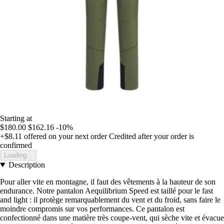
Starting at
$180.00
$162.16
-10%
+$8.11
offered on your next order
Credited after your order is
confirmed
Loading...
Description
Pour aller vite en montagne, il faut des vêtements à la hauteur de son
endurance. Notre pantalon Aequilibrium Speed est taillé pour le fast
and light : il protège remarquablement du vent et du froid, sans faire le
moindre compromis sur vos performances. Ce pantalon est
confectionné dans une matière très coupe-vent, qui sèche vite et évacue