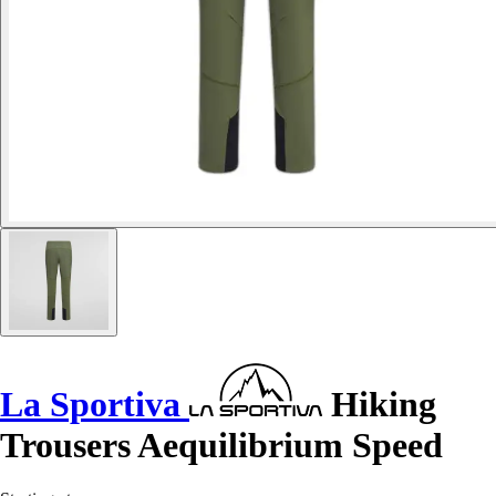
La Sportiva
Hiking
Trousers Aequilibrium Speed