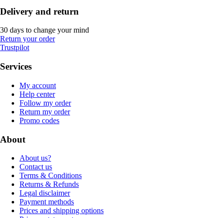
Delivery and return
30 days to change your mind
Return your order
Trustpilot
Services
My account
Help center
Follow my order
Return my order
Promo codes
About
About us?
Contact us
Terms & Conditions
Returns & Refunds
Legal disclaimer
Payment methods
Prices and shipping options