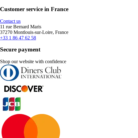
Customer service in France
Contact us
11 rue Bernard Maris
37270 Montlouis-sur-Loire, France
+33 1 86 47 62 58
Secure payment
Shop our website with confidence