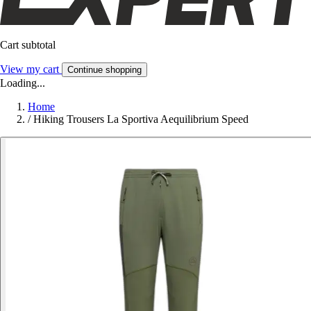
Cart subtotal
View my cart
Continue shopping
Loading...
Home
/
Hiking Trousers La Sportiva Aequilibrium Speed