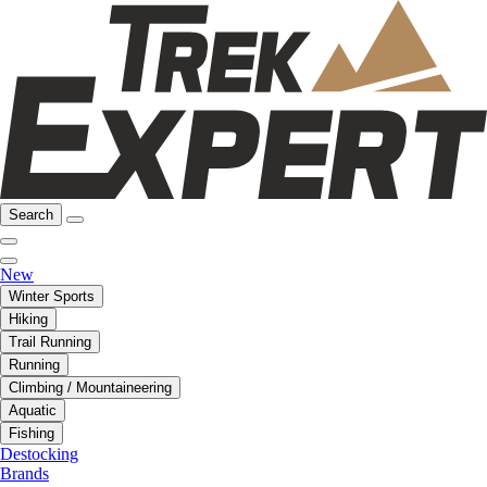
Search
New
Winter Sports
Hiking
Trail Running
Running
Climbing / Mountaineering
Aquatic
Fishing
Destocking
Brands