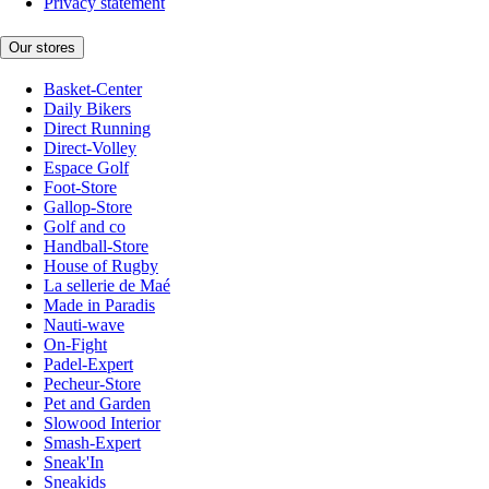
Privacy statement
Our stores
Basket-Center
Daily Bikers
Direct Running
Direct-Volley
Espace Golf
Foot-Store
Gallop-Store
Golf and co
Handball-Store
House of Rugby
La sellerie de Maé
Made in Paradis
Nauti-wave
On-Fight
Padel-Expert
Pecheur-Store
Pet and Garden
Slowood Interior
Smash-Expert
Sneak'In
Sneakids