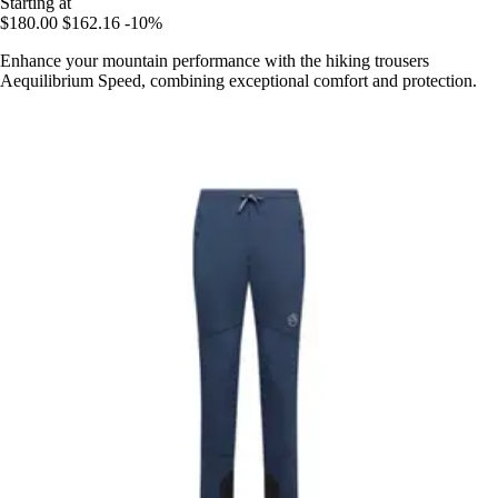
Starting at
$180.00
$162.16
-10%
Enhance your mountain performance with the hiking trousers
Aequilibrium Speed, combining exceptional comfort and protection.