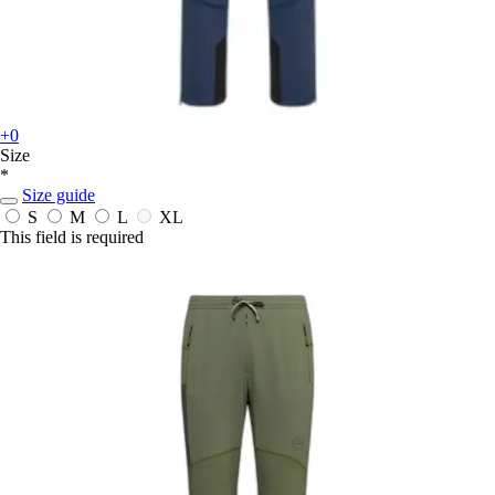
+0
Size
*
Size guide
S
M
L
XL
This field is required