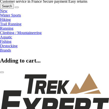
Customer service in France
Secure payment
Easy returns
Search
New
Winter Sports
Hiking
Trail Running
Running
Climbing / Mountaineering
Aquatic
Fishing
Destocking
Brands
Adding to cart...