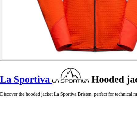
La Sportiva
Hooded jac
Discover the hooded jacket La Sportiva Bristen, perfect for technical 