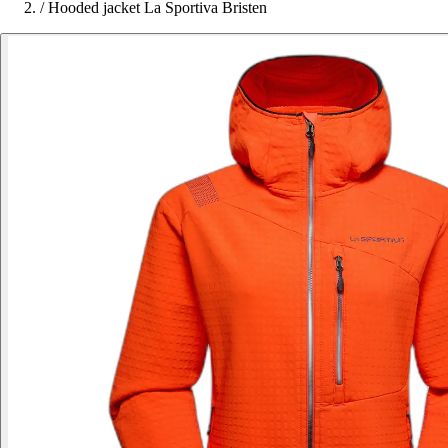
/
Hooded jacket La Sportiva Bristen