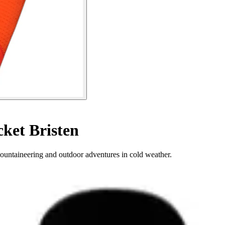
ket Bristen
mountaineering and outdoor adventures in cold weather.