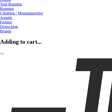
Trail Running
Running
Climbing / Mountaineering
Aquatic
Fishing
Destocking
Brands
Adding to cart...