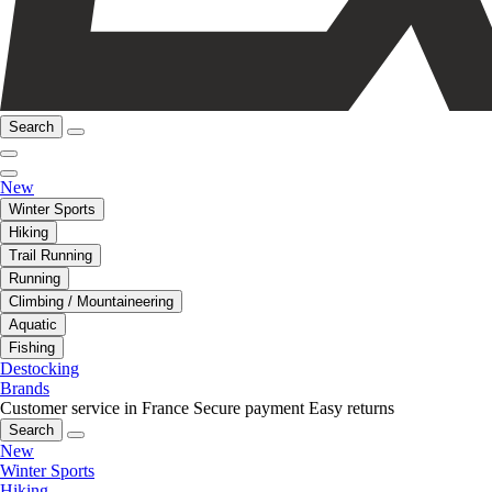
Search
New
Winter Sports
Hiking
Trail Running
Running
Climbing / Mountaineering
Aquatic
Fishing
Destocking
Brands
Customer service in France
Secure payment
Easy returns
Search
New
Winter Sports
Hiking