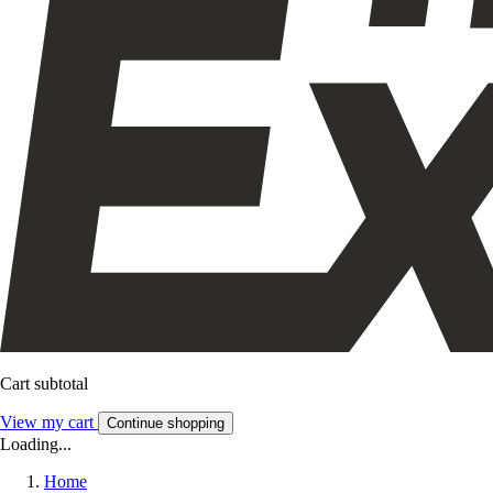
Cart subtotal
View my cart
Continue shopping
Loading...
Home