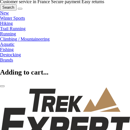
Customer service in France
Secure payment
Easy returns
Search
New
Winter Sports
Hiking
Trail Running
Running
Climbing / Mountaineering
Aquatic
Fishing
Destocking
Brands
Adding to cart...