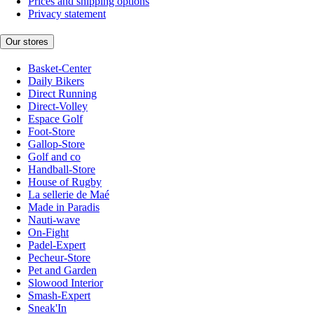
Prices and shipping options
Privacy statement
Our stores
Basket-Center
Daily Bikers
Direct Running
Direct-Volley
Espace Golf
Foot-Store
Gallop-Store
Golf and co
Handball-Store
House of Rugby
La sellerie de Maé
Made in Paradis
Nauti-wave
On-Fight
Padel-Expert
Pecheur-Store
Pet and Garden
Slowood Interior
Smash-Expert
Sneak'In