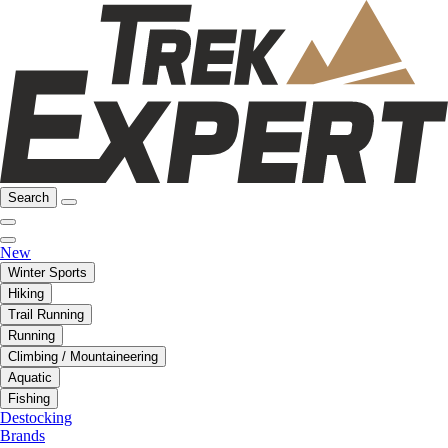
Search
New
Winter Sports
Hiking
Trail Running
Running
Climbing / Mountaineering
Aquatic
Fishing
Destocking
Brands