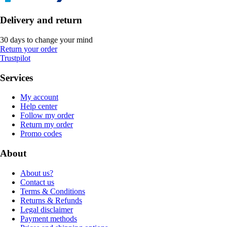
Delivery and return
30 days to change your mind
Return your order
Trustpilot
Services
My account
Help center
Follow my order
Return my order
Promo codes
About
About us?
Contact us
Terms & Conditions
Returns & Refunds
Legal disclaimer
Payment methods