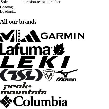
Sole
abrasion-resistant rubber
Loading...
Loading...
All our brands