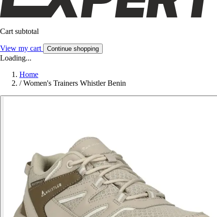
Cart subtotal
View my cart
Continue shopping
Loading...
Home
/
Women's Trainers Whistler Benin