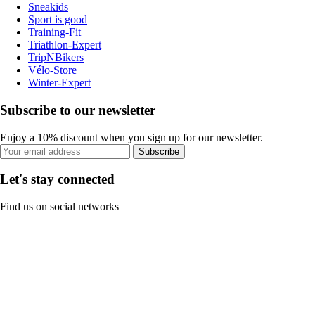
Sneakids
Sport is good
Training-Fit
Triathlon-Expert
TripNBikers
Vélo-Store
Winter-Expert
Subscribe to our newsletter
Enjoy a 10% discount when you sign up for our newsletter.
Subscribe
Let's stay connected
Find us on social networks