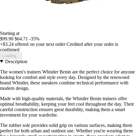
Starting at
$99.90
$64.71
-35%
+$3.24
offered on your next order
Credited after your order is
confirmed
Loading...
Description
The women's trainers Whistler Benin are the perfect choice for anyone
looking for comfort and style every day. Designed by the renowned
brand Whistler, these sneakers combine technical performance with
modern design.
Made with high-quality materials, the Whistler Benin trainers offer
optimal breathability, keeping your feet cool throughout the day. Their
careful construction ensures great durability, making them a smart
investment for your wardrobe.
The rubber sole provides solid grip on various surfaces, making them
perfect for both urban and outdoor use. Whether you're wearing them