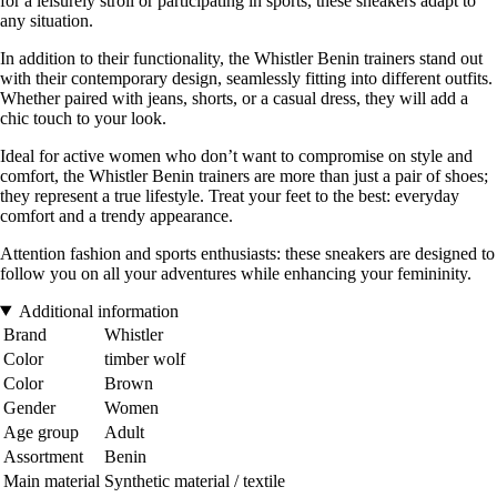
for a leisurely stroll or participating in sports, these sneakers adapt to
any situation.
In addition to their functionality, the Whistler Benin trainers stand out
with their contemporary design, seamlessly fitting into different outfits.
Whether paired with jeans, shorts, or a casual dress, they will add a
chic touch to your look.
Ideal for active women who don’t want to compromise on style and
comfort, the Whistler Benin trainers are more than just a pair of shoes;
they represent a true lifestyle. Treat your feet to the best: everyday
comfort and a trendy appearance.
Attention fashion and sports enthusiasts: these sneakers are designed to
follow you on all your adventures while enhancing your femininity.
Additional information
Brand
Whistler
Color
timber wolf
Color
Brown
Gender
Women
Age group
Adult
Assortment
Benin
Main material
Synthetic material / textile