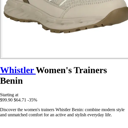
Whistler
Women's Trainers
Benin
Starting at
$99.90
$64.71
-35%
Discover the women's trainers Whistler Benin: combine modern style
and unmatched comfort for an active and stylish everyday life.