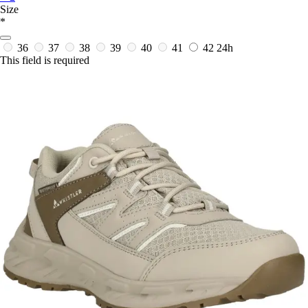
Size
*
36
37
38
39
40
41
42
24h
This field is required