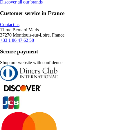
Discover all our brands
Customer service in France
Contact us
11 rue Bernard Maris
37270 Montlouis-sur-Loire, France
+33 1 86 47 62 58
Secure payment
Shop our website with confidence