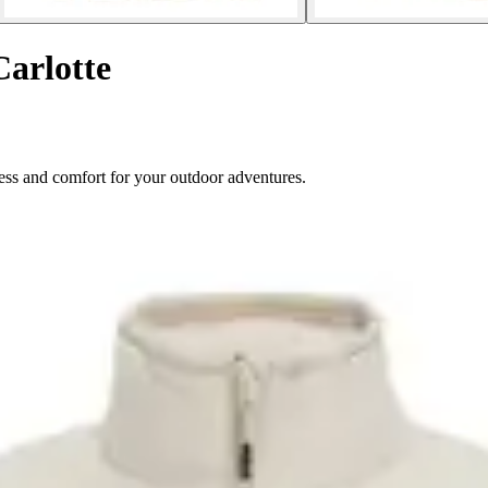
Carlotte
ess and comfort for your outdoor adventures.