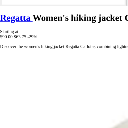
Regatta
Women's hiking jacket 
Starting at
$90.00
$63.75
-29%
Discover the women's hiking jacket Regatta Carlotte, combining lightn