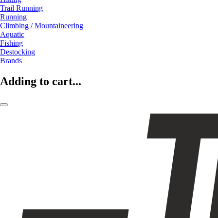
Trail Running
Running
Climbing / Mountaineering
Aquatic
Fishing
Destocking
Brands
Adding to cart...