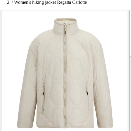
/
Women's hiking jacket Regatta Carlotte