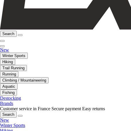
Search
New
Winter Sports
Hiking
Trail Running
Running
Climbing / Mountaineering
Aquatic
Fishing
Destocking
Brands
Customer service in France
Secure payment
Easy returns
Search
New
Winter Sports
Hiking