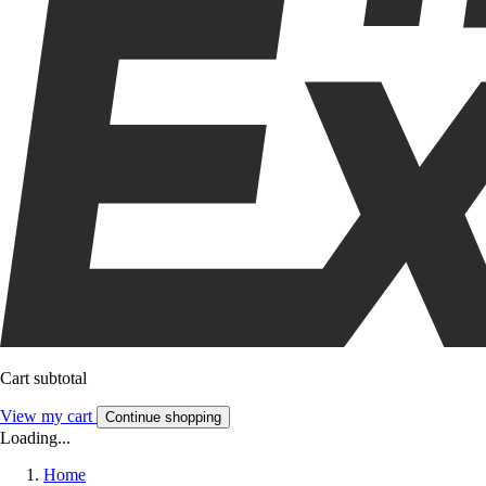
Cart subtotal
View my cart
Continue shopping
Loading...
Home