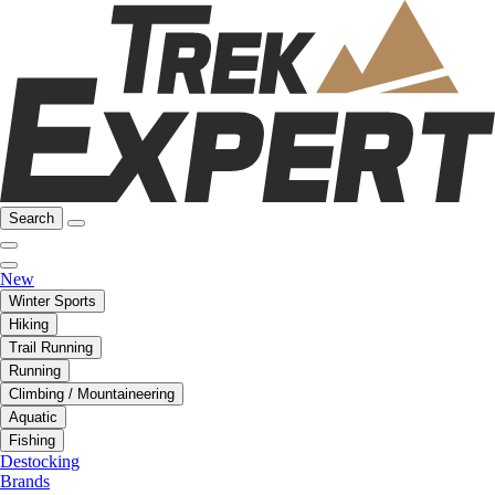
Search
New
Winter Sports
Hiking
Trail Running
Running
Climbing / Mountaineering
Aquatic
Fishing
Destocking
Brands