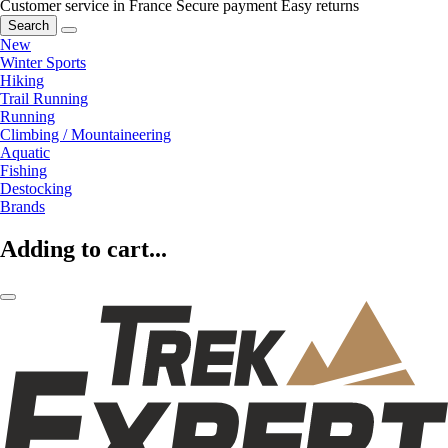
Customer service in France
Secure payment
Easy returns
Search
New
Winter Sports
Hiking
Trail Running
Running
Climbing / Mountaineering
Aquatic
Fishing
Destocking
Brands
Adding to cart...