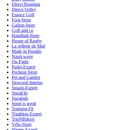
Direct Running
Direct-Volley
Espace Golf
Foot-Store
Gallop-Store
Golf and co
Handball-Store
House of Rugby
La sellerie de Maé
Made in Paradis
Nauti-wave
On-Fight
Padel-Expert
Pecheur-Store
Pet and Garden
Slowood Interior
Smash-Expert
Sneak'In
Sneakids
Sport is good
Training-Fit
Triathlon-Expert
TripNBikers
Vélo-Store
Winter-Expert