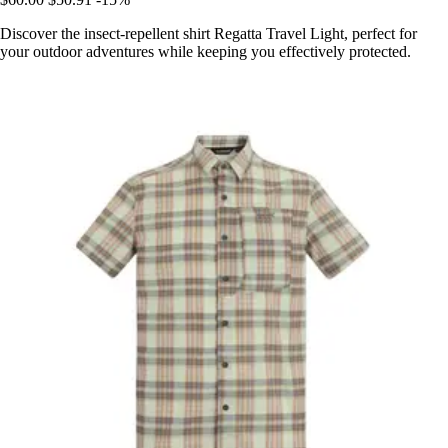
Discover the insect-repellent shirt Regatta Travel Light, perfect for
your outdoor adventures while keeping you effectively protected.