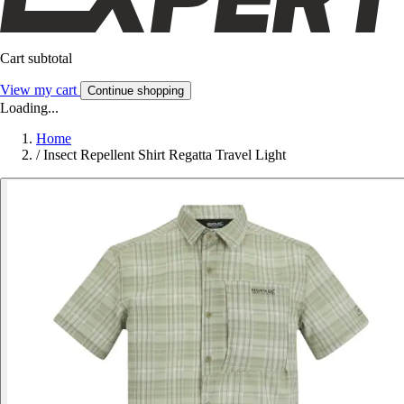
Cart subtotal
View my cart
Continue shopping
Loading...
Home
/
Insect Repellent Shirt Regatta Travel Light