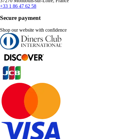
37270 Montlouis-sur-Loire, France
+33 1 86 47 62 58
Secure payment
Shop our website with confidence