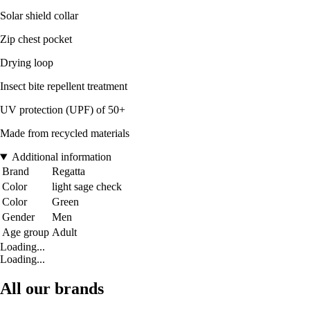
Solar shield collar
Zip chest pocket
Drying loop
Insect bite repellent treatment
UV protection (UPF) of 50+
Made from recycled materials
Additional information
Brand
Regatta
Color
light sage check
Color
Green
Gender
Men
Age group
Adult
Loading...
Loading...
All our brands