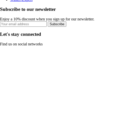
Subscribe to our newsletter
Enjoy a 10% discount when you sign up for our newsletter.
Subscribe
Let's stay connected
Find us on social networks