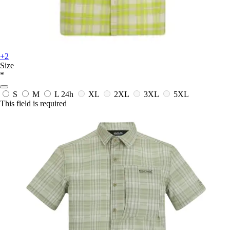
+2
Size
*
S
M
L
24h
XL
2XL
3XL
5XL
This field is required