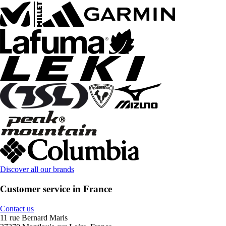
Discover all our brands
Customer service in France
Contact us
11 rue Bernard Maris