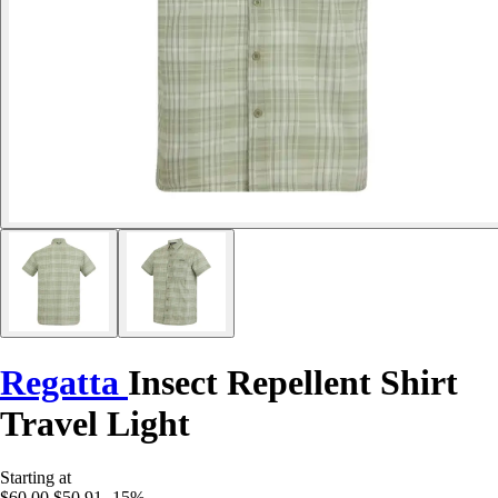
Regatta
Insect Repellent Shirt
Travel Light
Starting at
$60.00
$50.91
-15%