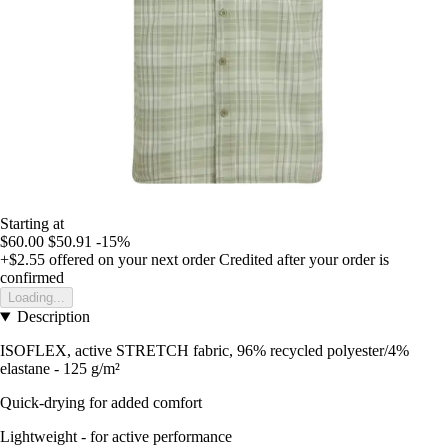
Starting at
$60.00
$50.91
-15%
+$2.55
offered on your next order
Credited after your order is
confirmed
Loading...
Description
ISOFLEX, active STRETCH fabric, 96% recycled polyester/4%
elastane - 125 g/m²
Quick-drying for added comfort
Lightweight - for active performance