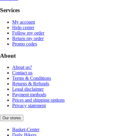
Services
My account
Help center
Follow my order
Return my order
Promo codes
About
About us?
Contact us
Terms & Conditions
Returns & Refunds
Legal disclaimer
Payment methods
Prices and shipping options
Privacy statement
Our stores
Basket-Center
Daily Bikers