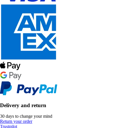
Delivery and return
30 days to change your mind
Return your order
Trustpilot