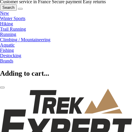
Customer service in France
Secure payment
Easy returns
Search
New
Winter Sports
Hiking
Trail Running
Running
Climbing / Mountaineering
Aquatic
Fishing
Destocking
Brands
Adding to cart...