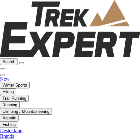
Search
New
Winter Sports
Hiking
Trail Running
Running
Climbing / Mountaineering
Aquatic
Fishing
Destocking
Brands