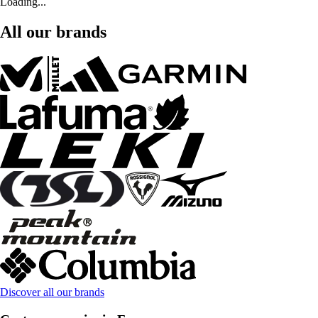
Loading...
All our brands
Discover all our brands