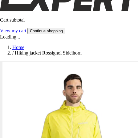
Cart subtotal
View my cart
Continue shopping
Loading...
Home
/
Hiking jacket Rossignol Sidelhorn