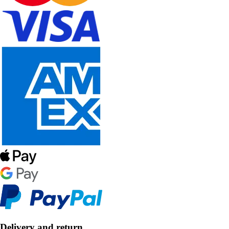
Delivery and return