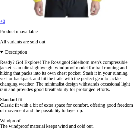
+0
Product unavailable
All variants are sold out
Description
Ready? Go! Explore! The Rossignol Sidelhorn men's compressible
jacket is an ultra-lightweight windproof model for trail running and
hiking that packs into its own chest pocket. Stash it in your running
vest or backpack and hit the trails with the perfect gear to tackle
changing weather. The minimalist design withstands occasional light
rain and provides good breathability for prolonged efforts.
Standard fit
Classic fit with a bit of extra space for comfort, offering good freedom
of movement and the possibility to layer up.
Windproof
The windproof material keeps wind and cold out.