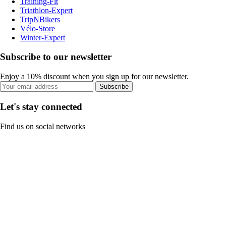
Training-Fit
Triathlon-Expert
TripNBikers
Vélo-Store
Winter-Expert
Subscribe to our newsletter
Enjoy a 10% discount when you sign up for our newsletter.
Subscribe
Let's stay connected
Find us on social networks