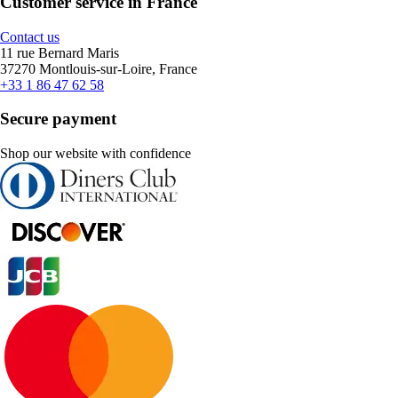
Customer service in France
Contact us
11 rue Bernard Maris
37270 Montlouis-sur-Loire, France
+33 1 86 47 62 58
Secure payment
Shop our website with confidence