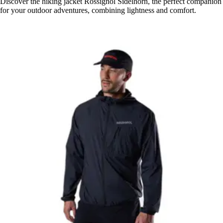
Discover the hiking jacket Rossignol Sidelhorn, the perfect companion
for your outdoor adventures, combining lightness and comfort.