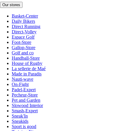
Our stores
Basket-Center
Daily Bikers
Direct Running
Direct-Volley
Espace Golf
Foot-Store
Gallop-Store
Golf and co
Handball-Store
House of Rugby
La sellerie de Maé
Made in Paradis
Nauti-wave
On-Fight
Padel-Expert
Pecheur-Store
Pet and Garden
Slowood Interior
Smash-Expert
Sneak'In
Sneakids
Sport is good