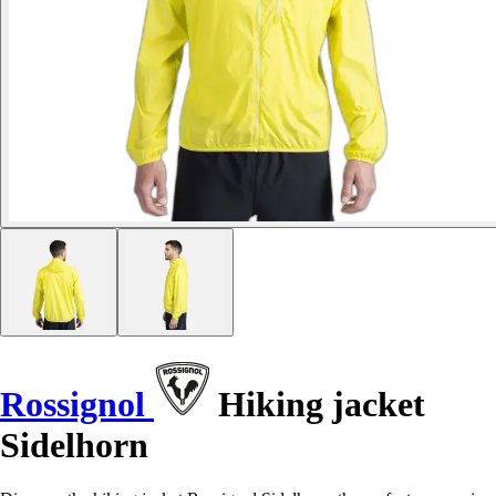
Rossignol
Hiking jacket
Sidelhorn