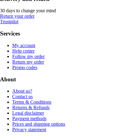
30 days to change your mind
Return your order
Trustpilot
Services
My account
Help center
Follow my order
Return my order
Promo codes
About
About us?
Contact us
Terms & Conditions
Returns & Refunds
Legal disclaimer
Payment methods
Prices and shipping options
Privacy statement