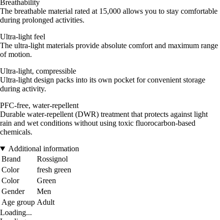
Breathability
The breathable material rated at 15,000 allows you to stay comfortable
during prolonged activities.
Ultra-light feel
The ultra-light materials provide absolute comfort and maximum range
of motion.
Ultra-light, compressible
Ultra-light design packs into its own pocket for convenient storage
during activity.
PFC-free, water-repellent
Durable water-repellent (DWR) treatment that protects against light
rain and wet conditions without using toxic fluorocarbon-based
chemicals.
Additional information
Brand
Rossignol
Color
fresh green
Color
Green
Gender
Men
Age group
Adult
Loading...