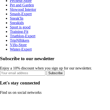
Pecheur-Store
Pet and Garden
Slowood Interior
Smash-Expert
Sneak'In
Sneakids
Sport is good
Training-Fit
Triathlon-Expert
TripNBikers
Vélo-Store
Winter-Expert
Subscribe to our newsletter
Enjoy a 10% discount when you sign up for our newsletter.
Subscribe
Let's stay connected
Find us on social networks