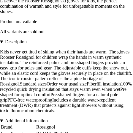
Discover the Rooster Rossignol ski gloves for kids, the perfect
combination of warmth and style for unforgettable moments on the
slopes.
Product unavailable
All variants are sold out
Description
Kids never get tired of skiing when their hands are warm. The gloves
Rooster Rossignol for children wrap the hands in warm synthetic
insulation. The reinforced palms and pre-shaped fingers provide an
easy grip for poles and gear. The adjustable cuffs keep the snow out,
while an elastic cord keeps the gloves securely in place on the chairlift.
The iconic rooster pattern reflects the alpine heritage of
Rossignol.Standard sizesOrder your usual sizeFiberfill insulation100%
recycled quick-drying insulation that stays warm even when wetPre-
shaped for optimal comfortPre-shaped fingers for a natural pole
gripPFC-free waterproofingIncludes a durable water-repellent
treatment (DWR) that protects against light showers without using
toxic fluorocarbon chemicals.
Additional information
Brand
Rossignol