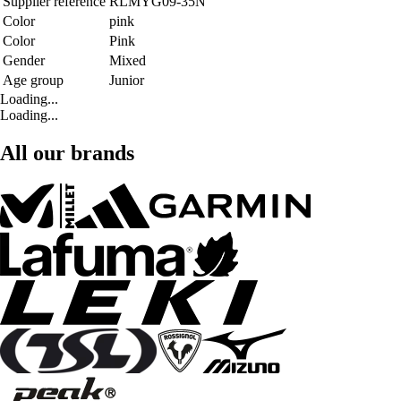
Supplier reference
RLMYG09-35N
Color
pink
Color
Pink
Gender
Mixed
Age group
Junior
Loading...
Loading...
All our brands