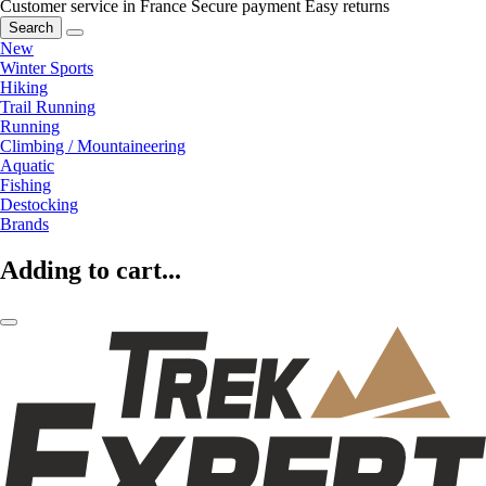
Customer service in France
Secure payment
Easy returns
Search
New
Winter Sports
Hiking
Trail Running
Running
Climbing / Mountaineering
Aquatic
Fishing
Destocking
Brands
Adding to cart...