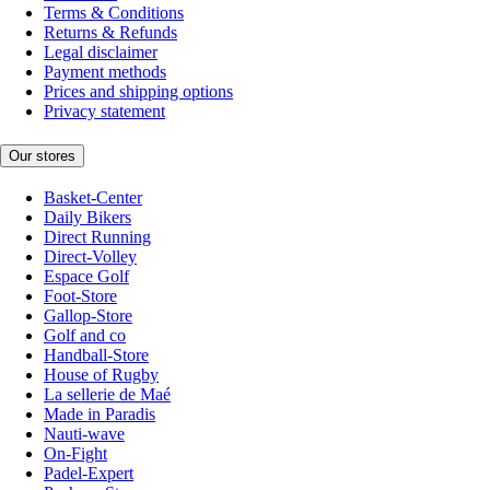
Terms & Conditions
Returns & Refunds
Legal disclaimer
Payment methods
Prices and shipping options
Privacy statement
Our stores
Basket-Center
Daily Bikers
Direct Running
Direct-Volley
Espace Golf
Foot-Store
Gallop-Store
Golf and co
Handball-Store
House of Rugby
La sellerie de Maé
Made in Paradis
Nauti-wave
On-Fight
Padel-Expert