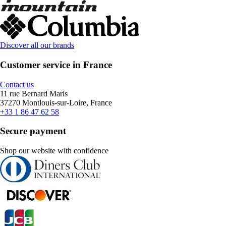
Discover all our brands
Customer service in France
Contact us
11 rue Bernard Maris
37270 Montlouis-sur-Loire, France
+33 1 86 47 62 58
Secure payment
Shop our website with confidence