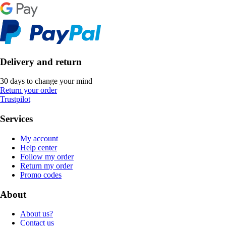
Delivery and return
30 days to change your mind
Return your order
Trustpilot
Services
My account
Help center
Follow my order
Return my order
Promo codes
About
About us?
Contact us