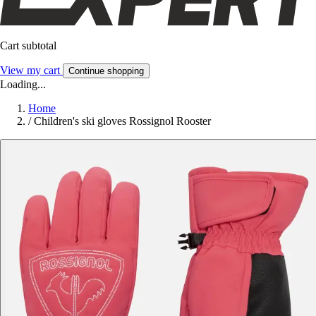
Cart subtotal
View my cart
Continue shopping
Loading...
Home
/
Children's ski gloves Rossignol Rooster