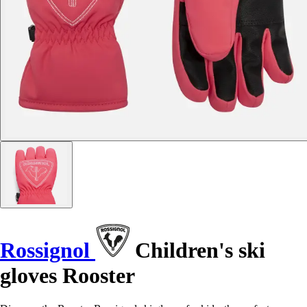
Rossignol
Children's ski
gloves Rooster