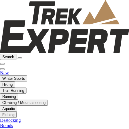
Search
New
Winter Sports
Hiking
Trail Running
Running
Climbing / Mountaineering
Aquatic
Fishing
Destocking
Brands