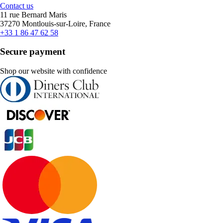
Contact us
11 rue Bernard Maris
37270 Montlouis-sur-Loire, France
+33 1 86 47 62 58
Secure payment
Shop our website with confidence