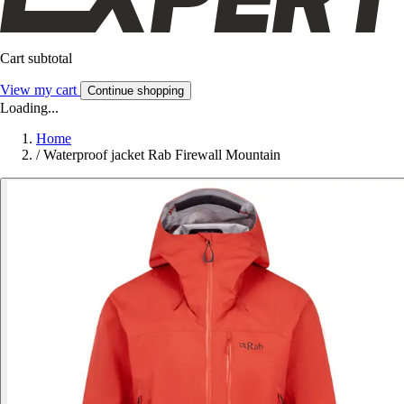
Cart subtotal
View my cart
Continue shopping
Loading...
Home
/
Waterproof jacket Rab Firewall Mountain