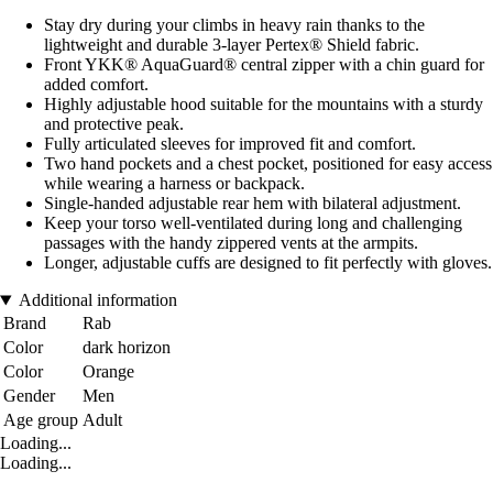
Stay dry during your climbs in heavy rain thanks to the
lightweight and durable 3-layer Pertex® Shield fabric.
Front YKK® AquaGuard® central zipper with a chin guard for
added comfort.
Highly adjustable hood suitable for the mountains with a sturdy
and protective peak.
Fully articulated sleeves for improved fit and comfort.
Two hand pockets and a chest pocket, positioned for easy access
while wearing a harness or backpack.
Single-handed adjustable rear hem with bilateral adjustment.
Keep your torso well-ventilated during long and challenging
passages with the handy zippered vents at the armpits.
Longer, adjustable cuffs are designed to fit perfectly with gloves.
Additional information
Brand
Rab
Color
dark horizon
Color
Orange
Gender
Men
Age group
Adult
Loading...
Loading...