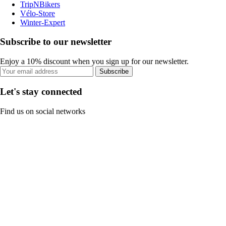
TripNBikers
Vélo-Store
Winter-Expert
Subscribe to our newsletter
Enjoy a 10% discount when you sign up for our newsletter.
Subscribe
Let's stay connected
Find us on social networks