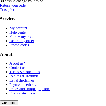
30 days to change your mind
Return your order
Trustpilot
Services
My account
Help center
Follow my order
Return my order
Promo codes
About
About us?
Contact us
Terms & Conditions
Returns & Refunds
Legal disclaimer
Payment methods
Prices and shipping options
Privacy statement
Our stores