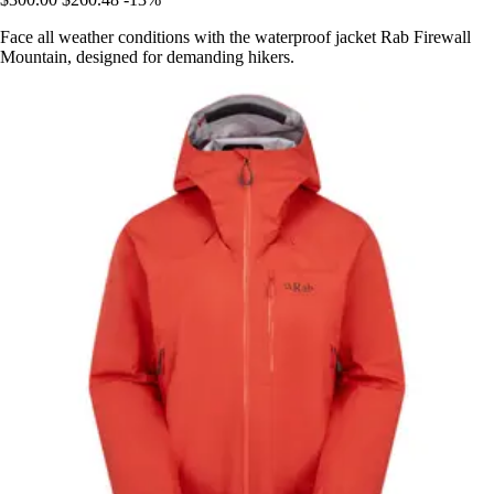
Face all weather conditions with the waterproof jacket Rab Firewall
Mountain, designed for demanding hikers.