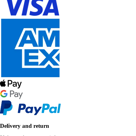
Delivery and return