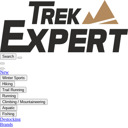
Search
New
Winter Sports
Hiking
Trail Running
Running
Climbing / Mountaineering
Aquatic
Fishing
Destocking
Brands