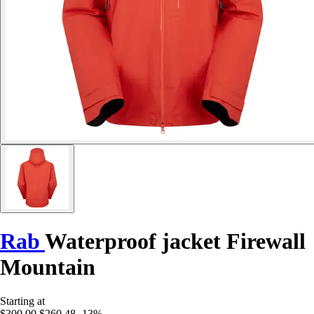
Rab
Waterproof jacket Firewall
Mountain
Starting at
$300.00
$260.48
-13%