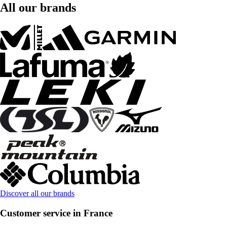
All our brands
Discover all our brands
Customer service in France