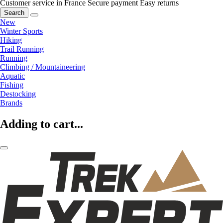
Customer service in France
Secure payment
Easy returns
Search
New
Winter Sports
Hiking
Trail Running
Running
Climbing / Mountaineering
Aquatic
Fishing
Destocking
Brands
Adding to cart...