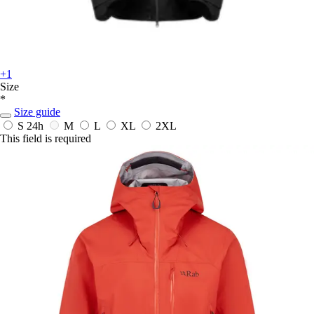
+1
Size
*
Size guide
S
24h
M
L
XL
2XL
This field is required