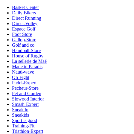
Basket-Center
Daily Bikers
Direct Running
Direct-Volley
Espace Golf
Foot-Store
Gallop-Store
Golf and co
Handball-Store
House of Rugby
La sellerie de Maé
Made in Paradis
Nauti-wave
On-Fight
Padel-Expert
Pecheur-Store
Pet and Garden
Slowood Interior
Smash-Expert
Sneak'In
Sneakids
Sport is good
Training-Fit
Triathlon-Expert