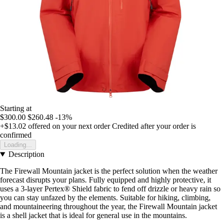
Starting at
$300.00
$260.48
-13%
+$13.02
offered on your next order
Credited after your order is
confirmed
Loading...
Description
The Firewall Mountain jacket is the perfect solution when the weather
forecast disrupts your plans. Fully equipped and highly protective, it
uses a 3-layer Pertex® Shield fabric to fend off drizzle or heavy rain so
you can stay unfazed by the elements. Suitable for hiking, climbing,
and mountaineering throughout the year, the Firewall Mountain jacket
is a shell jacket that is ideal for general use in the mountains.