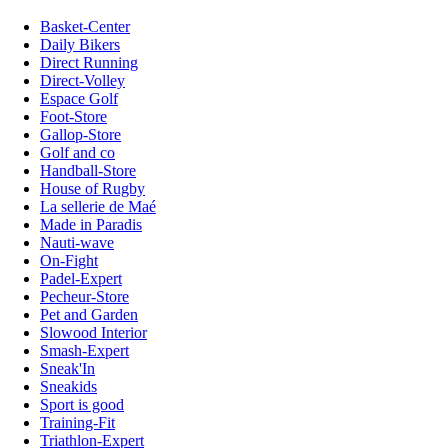
Basket-Center
Daily Bikers
Direct Running
Direct-Volley
Espace Golf
Foot-Store
Gallop-Store
Golf and co
Handball-Store
House of Rugby
La sellerie de Maé
Made in Paradis
Nauti-wave
On-Fight
Padel-Expert
Pecheur-Store
Pet and Garden
Slowood Interior
Smash-Expert
Sneak'In
Sneakids
Sport is good
Training-Fit
Triathlon-Expert