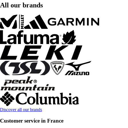
All our brands
Discover all our brands
Customer service in France