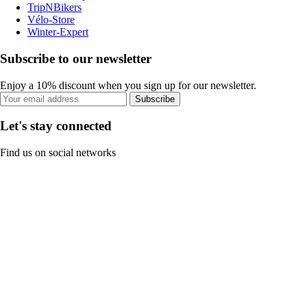
TripNBikers
Vélo-Store
Winter-Expert
Subscribe to our newsletter
Enjoy a 10% discount when you sign up for our newsletter.
Subscribe
Let's stay connected
Find us on social networks