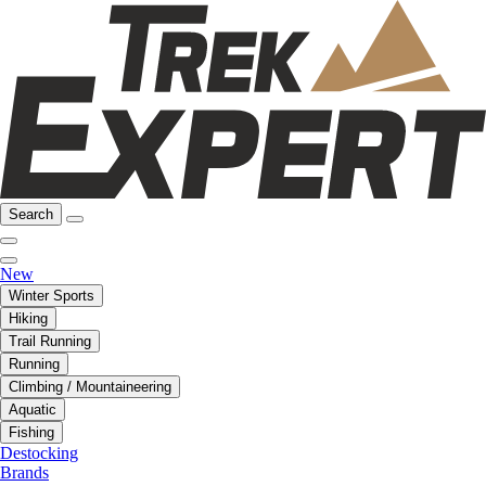
Search
New
Winter Sports
Hiking
Trail Running
Running
Climbing / Mountaineering
Aquatic
Fishing
Destocking
Brands