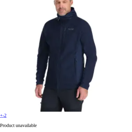
+-2
Product unavailable