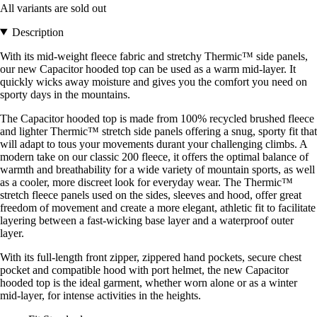
All variants are sold out
Description
With its mid-weight fleece fabric and stretchy Thermic™ side panels,
our new Capacitor hooded top can be used as a warm mid-layer. It
quickly wicks away moisture and gives you the comfort you need on
sporty days in the mountains.
The Capacitor hooded top is made from 100% recycled brushed fleece
and lighter Thermic™ stretch side panels offering a snug, sporty fit that
will adapt to tous your movements durant your challenging climbs. A
modern take on our classic 200 fleece, it offers the optimal balance of
warmth and breathability for a wide variety of mountain sports, as well
as a cooler, more discreet look for everyday wear. The Thermic™
stretch fleece panels used on the sides, sleeves and hood, offer great
freedom of movement and create a more elegant, athletic fit to facilitate
layering between a fast-wicking base layer and a waterproof outer
layer.
With its full-length front zipper, zippered hand pockets, secure chest
pocket and compatible hood with port helmet, the new Capacitor
hooded top is the ideal garment, whether worn alone or as a winter
mid-layer, for intense activities in the heights.