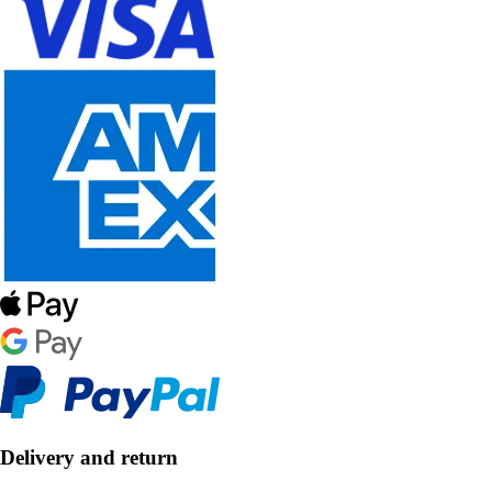
Delivery and return