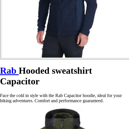
Rab
Hooded sweatshirt
Capacitor
Face the cold in style with the Rab Capacitor hoodie, ideal for your
hiking adventures. Comfort and performance guaranteed.