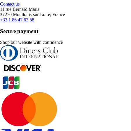
Contact us
11 rue Bernard Maris
37270 Montlouis-sur-Loire, France
+33 1 86 47 62 58
Secure payment
Shop our website with confidence