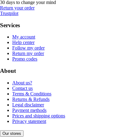
30 days to change your mind
Return your order
Trustpilot
Services
My account
Help center
Follow my order
Return my order
Promo codes
About
About us?
Contact us
Terms & Conditions
Returns & Refunds
Legal disclaimer
Payment methods
Prices and shipping options
Privacy statement
Our stores