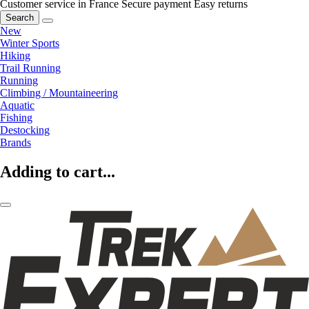
Customer service in France
Secure payment
Easy returns
Search
New
Winter Sports
Hiking
Trail Running
Running
Climbing / Mountaineering
Aquatic
Fishing
Destocking
Brands
Adding to cart...