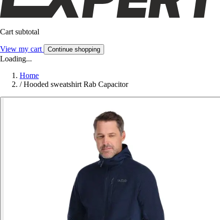
Cart subtotal
View my cart
Continue shopping
Loading...
Home
/
Hooded sweatshirt Rab Capacitor