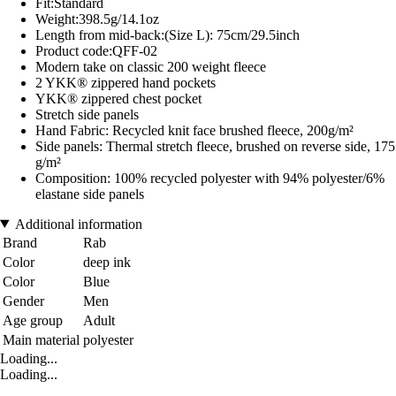
Fit:Standard
Weight:398.5g/14.1oz
Length from mid-back:(Size L): 75cm/29.5inch
Product code:QFF-02
Modern take on classic 200 weight fleece
2 YKK® zippered hand pockets
YKK® zippered chest pocket
Stretch side panels
Hand Fabric: Recycled knit face brushed fleece, 200g/m²
Side panels: Thermal stretch fleece, brushed on reverse side, 175
g/m²
Composition: 100% recycled polyester with 94% polyester/6%
elastane side panels
Additional information
Brand
Rab
Color
deep ink
Color
Blue
Gender
Men
Age group
Adult
Main material
polyester
Loading...
Loading...