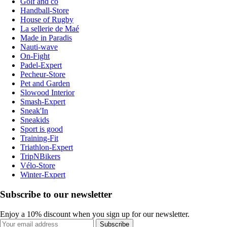
Golf and co
Handball-Store
House of Rugby
La sellerie de Maé
Made in Paradis
Nauti-wave
On-Fight
Padel-Expert
Pecheur-Store
Pet and Garden
Slowood Interior
Smash-Expert
Sneak'In
Sneakids
Sport is good
Training-Fit
Triathlon-Expert
TripNBikers
Vélo-Store
Winter-Expert
Subscribe to our newsletter
Enjoy a 10% discount when you sign up for our newsletter.
Subscribe