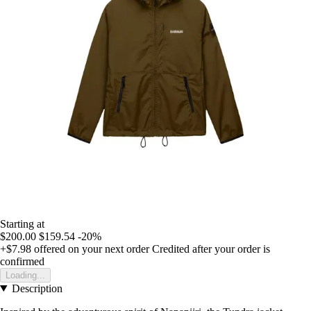
Starting at
$200.00
$159.54
-20%
+$7.98
offered on your next order
Credited after your order is
confirmed
Loading...
Description