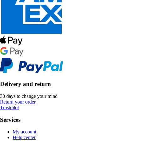
Delivery and return
30 days to change your mind
Return your order
Trustpilot
Services
My account
Help center