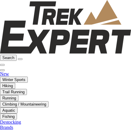
Search
New
Winter Sports
Hiking
Trail Running
Running
Climbing / Mountaineering
Aquatic
Fishing
Destocking
Brands