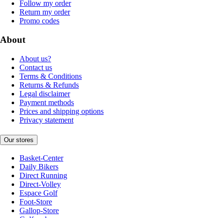
Follow my order
Return my order
Promo codes
About
About us?
Contact us
Terms & Conditions
Returns & Refunds
Legal disclaimer
Payment methods
Prices and shipping options
Privacy statement
Our stores
Basket-Center
Daily Bikers
Direct Running
Direct-Volley
Espace Golf
Foot-Store
Gallop-Store