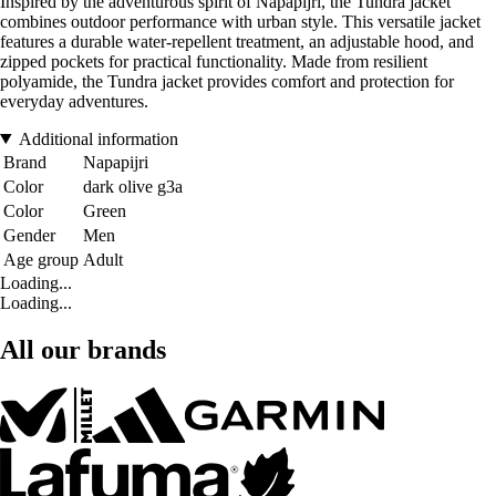
Inspired by the adventurous spirit of Napapijri, the Tundra jacket
combines outdoor performance with urban style. This versatile jacket
features a durable water-repellent treatment, an adjustable hood, and
zipped pockets for practical functionality. Made from resilient
polyamide, the Tundra jacket provides comfort and protection for
everyday adventures.
Additional information
Brand
Napapijri
Color
dark olive g3a
Color
Green
Gender
Men
Age group
Adult
Loading...
Loading...
All our brands