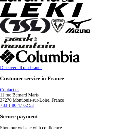
Discover all our brands
Customer service in France
Contact us
11 rue Bernard Maris
37270 Montlouis-sur-Loire, France
+33 1 86 47 62 58
Secure payment
Shop our website with confidence