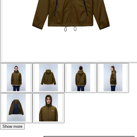
Show more