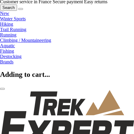
Customer service in France
Secure payment
Easy returns
Search
New
Winter Sports
Hiking
Trail Running
Running
Climbing / Mountaineering
Aquatic
Fishing
Destocking
Brands
Adding to cart...