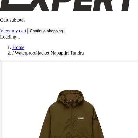
Cart subtotal
View my cart
Continue shopping
Loading...
Home
/
Waterproof jacket Napapijri Tundra