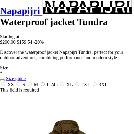
Napapijri
Waterproof jacket Tundra
Starting at
$200.00
$159.54
-20%
Discover the waterproof jacket Napapijri Tundra, perfect for your
outdoor adventures, combining performance and modern style.
Size
*
Size guide
XS
S
M
L
24h
XL
2XL
3XL
This field is required