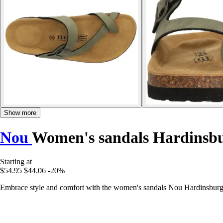
Show more
Nou
Women's sandals Hardinsb
Starting at
$54.95
$44.06
-20%
Embrace style and comfort with the women's sandals Nou Hardinsburg V2