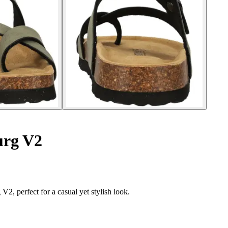
urg V2
, perfect for a casual yet stylish look.