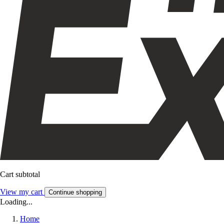
Cart subtotal
View my cart
Continue shopping
Loading...
Home