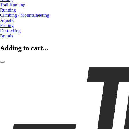
Trail Running
Running
Climbing / Mountaineering
Aquatic
Fishing
Destocking
Brands
Adding to cart...