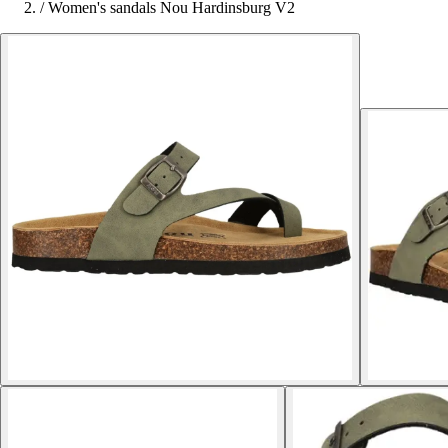
/
Women's sandals Nou Hardinsburg V2