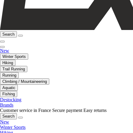
Search
New
Winter Sports
Hiking
Trail Running
Running
Climbing / Mountaineering
Aquatic
Fishing
Destocking
Brands
Customer service in France
Secure payment
Easy returns
Search
New
Winter Sports
Hiking