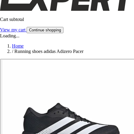
Cart subtotal
View my cart
Continue shopping
Loading...
Home
/
Running shoes adidas Adizero Pacer