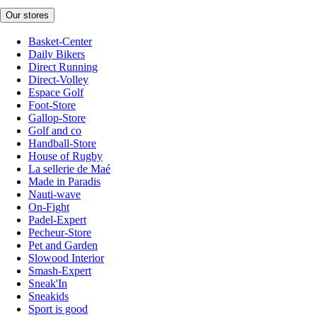
Our stores
Basket-Center
Daily Bikers
Direct Running
Direct-Volley
Espace Golf
Foot-Store
Gallop-Store
Golf and co
Handball-Store
House of Rugby
La sellerie de Maé
Made in Paradis
Nauti-wave
On-Fight
Padel-Expert
Pecheur-Store
Pet and Garden
Slowood Interior
Smash-Expert
Sneak'In
Sneakids
Sport is good