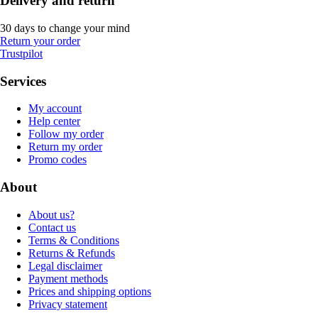
Delivery and return
30 days to change your mind
Return your order
Trustpilot
Services
My account
Help center
Follow my order
Return my order
Promo codes
About
About us?
Contact us
Terms & Conditions
Returns & Refunds
Legal disclaimer
Payment methods
Prices and shipping options
Privacy statement