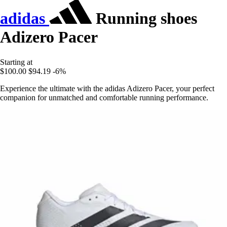
adidas
Running shoes
Adizero Pacer
Starting at
$100.00
$94.19
-6%
Experience the ultimate with the adidas Adizero Pacer, your perfect
companion for unmatched and comfortable running performance.