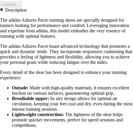
Loading...
Description
The adidas Adizero Pacer running shoes are specially designed for
runners looking for performance and comfort. Leveraging innovation
and expertise from adidas, this model embodies the very essence of
running with optimal features.
The adidas Adizero Pacer boast advanced technology that promotes a
quick and dynamic stride. They incorporate responsive cushioning that
provides a feeling of lightness and flexibility, allowing you to achieve
your personal goals while reducing fatigue over the miles.
Every detail of the shoe has been designed to enhance your running
experience:
Outsole:
Made with high-quality materials, it ensures excellent
traction on various surfaces, guaranteeing optimal grip.
Breathable upper:
Its airy design allows for optimal air
circulation, keeping your feet cool and dry, even during the most
intense training sessions.
Lightweight construction:
The lightness of the shoe helps
promote quicker movements, perfect for speed sessions and
competitions.