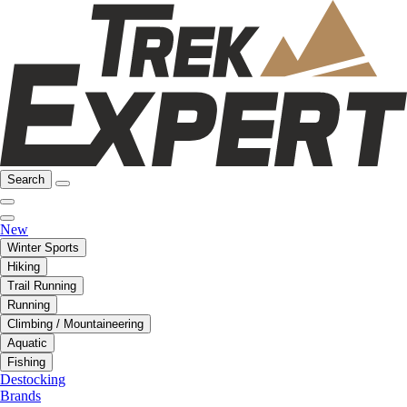
Search
New
Winter Sports
Hiking
Trail Running
Running
Climbing / Mountaineering
Aquatic
Fishing
Destocking
Brands