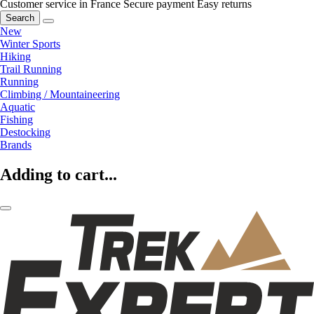
Customer service in France
Secure payment
Easy returns
Search
New
Winter Sports
Hiking
Trail Running
Running
Climbing / Mountaineering
Aquatic
Fishing
Destocking
Brands
Adding to cart...