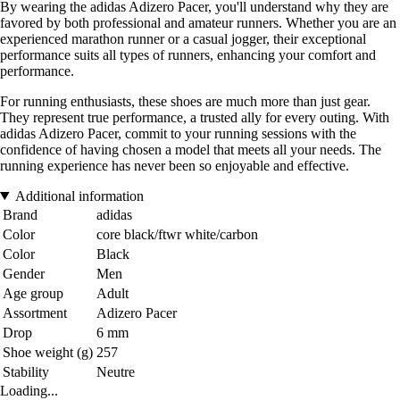
By wearing the adidas Adizero Pacer, you'll understand why they are
favored by both professional and amateur runners. Whether you are an
experienced marathon runner or a casual jogger, their exceptional
performance suits all types of runners, enhancing your comfort and
performance.
For running enthusiasts, these shoes are much more than just gear.
They represent true performance, a trusted ally for every outing. With
adidas Adizero Pacer, commit to your running sessions with the
confidence of having chosen a model that meets all your needs. The
running experience has never been so enjoyable and effective.
Additional information
Brand
adidas
Color
core black/ftwr white/carbon
Color
Black
Gender
Men
Age group
Adult
Assortment
Adizero Pacer
Drop
6 mm
Shoe weight (g)
257
Stability
Neutre
Loading...