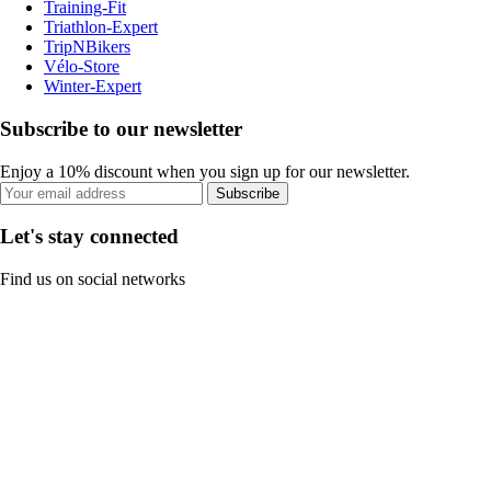
Training-Fit
Triathlon-Expert
TripNBikers
Vélo-Store
Winter-Expert
Subscribe to our newsletter
Enjoy a 10% discount when you sign up for our newsletter.
Subscribe
Let's stay connected
Find us on social networks