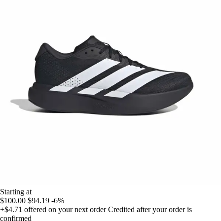
Starting at
$100.00
$94.19
-6%
+$4.71
offered on your next order
Credited after your order is
confirmed