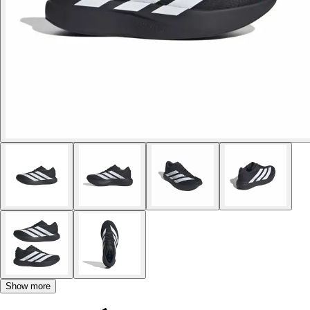
Show more