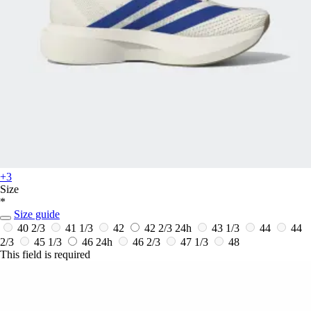
+3
Size
*
Size guide
40 2/3
41 1/3
42
42 2/3
24h
43 1/3
44
44
2/3
45 1/3
46
24h
46 2/3
47 1/3
48
This field is required