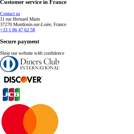
Customer service in France
Contact us
11 rue Bernard Maris
37270 Montlouis-sur-Loire, France
+33 1 86 47 62 58
Secure payment
Shop our website with confidence