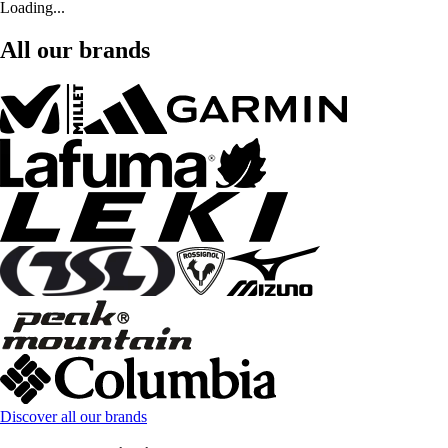
Loading...
All our brands
Discover all our brands