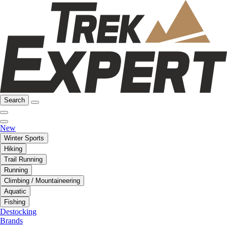
Search
New
Winter Sports
Hiking
Trail Running
Running
Climbing / Mountaineering
Aquatic
Fishing
Destocking
Brands