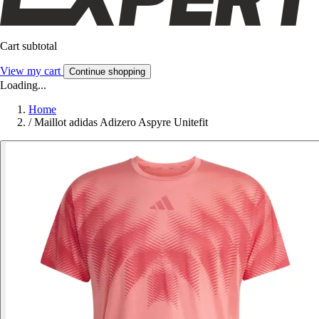
Cart subtotal
View my cart
Continue shopping
Loading...
Home
/
Maillot adidas Adizero Aspyre Unitefit