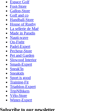
Espace Golf
Foot-Store
Gallop-Store
Golf and co
Handball-Store
House of Rugby
La sellerie de Maé
Made in Paradis
Nauti-wave
On-Fight
Padel-Expert
Pecheur-Store
Pet and Garden
Slowood Interior
Smash-Expert
Sneak'In
Sneakids
Sport is good
Training-Fit
Triathlon-Expert
TripNBikers
Vélo-Store
Winter-Expert
Subscribe to our newsletter