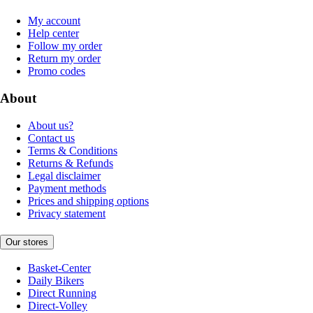
My account
Help center
Follow my order
Return my order
Promo codes
About
About us?
Contact us
Terms & Conditions
Returns & Refunds
Legal disclaimer
Payment methods
Prices and shipping options
Privacy statement
Our stores
Basket-Center
Daily Bikers
Direct Running
Direct-Volley