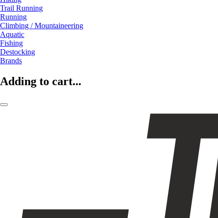
Trail Running
Running
Climbing / Mountaineering
Aquatic
Fishing
Destocking
Brands
Adding to cart...