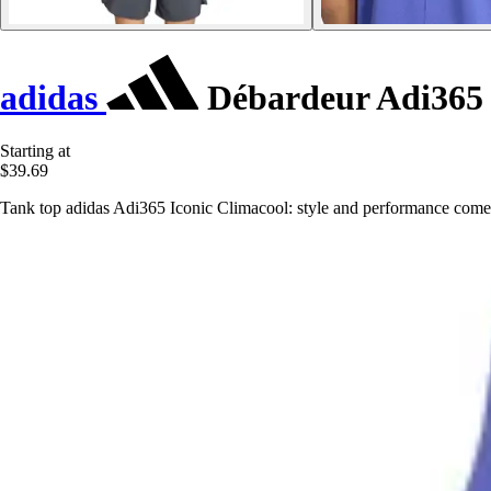
adidas
Débardeur Adi365 
Starting at
$39.69
Tank top adidas Adi365 Iconic Climacool: style and performance come 