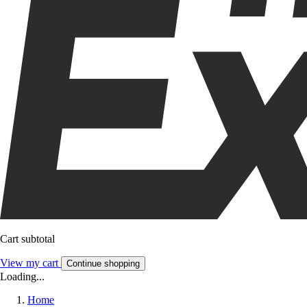
Cart subtotal
View my cart
Continue shopping
Loading...
Home