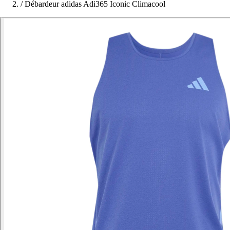
/
Débardeur adidas Adi365 Iconic Climacool