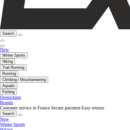
Search
New
Winter Sports
Hiking
Trail Running
Running
Climbing / Mountaineering
Aquatic
Fishing
Destocking
Brands
Customer service in France
Secure payment
Easy returns
Search
New
Winter Sports
Hiking