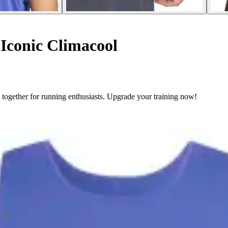
Iconic Climacool
together for running enthusiasts. Upgrade your training now!