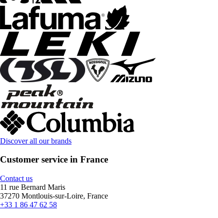
Discover all our brands
Customer service in France
Contact us
11 rue Bernard Maris
37270 Montlouis-sur-Loire, France
+33 1 86 47 62 58