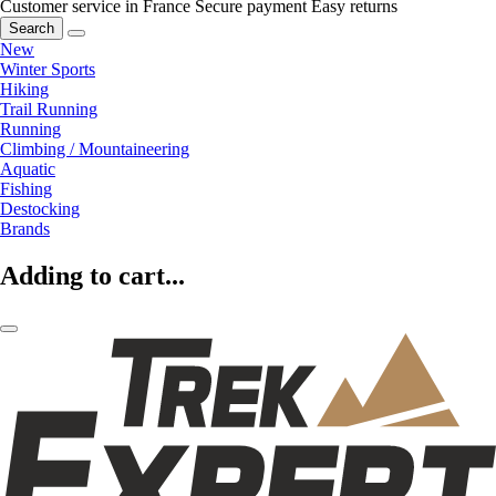
Customer service in France
Secure payment
Easy returns
Search
New
Winter Sports
Hiking
Trail Running
Running
Climbing / Mountaineering
Aquatic
Fishing
Destocking
Brands
Adding to cart...