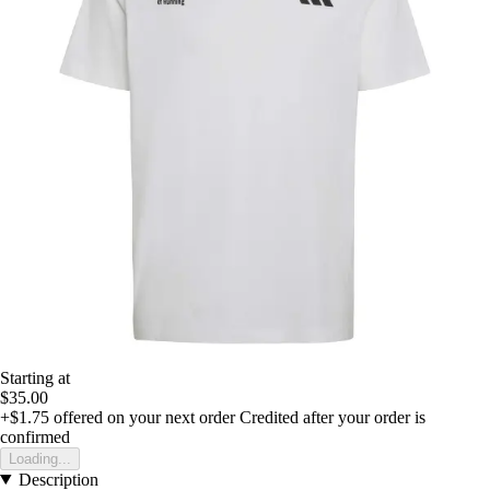
Starting at
$35.00
+$1.75
offered on your next order
Credited after your order is
confirmed
Loading...
Description