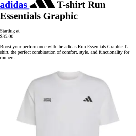
adidas
T-shirt Run
Essentials Graphic
Starting at
$35.00
Boost your performance with the adidas Run Essentials Graphic T-
shirt, the perfect combination of comfort, style, and functionality for
runners.