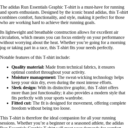
The adidas Run Essentials Graphic T-shirt is a must-have for running
and sports enthusiasts. Designed by the iconic brand adidas, this T-shirt
combines comfort, functionality, and style, making it perfect for those
who are working hard to achieve their running goals.
Its lightweight and breathable construction allows for excellent air
circulation, which means you can focus entirely on your performance
without worrying about the heat. Whether you’re going for a morning
jog or taking part in a race, this T-shirt fits your needs perfectly.
Notable features of this T-shirt include:
Quality material:
Made from technical fabrics, it ensures
optimal comfort throughout your activity.
Moisture management:
The sweat-wicking technology helps
keep your skin dry, even during the most intense efforts.
Sleek design:
With its distinctive graphic, this T-shirt offers
more than just functionality; it also provides a modern style that
fits perfectly with your sports wardrobe.
Fitted cut:
The fit is designed for movement, offering complete
freedom without being too loose.
This T-shirt is therefore the ideal companion for all your running
sessions. Whether you’re a beginner or a seasoned athlete, the adidas