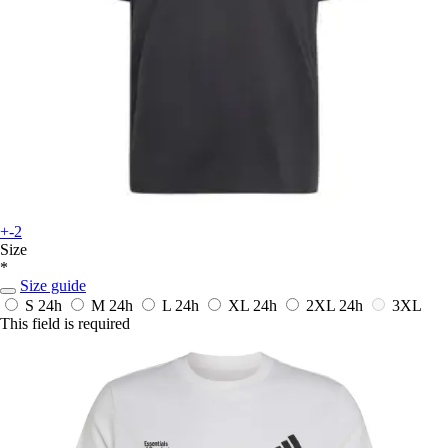
+-2
Size
*
Size guide
S
24h
M
24h
L
24h
XL
24h
2XL
24h
3XL
This field is required