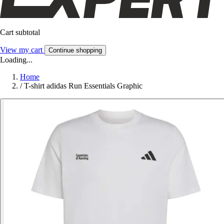
Cart subtotal
View my cart
Continue shopping
Loading...
Home
/
T-shirt adidas Run Essentials Graphic