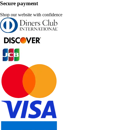
Secure payment
Shop our website with confidence