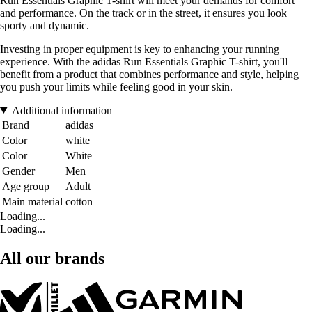
Run Essentials Graphic T-shirt will meet your demands for comfort
and performance. On the track or in the street, it ensures you look
sporty and dynamic.
Investing in proper equipment is key to enhancing your running
experience. With the adidas Run Essentials Graphic T-shirt, you'll
benefit from a product that combines performance and style, helping
you push your limits while feeling good in your skin.
Additional information
Brand
adidas
Color
white
Color
White
Gender
Men
Age group
Adult
Main material
cotton
Loading...
Loading...
All our brands