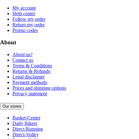
My account
Help center
Follow my order
Return my order
Promo codes
About
About us?
Contact us
Terms & Conditions
Returns & Refunds
Legal disclaimer
Payment methods
Prices and shipping options
Privacy statement
Our stores
Basket-Center
Daily Bikers
Direct Running
Direct-Volley