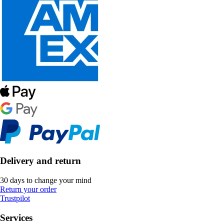
Delivery and return
30 days to change your mind
Return your order
Trustpilot
Services