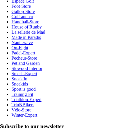
Espace Golf
Foot-Store
Gallop-Store
Golf and co
Handball-Store
House of Rugby
La sellerie de Maé
Made in Paradis
Nauti-wave
On-Fight
Padel-Expert
Pecheur-Store
Pet and Garden
Slowood Interior
Smash-Expert
Sneak'In
Sneakids
Sport is good
Training-Fit
Triathlon-Expert
TripNBikers
Vélo-Store
Winter-Expert
Subscribe to our newsletter