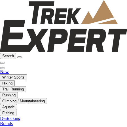
Search
New
Winter Sports
Hiking
Trail Running
Running
Climbing / Mountaineering
Aquatic
Fishing
Destocking
Brands