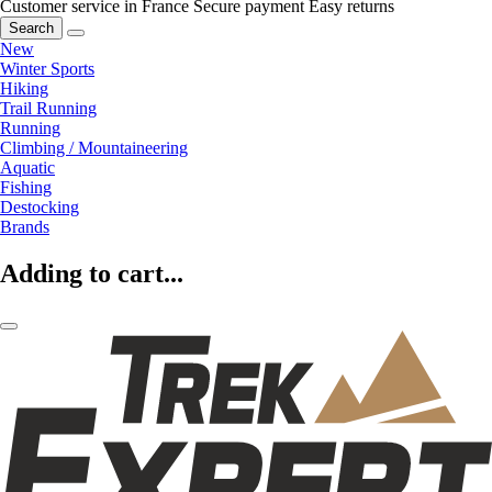
Customer service in France
Secure payment
Easy returns
Search
New
Winter Sports
Hiking
Trail Running
Running
Climbing / Mountaineering
Aquatic
Fishing
Destocking
Brands
Adding to cart...