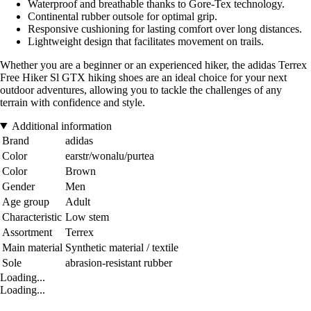
Waterproof and breathable thanks to Gore-Tex technology.
Continental rubber outsole for optimal grip.
Responsive cushioning for lasting comfort over long distances.
Lightweight design that facilitates movement on trails.
Whether you are a beginner or an experienced hiker, the adidas Terrex
Free Hiker Sl GTX hiking shoes are an ideal choice for your next
outdoor adventures, allowing you to tackle the challenges of any
terrain with confidence and style.
Additional information
Brand
adidas
Color
earstr/wonalu/purtea
Color
Brown
Gender
Men
Age group
Adult
Characteristic
Low stem
Assortment
Terrex
Main material
Synthetic material / textile
Sole
abrasion-resistant rubber
Loading...
Loading...