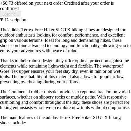
+$6.73
offered on your next order
Credited after your order is
confirmed
Loading...
Description
The adidas Terrex Free Hiker Sl GTX hiking shoes are designed for
outdoor enthusiasts looking for comfort, performance, and excellent
grip on various terrains. Ideal for long and demanding hikes, these
shoes combine advanced technology and functionality, allowing you to
enjoy your adventures with peace of mind.
Thanks to their robust design, they offer optimal protection against the
elements while remaining lightweight and flexible. The waterproof
Gore-Tex upper ensures your feet stay dry, even in rain or on wet
trails. The breathability of this material also allows for good airflow,
preventing overheating during your efforts.
The Continental rubber outsole provides exceptional traction on varied
surfaces, whether on slippery rocks or muddy paths. With responsive
cushioning and comfort throughout the day, these shoes are perfect for
hiking enthusiasts who love to explore new trails without compromise.
The main features of the adidas Terrex Free Hiker Sl GTX hiking
shoes include: