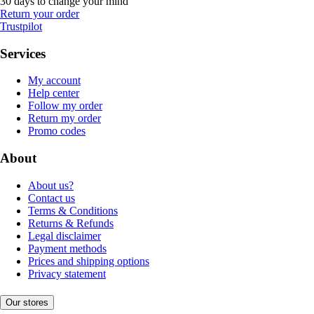
30 days to change your mind
Return your order
Trustpilot
Services
My account
Help center
Follow my order
Return my order
Promo codes
About
About us?
Contact us
Terms & Conditions
Returns & Refunds
Legal disclaimer
Payment methods
Prices and shipping options
Privacy statement
Our stores