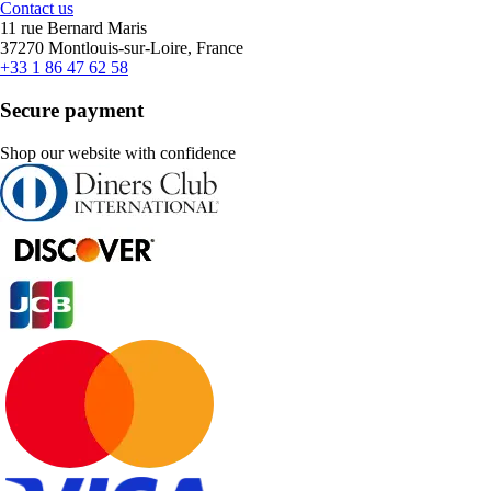
Contact us
11 rue Bernard Maris
37270 Montlouis-sur-Loire, France
+33 1 86 47 62 58
Secure payment
Shop our website with confidence