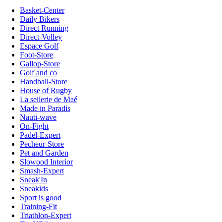
Basket-Center
Daily Bikers
Direct Running
Direct-Volley
Espace Golf
Foot-Store
Gallop-Store
Golf and co
Handball-Store
House of Rugby
La sellerie de Maé
Made in Paradis
Nauti-wave
On-Fight
Padel-Expert
Pecheur-Store
Pet and Garden
Slowood Interior
Smash-Expert
Sneak'In
Sneakids
Sport is good
Training-Fit
Triathlon-Expert