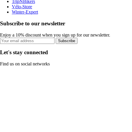
TripNBikers
Vélo-Store
Winter-Expert
Subscribe to our newsletter
Enjoy a 10% discount when you sign up for our newsletter.
Subscribe
Let's stay connected
Find us on social networks