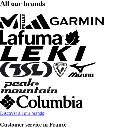
All our brands
Discover all our brands
Customer service in France