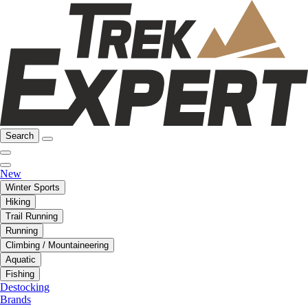
Search
New
Winter Sports
Hiking
Trail Running
Running
Climbing / Mountaineering
Aquatic
Fishing
Destocking
Brands