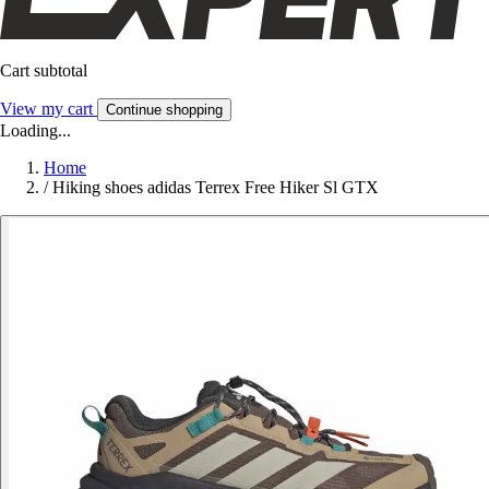
Cart subtotal
View my cart
Continue shopping
Loading...
Home
/
Hiking shoes adidas Terrex Free Hiker Sl GTX