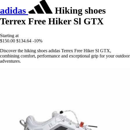
adidas
Hiking shoes
Terrex Free Hiker Sl GTX
Starting at
$150.00
$134.64
-10%
Discover the hiking shoes adidas Terrex Free Hiker Sl GTX,
combining comfort, performance and exceptional grip for your outdoor
adventures.