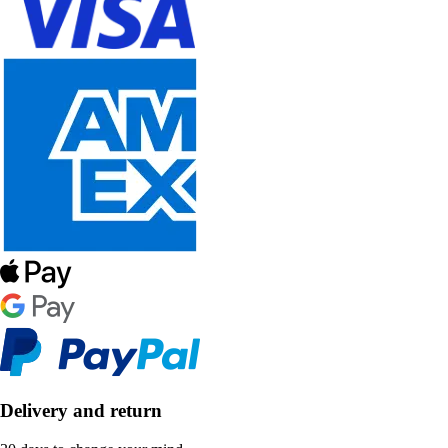
Delivery and return