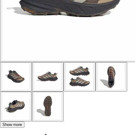
Show more