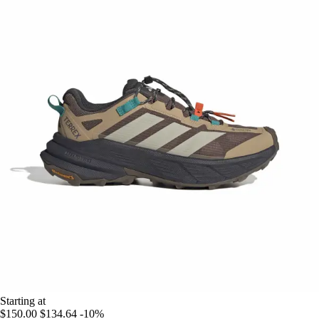
Starting at
$150.00
$134.64
-10%