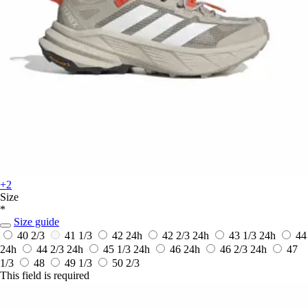
+2
Size
*
Size guide
40 2/3
41 1/3
42
24h
42 2/3
24h
43 1/3
24h
44
24h
44 2/3
24h
45 1/3
24h
46
24h
46 2/3
24h
47
1/3
48
49 1/3
50 2/3
This field is required