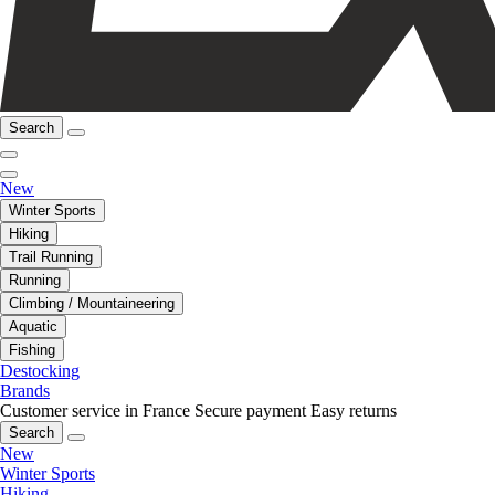
Search
New
Winter Sports
Hiking
Trail Running
Running
Climbing / Mountaineering
Aquatic
Fishing
Destocking
Brands
Customer service in France
Secure payment
Easy returns
Search
New
Winter Sports
Hiking