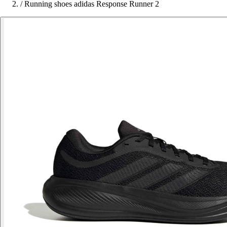
/
Running shoes adidas Response Runner 2