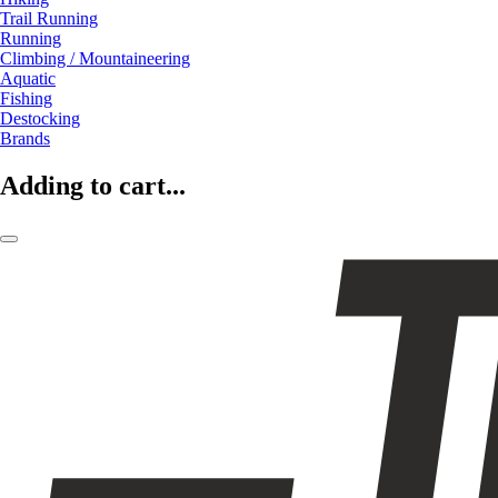
Trail Running
Running
Climbing / Mountaineering
Aquatic
Fishing
Destocking
Brands
Adding to cart...