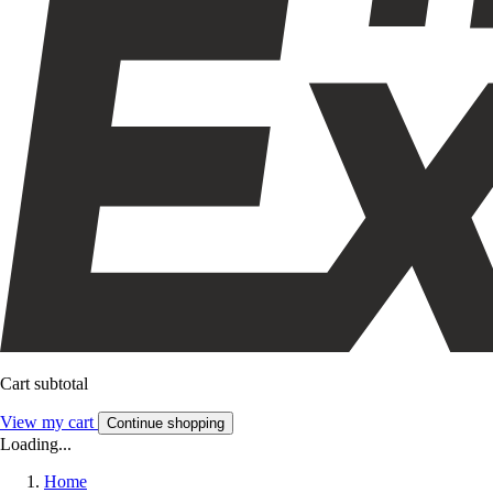
Cart subtotal
View my cart
Continue shopping
Loading...
Home