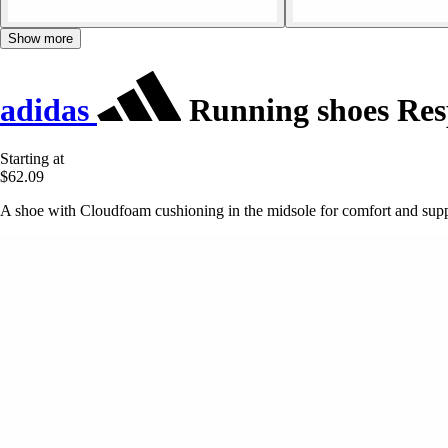
Show more
adidas
Running shoes Res
Starting at
$62.09
A shoe with Cloudfoam cushioning in the midsole for comfort and supp