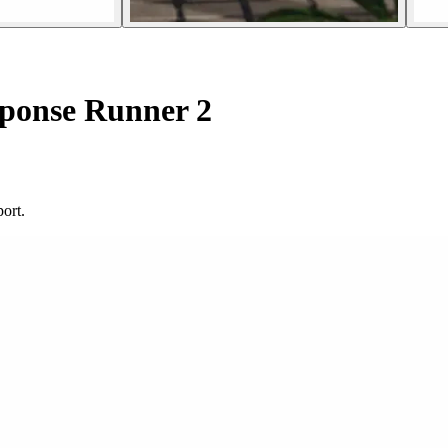
ponse Runner 2
ort.