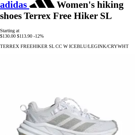
adidas
Women's hiking
shoes Terrex Free Hiker SL
Starting at
$130.00
$113.90
-12%
TERREX FREEHIKER SL CC W ICEBLU/LEGINK/CRYWHT