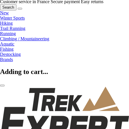
Customer service in France
Secure payment
Easy returns
Search
New
Winter Sports
Hiking
Trail Running
Running
Climbing / Mountaineering
Aquatic
Fishing
Destocking
Brands
Adding to cart...