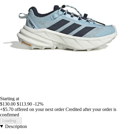
Starting at
$130.00
$113.90
-12%
+$5.70
offered on your next order
Credited after your order is
confirmed
Loading...
Description