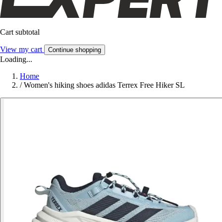
Cart subtotal
View my cart
Continue shopping
Loading...
Home
/
Women's hiking shoes adidas Terrex Free Hiker SL