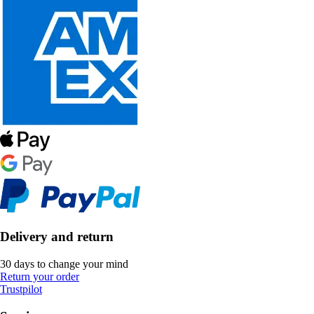
Delivery and return
30 days to change your mind
Return your order
Trustpilot