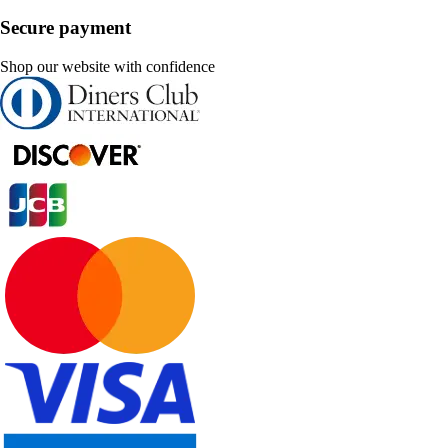
Secure payment
Shop our website with confidence