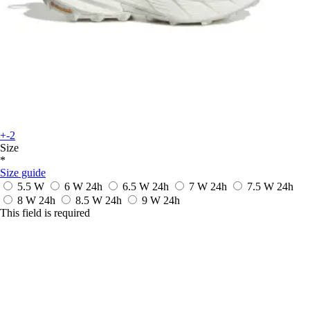
+-2
Size
*
Size guide
5.5 W
6 W
24h
6.5 W
24h
7 W
24h
7.5 W
24h
8 W
24h
8.5 W
24h
9 W
24h
This field is required