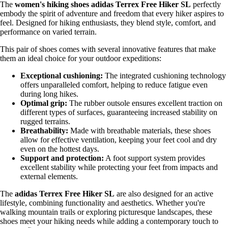
The
women's hiking shoes adidas Terrex Free Hiker SL
perfectly
embody the spirit of adventure and freedom that every hiker aspires to
feel. Designed for hiking enthusiasts, they blend style, comfort, and
performance on varied terrain.
This pair of shoes comes with several innovative features that make
them an ideal choice for your outdoor expeditions:
Exceptional cushioning:
The integrated cushioning technology
offers unparalleled comfort, helping to reduce fatigue even
during long hikes.
Optimal grip:
The rubber outsole ensures excellent traction on
different types of surfaces, guaranteeing increased stability on
rugged terrains.
Breathability:
Made with breathable materials, these shoes
allow for effective ventilation, keeping your feet cool and dry
even on the hottest days.
Support and protection:
A foot support system provides
excellent stability while protecting your feet from impacts and
external elements.
The
adidas Terrex Free Hiker SL
are also designed for an active
lifestyle, combining functionality and aesthetics. Whether you're
walking mountain trails or exploring picturesque landscapes, these
shoes meet your hiking needs while adding a contemporary touch to