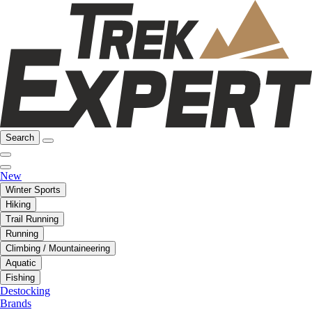
Search
New
Winter Sports
Hiking
Trail Running
Running
Climbing / Mountaineering
Aquatic
Fishing
Destocking
Brands