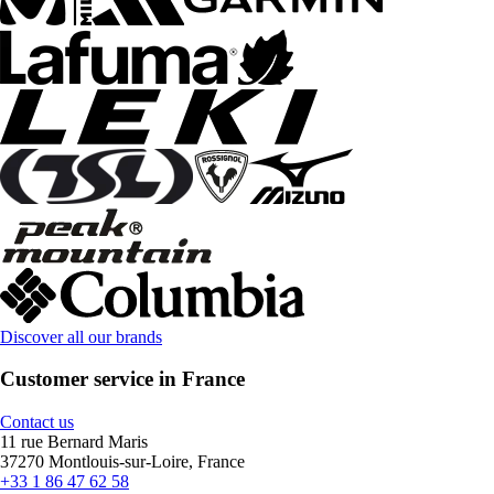
Discover all our brands
Customer service in France
Contact us
11 rue Bernard Maris
37270 Montlouis-sur-Loire, France
+33 1 86 47 62 58