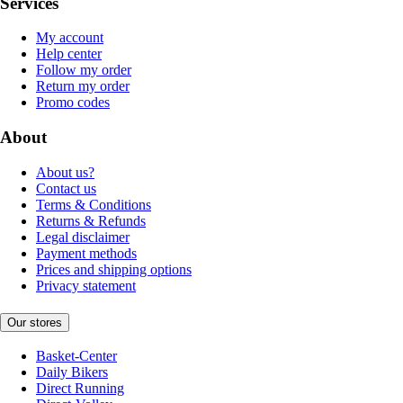
Services
My account
Help center
Follow my order
Return my order
Promo codes
About
About us?
Contact us
Terms & Conditions
Returns & Refunds
Legal disclaimer
Payment methods
Prices and shipping options
Privacy statement
Our stores
Basket-Center
Daily Bikers
Direct Running