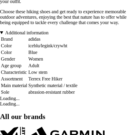
your outfit.
Choose these hiking shoes and get ready to experience memorable
outdoor adventures, enjoying the best that nature has to offer while
being equipped to tackle every challenge that comes your way.
Additional information
Brand
adidas
Color
iceblu/legink/crywht
Color
Blue
Gender
Women
Age group
Adult
Characteristic
Low stem
Assortment
Terrex Free Hiker
Main material
Synthetic material / textile
Sole
abrasion-resistant rubber
Loading...
Loading...
All our brands