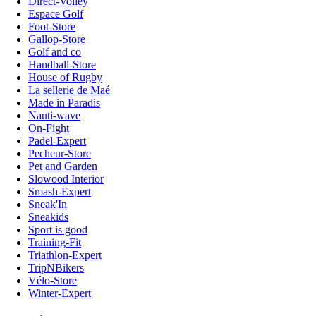
Direct-Volley
Espace Golf
Foot-Store
Gallop-Store
Golf and co
Handball-Store
House of Rugby
La sellerie de Maé
Made in Paradis
Nauti-wave
On-Fight
Padel-Expert
Pecheur-Store
Pet and Garden
Slowood Interior
Smash-Expert
Sneak'In
Sneakids
Sport is good
Training-Fit
Triathlon-Expert
TripNBikers
Vélo-Store
Winter-Expert