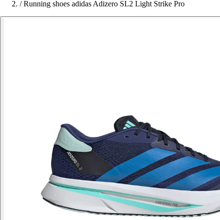
/
Running shoes adidas Adizero SL2 Light Strike Pro