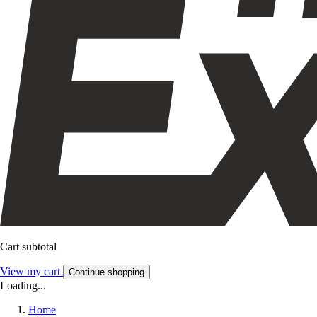
Cart subtotal
View my cart
Continue shopping
Loading...
Home