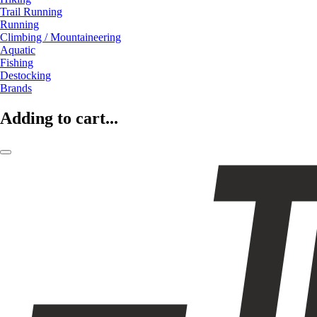
Trail Running
Running
Climbing / Mountaineering
Aquatic
Fishing
Destocking
Brands
Adding to cart...