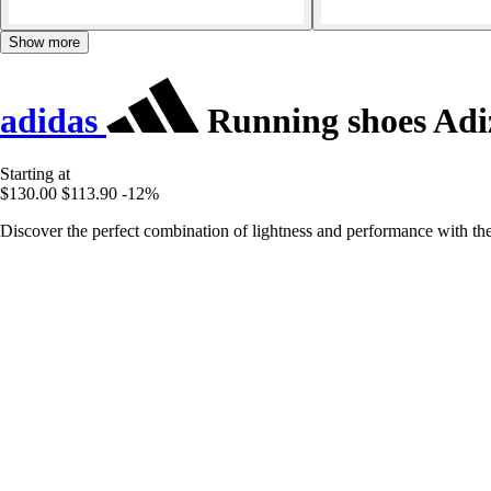
Show more
adidas
Running shoes Adiz
Starting at
$130.00
$113.90
-12%
Discover the perfect combination of lightness and performance with th