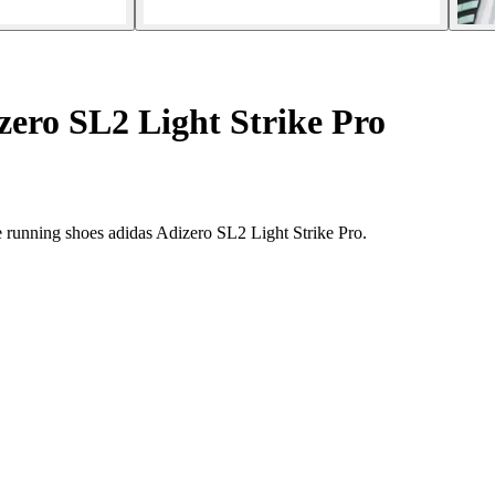
ero SL2 Light Strike Pro
e running shoes adidas Adizero SL2 Light Strike Pro.