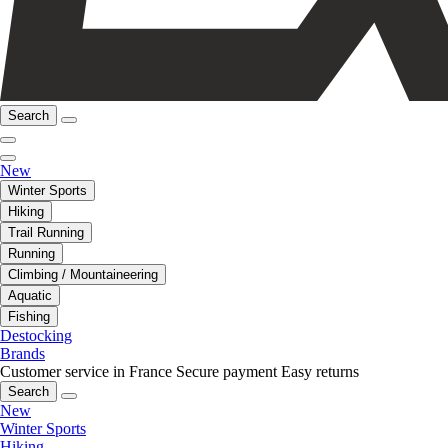
Search
New
Winter Sports
Hiking
Trail Running
Running
Climbing / Mountaineering
Aquatic
Fishing
Destocking
Brands
Customer service in France
Secure payment
Easy returns
Search
New
Winter Sports
Hiking