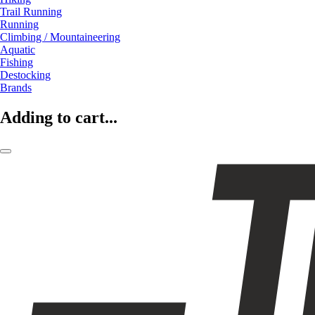
Trail Running
Running
Climbing / Mountaineering
Aquatic
Fishing
Destocking
Brands
Adding to cart...