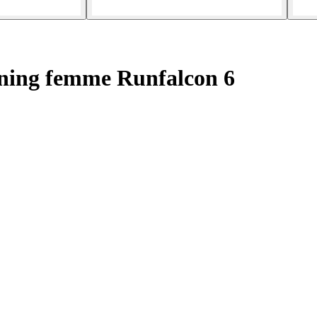
ning femme Runfalcon 6