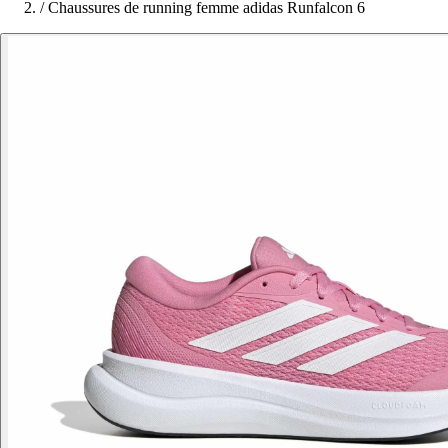
/
Chaussures de running femme adidas Runfalcon 6