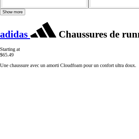
Show more
adidas
Chaussures de run
Starting at
$65.49
Une chaussure avec un amorti Cloudfoam pour un confort ultra doux.