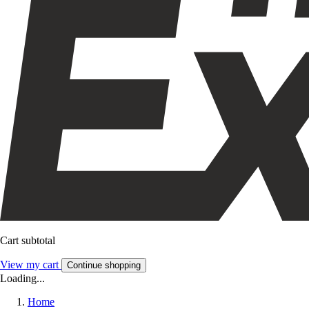
Cart subtotal
View my cart
Continue shopping
Loading...
Home