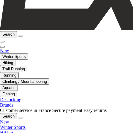
Search
New
Winter Sports
Hiking
Trail Running
Running
Climbing / Mountaineering
Aquatic
Fishing
Destocking
Brands
Customer service in France
Secure payment
Easy returns
Search
New
Winter Sports
Hiking