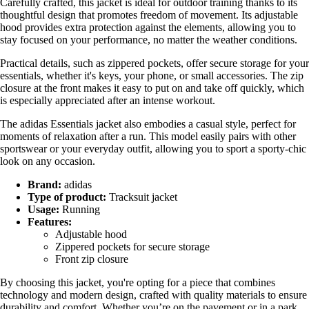
Carefully crafted, this jacket is ideal for outdoor training thanks to its
thoughtful design that promotes freedom of movement. Its adjustable
hood provides extra protection against the elements, allowing you to
stay focused on your performance, no matter the weather conditions.
Practical details, such as zippered pockets, offer secure storage for your
essentials, whether it's keys, your phone, or small accessories. The zip
closure at the front makes it easy to put on and take off quickly, which
is especially appreciated after an intense workout.
The adidas Essentials jacket also embodies a casual style, perfect for
moments of relaxation after a run. This model easily pairs with other
sportswear or your everyday outfit, allowing you to sport a sporty-chic
look on any occasion.
Brand:
adidas
Type of product:
Tracksuit jacket
Usage:
Running
Features:
Adjustable hood
Zippered pockets for secure storage
Front zip closure
By choosing this jacket, you're opting for a piece that combines
technology and modern design, crafted with quality materials to ensure
durability and comfort. Whether you’re on the pavement or in a park,