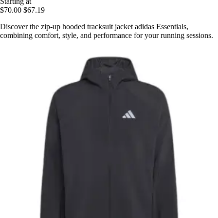
Starting at
$70.00
$67.19
Discover the zip-up hooded tracksuit jacket adidas Essentials,
combining comfort, style, and performance for your running sessions.