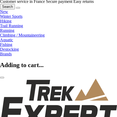
Customer service in France
Secure payment
Easy returns
Search
New
Winter Sports
Hiking
Trail Running
Running
Climbing / Mountaineering
Aquatic
Fishing
Destocking
Brands
Adding to cart...