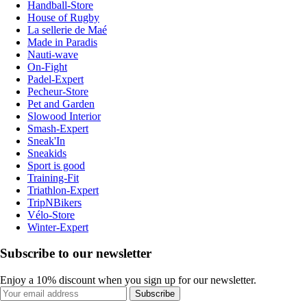
Handball-Store
House of Rugby
La sellerie de Maé
Made in Paradis
Nauti-wave
On-Fight
Padel-Expert
Pecheur-Store
Pet and Garden
Slowood Interior
Smash-Expert
Sneak'In
Sneakids
Sport is good
Training-Fit
Triathlon-Expert
TripNBikers
Vélo-Store
Winter-Expert
Subscribe to our newsletter
Enjoy a 10% discount when you sign up for our newsletter.
Subscribe