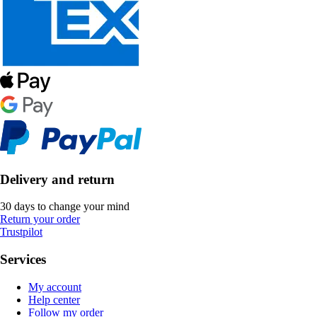
Delivery and return
30 days to change your mind
Return your order
Trustpilot
Services
My account
Help center
Follow my order