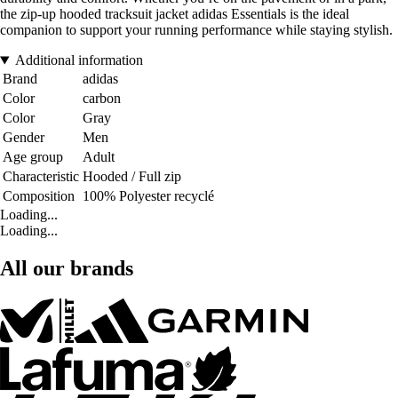
the zip-up hooded tracksuit jacket adidas Essentials is the ideal
companion to support your running performance while staying stylish.
Additional information
Brand
adidas
Color
carbon
Color
Gray
Gender
Men
Age group
Adult
Characteristic
Hooded / Full zip
Composition
100% Polyester recyclé
Loading...
Loading...
All our brands