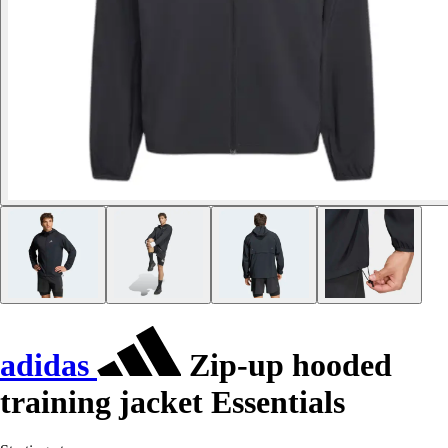
adidas
Zip-up hooded
training jacket Essentials