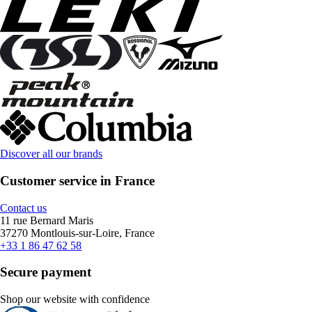
Discover all our brands
Customer service in France
Contact us
11 rue Bernard Maris
37270 Montlouis-sur-Loire, France
+33 1 86 47 62 58
Secure payment
Shop our website with confidence