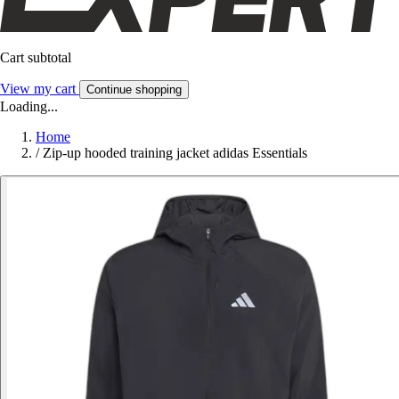
Cart subtotal
View my cart
Continue shopping
Loading...
Home
/
Zip-up hooded training jacket adidas Essentials