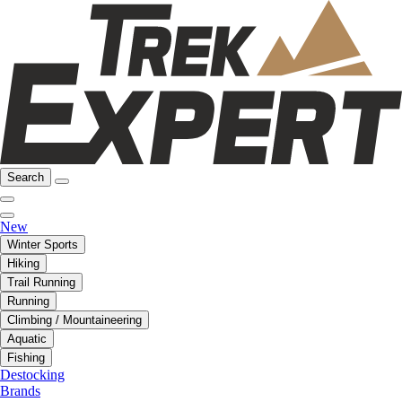
Search
New
Winter Sports
Hiking
Trail Running
Running
Climbing / Mountaineering
Aquatic
Fishing
Destocking
Brands