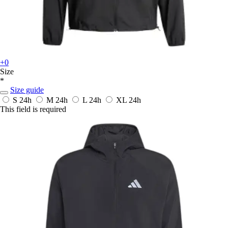
+0
Size
*
Size guide
S
24h
M
24h
L
24h
XL
24h
This field is required