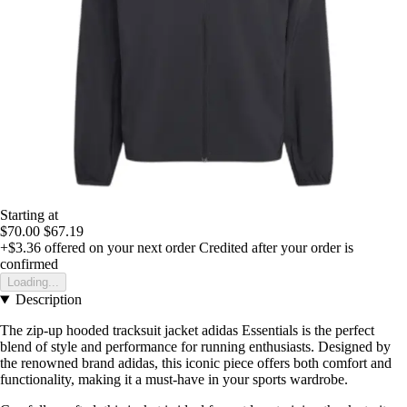
Starting at
$70.00
$67.19
+$3.36
offered on your next order
Credited after your order is
confirmed
Loading...
Description
The zip-up hooded tracksuit jacket adidas Essentials is the perfect
blend of style and performance for running enthusiasts. Designed by
the renowned brand adidas, this iconic piece offers both comfort and
functionality, making it a must-have in your sports wardrobe.