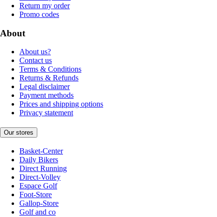
Return my order
Promo codes
About
About us?
Contact us
Terms & Conditions
Returns & Refunds
Legal disclaimer
Payment methods
Prices and shipping options
Privacy statement
Our stores
Basket-Center
Daily Bikers
Direct Running
Direct-Volley
Espace Golf
Foot-Store
Gallop-Store
Golf and co