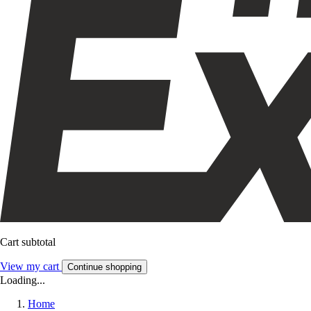
Cart subtotal
View my cart
Continue shopping
Loading...
Home