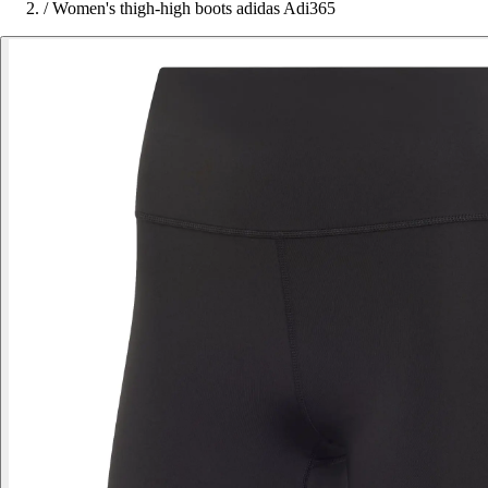
/
Women's thigh-high boots adidas Adi365