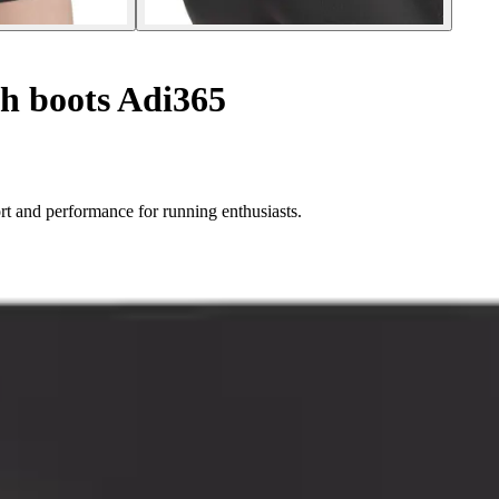
h boots Adi365
rt and performance for running enthusiasts.