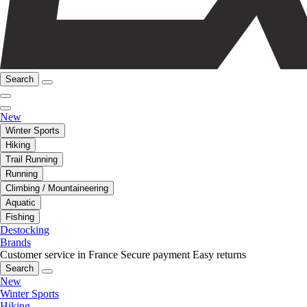
Search
New
Winter Sports
Hiking
Trail Running
Running
Climbing / Mountaineering
Aquatic
Fishing
Destocking
Brands
Customer service in France
Secure payment
Easy returns
Search
New
Winter Sports
Hiking