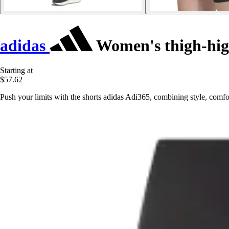
adidas
Women's thigh-hig
Starting at
$57.62
Push your limits with the shorts adidas Adi365, combining style, comfo