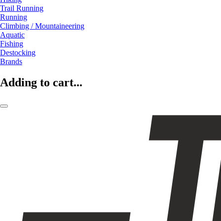
Trail Running
Running
Climbing / Mountaineering
Aquatic
Fishing
Destocking
Brands
Adding to cart...