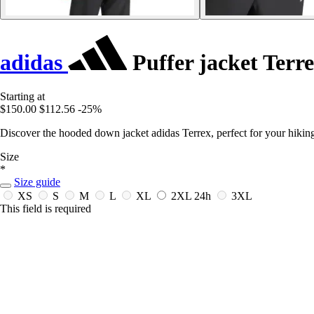
adidas
Puffer jacket Ter
Starting at
$150.00
$112.56
-25%
Discover the hooded down jacket adidas Terrex, perfect for your hiki
Size
*
Size guide
XS
S
M
L
XL
2XL
24h
3XL
This field is required