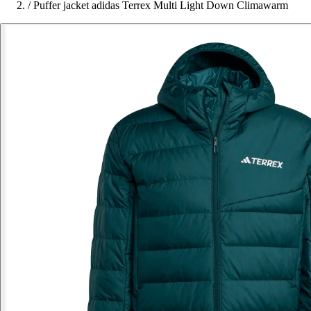
/
Puffer jacket adidas Terrex Multi Light Down Climawarm