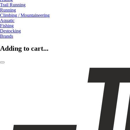
Trail Running
Running
Climbing / Mountaineering
Aquatic
Fishing
Destocking
Brands
Adding to cart...