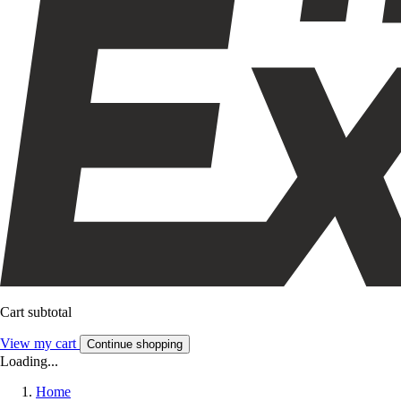
Cart subtotal
View my cart
Continue shopping
Loading...
Home