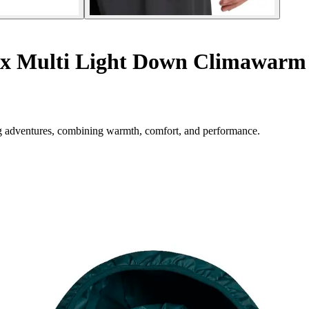
rex Multi Light Down Climawarm
ng adventures, combining warmth, comfort, and performance.