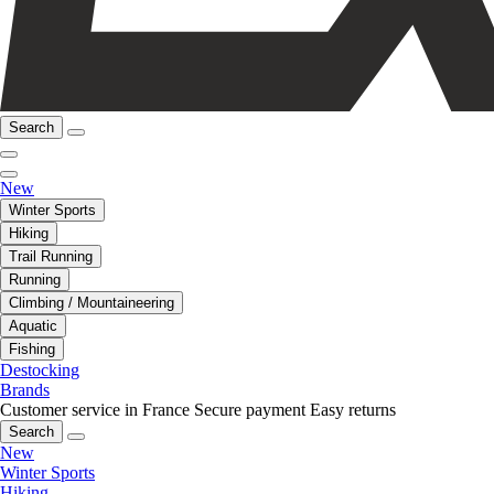
Search
New
Winter Sports
Hiking
Trail Running
Running
Climbing / Mountaineering
Aquatic
Fishing
Destocking
Brands
Customer service in France
Secure payment
Easy returns
Search
New
Winter Sports
Hiking