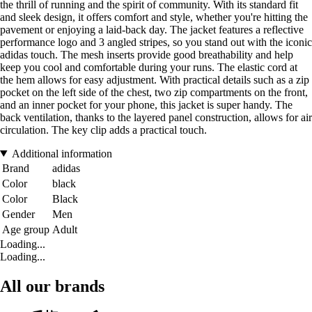
the thrill of running and the spirit of community. With its standard fit
and sleek design, it offers comfort and style, whether you're hitting the
pavement or enjoying a laid-back day. The jacket features a reflective
performance logo and 3 angled stripes, so you stand out with the iconic
adidas touch. The mesh inserts provide good breathability and help
keep you cool and comfortable during your runs. The elastic cord at
the hem allows for easy adjustment. With practical details such as a zip
pocket on the left side of the chest, two zip compartments on the front,
and an inner pocket for your phone, this jacket is super handy. The
back ventilation, thanks to the layered panel construction, allows for air
circulation. The key clip adds a practical touch.
Additional information
Brand
adidas
Color
black
Color
Black
Gender
Men
Age group
Adult
Loading...
Loading...
All our brands