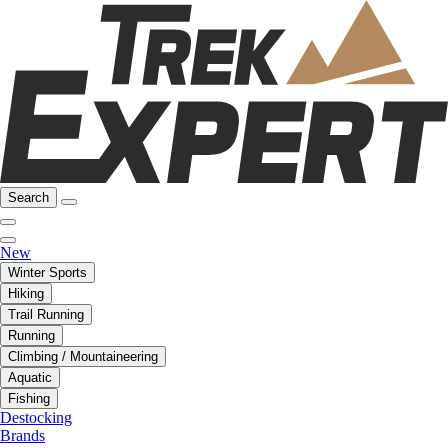
Search
New
Winter Sports
Hiking
Trail Running
Running
Climbing / Mountaineering
Aquatic
Fishing
Destocking
Brands