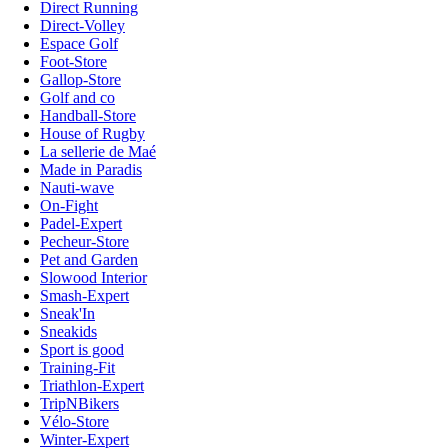
Direct Running
Direct-Volley
Espace Golf
Foot-Store
Gallop-Store
Golf and co
Handball-Store
House of Rugby
La sellerie de Maé
Made in Paradis
Nauti-wave
On-Fight
Padel-Expert
Pecheur-Store
Pet and Garden
Slowood Interior
Smash-Expert
Sneak'In
Sneakids
Sport is good
Training-Fit
Triathlon-Expert
TripNBikers
Vélo-Store
Winter-Expert