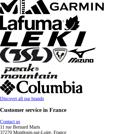
Discover all our brands
Customer service in France
Contact us
11 rue Bernard Maris
37270 Montlouis-sur-Loire, France