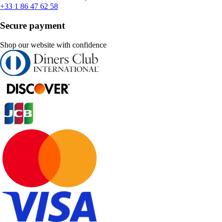
+33 1 86 47 62 58
Secure payment
Shop our website with confidence