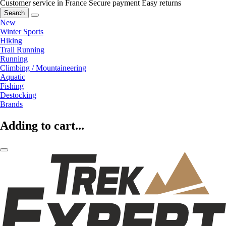
Customer service in France
Secure payment
Easy returns
Search
New
Winter Sports
Hiking
Trail Running
Running
Climbing / Mountaineering
Aquatic
Fishing
Destocking
Brands
Adding to cart...