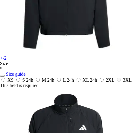
+-2
Size
*
Size guide
XS
S
24h
M
24h
L
24h
XL
24h
2XL
3XL
This field is required