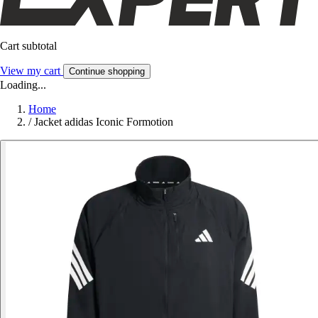
Cart subtotal
View my cart
Continue shopping
Loading...
Home
/
Jacket adidas Iconic Formotion