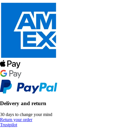
Delivery and return
30 days to change your mind
Return your order
Trustpilot