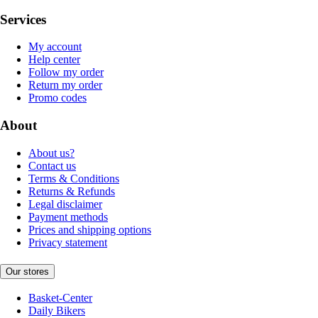
Services
My account
Help center
Follow my order
Return my order
Promo codes
About
About us?
Contact us
Terms & Conditions
Returns & Refunds
Legal disclaimer
Payment methods
Prices and shipping options
Privacy statement
Our stores
Basket-Center
Daily Bikers