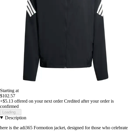
Starting at
$102.57
+$5.13
offered on your next order
Credited after your order is
confirmed
Loading...
Description
here is the adi365 Formotion jacket, designed for those who celebrate