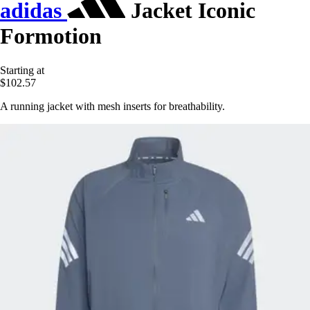
adidas
Jacket Iconic
Formotion
Starting at
$102.57
A running jacket with mesh inserts for breathability.