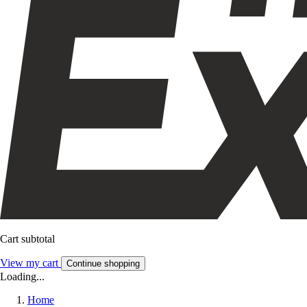
Cart subtotal
View my cart
Continue shopping
Loading...
Home