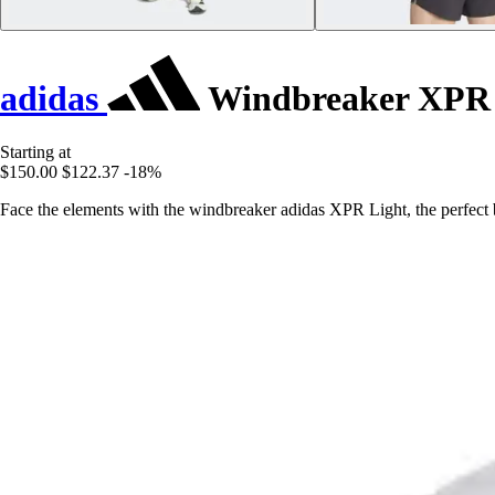
adidas
Windbreaker XPR 
Starting at
$150.00
$122.37
-18%
Face the elements with the windbreaker adidas XPR Light, the perfect b