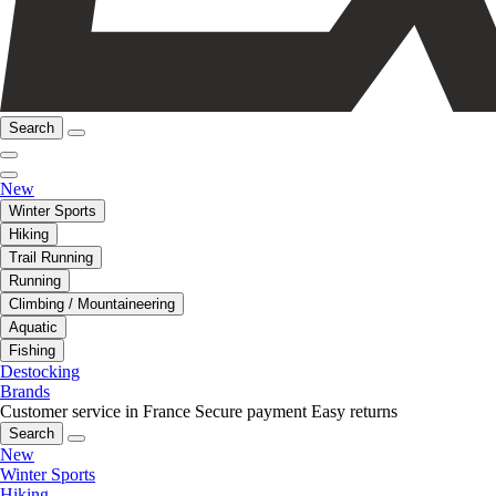
Search
New
Winter Sports
Hiking
Trail Running
Running
Climbing / Mountaineering
Aquatic
Fishing
Destocking
Brands
Customer service in France
Secure payment
Easy returns
Search
New
Winter Sports
Hiking