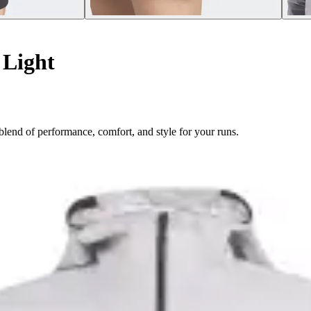
Light
lend of performance, comfort, and style for your runs.