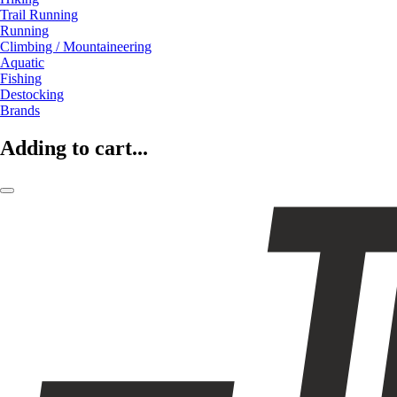
Trail Running
Running
Climbing / Mountaineering
Aquatic
Fishing
Destocking
Brands
Adding to cart...