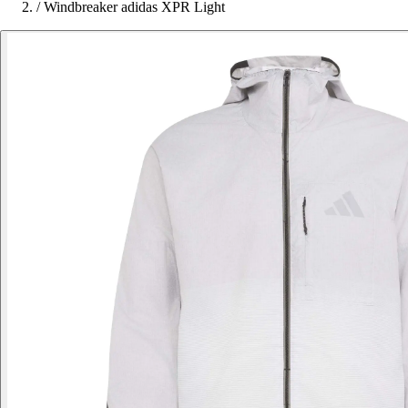
/
Windbreaker adidas XPR Light